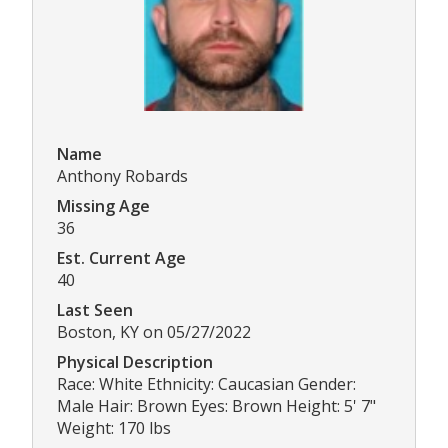
Name
Anthony Robards
Missing Age
36
Est. Current Age
40
Last Seen
Boston, KY on 05/27/2022
Physical Description
Race: White Ethnicity: Caucasian Gender:
Male Hair: Brown Eyes: Brown Height: 5' 7"
Weight: 170 lbs