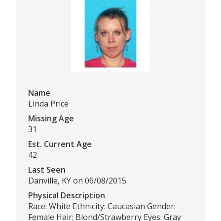
Name
Linda Price
Missing Age
31
Est. Current Age
42
Last Seen
Danville, KY on 06/08/2015
Physical Description
Race: White Ethnicity: Caucasian Gender:
Female Hair: Blond/Strawberry Eyes: Gray