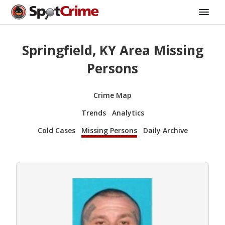
Springfield, KY Area Missing
Persons
Crime Map
Trends
Analytics
Cold Cases
Missing Persons
Daily Archive