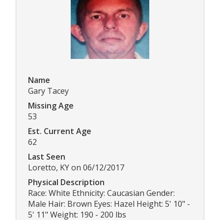
Name
Gary Tacey
Missing Age
53
Est. Current Age
62
Last Seen
Loretto, KY on 06/12/2017
Physical Description
Race: White Ethnicity: Caucasian Gender:
Male Hair: Brown Eyes: Hazel Height: 5' 10" -
5' 11" Weight: 190 - 200 lbs