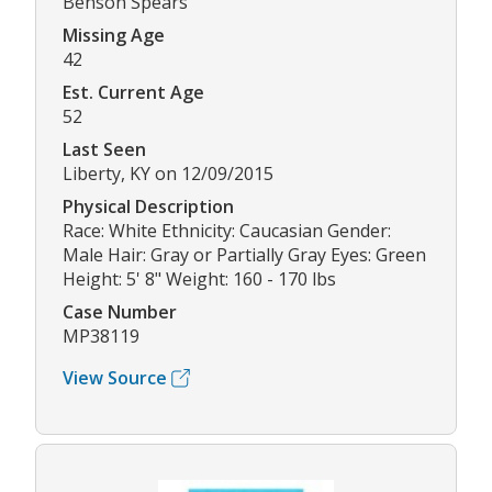
Benson Spears
Missing Age
42
Est. Current Age
52
Last Seen
Liberty, KY on 12/09/2015
Physical Description
Race: White Ethnicity: Caucasian Gender:
Male Hair: Gray or Partially Gray Eyes: Green
Height: 5' 8" Weight: 160 - 170 lbs
Case Number
MP38119
View Source