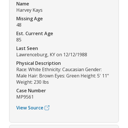
Name
Harvey Kays
Missing Age
48
Est. Current Age
85
Last Seen
Lawrenceburg, KY on 12/12/1988
Physical Description
Race: White Ethnicity: Caucasian Gender:
Male Hair: Brown Eyes: Green Height: 5' 11"
Weight: 230 lbs
Case Number
MP9561
View Source