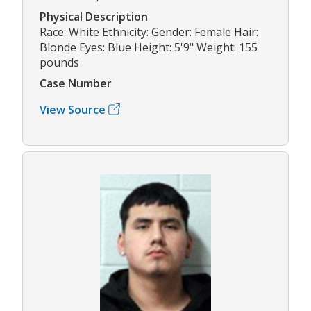
Physical Description
Race: White Ethnicity: Gender: Female Hair:
Blonde Eyes: Blue Height: 5'9" Weight: 155
pounds
Case Number
View Source