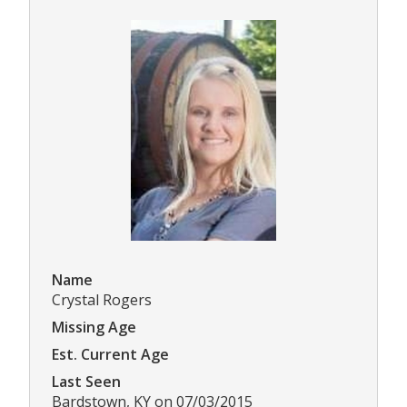
Name
Crystal Rogers
Missing Age
Est. Current Age
Last Seen
Bardstown, KY on 07/03/2015