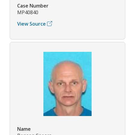
Case Number
MP40840
View Source
Name