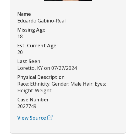
Name
Eduardo Gabino-Real
Missing Age
18
Est. Current Age
20
Last Seen
Loretto, KY on 07/27/2024
Physical Description
Race: Ethnicity: Gender: Male Hair: Eyes:
Height: Weight:
Case Number
2027749
View Source