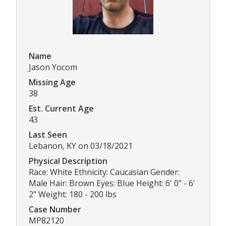
Name
Jason Yocom
Missing Age
38
Est. Current Age
43
Last Seen
Lebanon, KY on 03/18/2021
Physical Description
Race: White Ethnicity: Caucasian Gender:
Male Hair: Brown Eyes: Blue Height: 6' 0" - 6'
2" Weight: 180 - 200 lbs
Case Number
MP82120