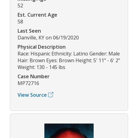
52
Est. Current Age
58
Last Seen
Danville, KY on 06/19/2020
Physical Description
Race: Hispanic Ethnicity: Latino Gender: Male
Hair: Brown Eyes: Brown Height: 5' 11" - 6' 2"
Weight: 130 - 145 lbs
Case Number
MP72716
View Source