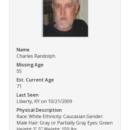
Name
Charles Randolph
Missing Age
55
Est. Current Age
71
Last Seen
Liberty, KY on 10/21/2009
Physical Description
Race: White Ethnicity: Caucasian Gender:
Male Hair: Gray or Partially Gray Eyes: Green
Height: 5' 5" Weight: 150 lbs