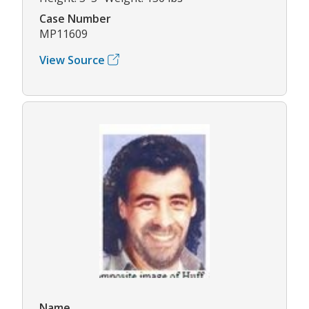
Case Number
MP11609
View Source
Name