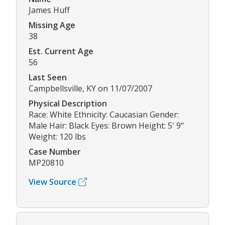
James Huff
Missing Age
38
Est. Current Age
56
Last Seen
Campbellsville, KY on 11/07/2007
Physical Description
Race: White Ethnicity: Caucasian Gender:
Male Hair: Black Eyes: Brown Height: 5' 9"
Weight: 120 lbs
Case Number
MP20810
View Source