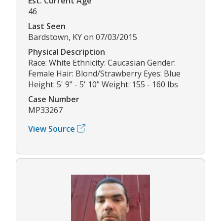
Est. Current Age
46
Last Seen
Bardstown, KY on 07/03/2015
Physical Description
Race: White Ethnicity: Caucasian Gender:
Female Hair: Blond/Strawberry Eyes: Blue
Height: 5' 9" - 5' 10" Weight: 155 - 160 lbs
Case Number
MP33267
View Source