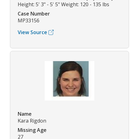
Height: 5' 3" - 5' 5" Weight: 120 - 135 lbs
Case Number
MP33156
View Source
Name
Kara Rigdon
Missing Age
27