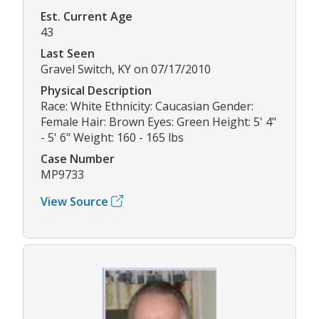
Est. Current Age
43
Last Seen
Gravel Switch, KY on 07/17/2010
Physical Description
Race: White Ethnicity: Caucasian Gender:
Female Hair: Brown Eyes: Green Height: 5' 4"
- 5' 6" Weight: 160 - 165 lbs
Case Number
MP9733
View Source