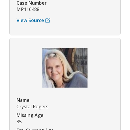
Case Number
MP116488
View Source
Name
Crystal Rogers
Missing Age
35