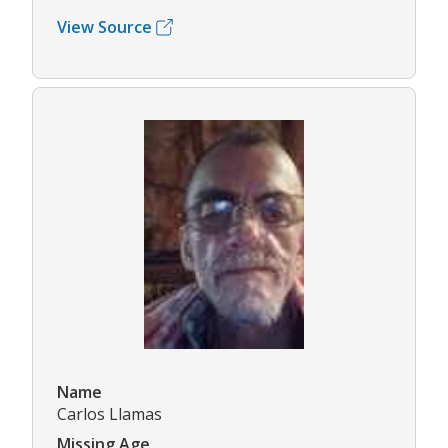
View Source
Name
Carlos Llamas
Missing Age