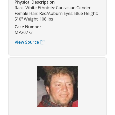
Physical Description
Race: White Ethnicity: Caucasian Gender:
Female Hair: Red/Auburn Eyes: Blue Height:
5' 0" Weight: 108 lbs
Case Number
MP20773
View Source