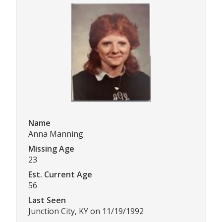
Name
Anna Manning
Missing Age
23
Est. Current Age
56
Last Seen
Junction City, KY on 11/19/1992