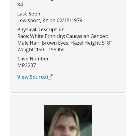
84
Last Seen
Lewisport, KY on 02/15/1979
Physical Description
Race: White Ethnicity: Caucasian Gender:
Male Hair: Brown Eyes: Hazel Height: 5' 8"
Weight: 150 - 155 lbs
Case Number
MP2237
View Source