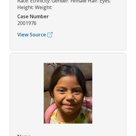
Race: Ethnicity: Gender: Female Hair: Eyes:
Height: Weight:
Case Number
2001976
View Source