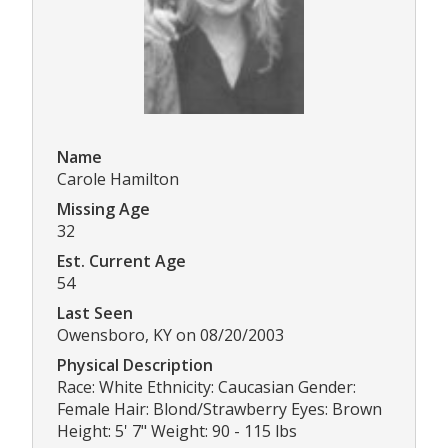
Name
Carole Hamilton
Missing Age
32
Est. Current Age
54
Last Seen
Owensboro, KY on 08/20/2003
Physical Description
Race: White Ethnicity: Caucasian Gender:
Female Hair: Blond/Strawberry Eyes: Brown
Height: 5' 7" Weight: 90 - 115 lbs