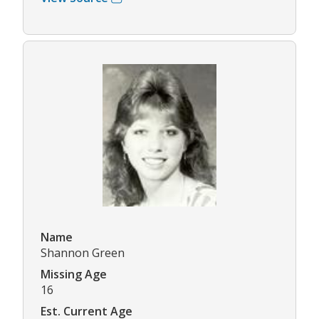
Name
Shannon Green
Missing Age
16
Est. Current Age