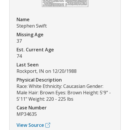
Name
Stephen Swift
Missing Age
37
Est. Current Age
74
Last Seen
Rockport, IN on 12/20/1988
Physical Description
Race: White Ethnicity: Caucasian Gender:
Male Hair: Brown Eyes: Brown Height: 5'9" -
5'11" Weight: 220 - 225 lbs
Case Number
MP34635
View Source