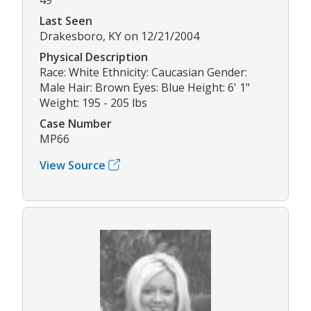
Last Seen
Drakesboro, KY on 12/21/2004
Physical Description
Race: White Ethnicity: Caucasian Gender:
Male Hair: Brown Eyes: Blue Height: 6' 1"
Weight: 195 - 205 lbs
Case Number
MP66
View Source