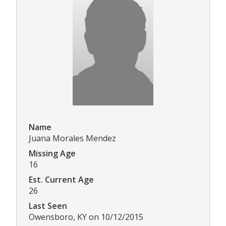
Name
Juana Morales Mendez
Missing Age
16
Est. Current Age
26
Last Seen
Owensboro, KY on 10/12/2015