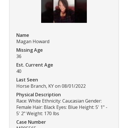
Name
Magan Howard
Missing Age
36
Est. Current Age
40
Last Seen
Horse Branch, KY on 08/01/2022
Physical Description
Race: White Ethnicity: Caucasian Gender:
Female Hair: Black Eyes: Blue Height: 5' 1" -
5' 2" Weight: 170 lbs
Case Number