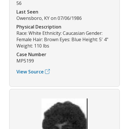
56
Last Seen
Owensboro, KY on 07/06/1986
Physical Description
Race: White Ethnicity: Caucasian Gender:
Female Hair: Brown Eyes: Blue Height: 5' 4"
Weight: 110 lbs
Case Number
MP5199
View Source