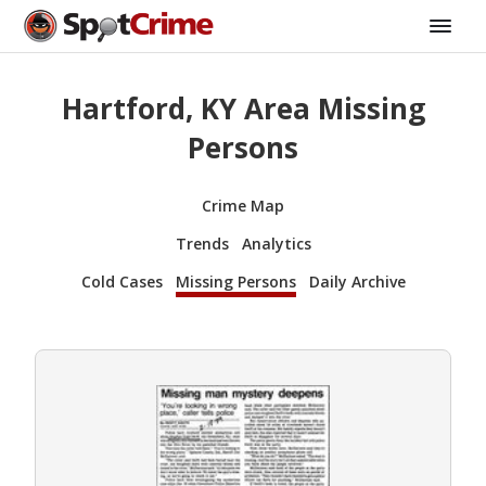
Hartford, KY Area Missing
Persons
Crime Map
Trends
Analytics
Cold Cases
Missing Persons
Daily Archive