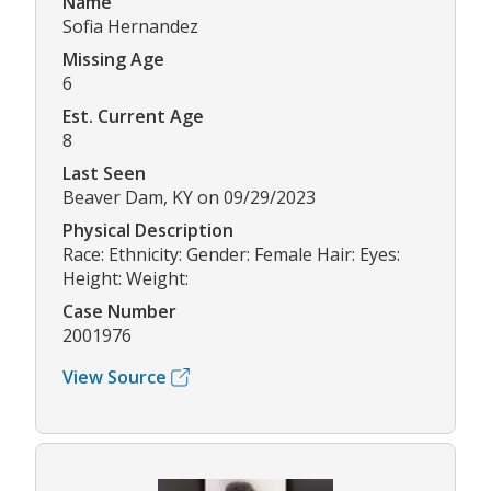
Name
Sofia Hernandez
Missing Age
6
Est. Current Age
8
Last Seen
Beaver Dam, KY on 09/29/2023
Physical Description
Race: Ethnicity: Gender: Female Hair: Eyes:
Height: Weight:
Case Number
2001976
View Source