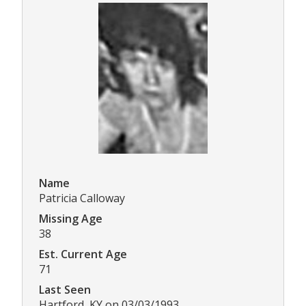
Name
Patricia Calloway
Missing Age
38
Est. Current Age
71
Last Seen
Hartford, KY on 03/03/1993