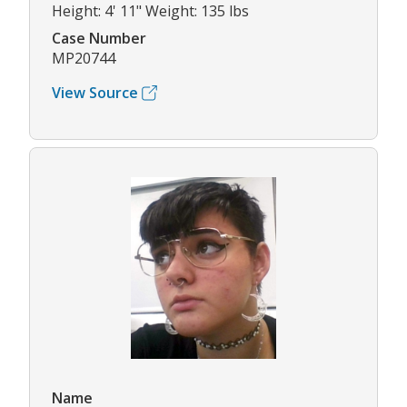
Height: 4' 11" Weight: 135 lbs
Case Number
MP20744
View Source
Name