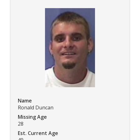
Name
Ronald Duncan
Missing Age
28
Est. Current Age
49