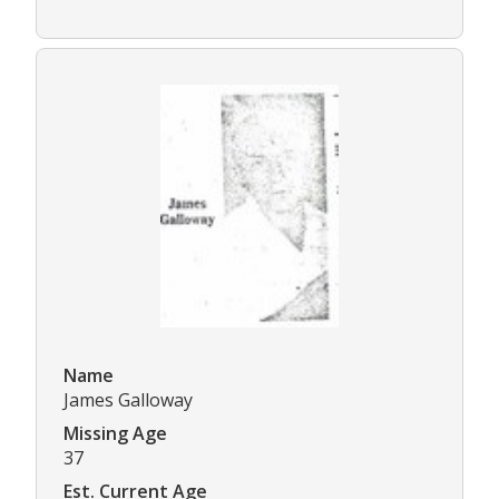
Name
James Galloway
Missing Age
37
Est. Current Age