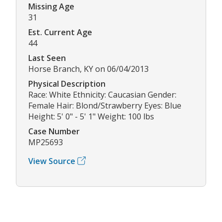
Missing Age
31
Est. Current Age
44
Last Seen
Horse Branch, KY on 06/04/2013
Physical Description
Race: White Ethnicity: Caucasian Gender:
Female Hair: Blond/Strawberry Eyes: Blue
Height: 5' 0" - 5' 1" Weight: 100 lbs
Case Number
MP25693
View Source