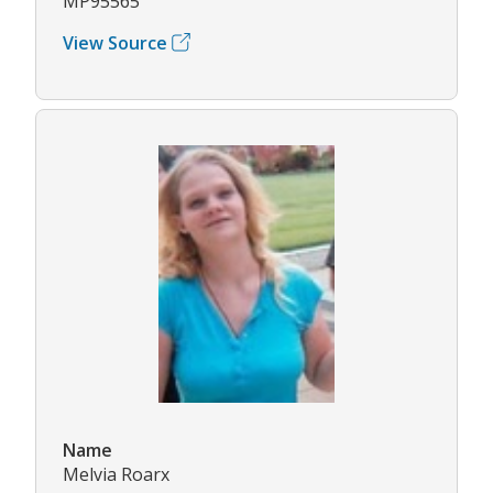
MP95565
View Source
Name
Melvia Roarx