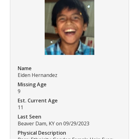
Name
Eiden Hernandez
Missing Age
9
Est. Current Age
11
Last Seen
Beaver Dam, KY on 09/29/2023
Physical Description