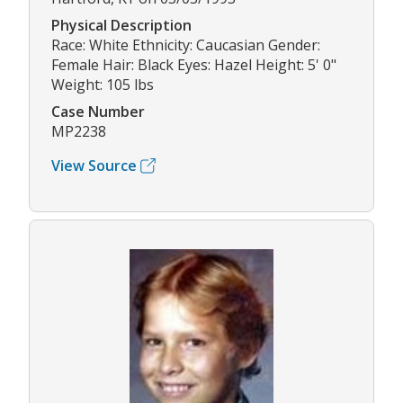
Physical Description
Race: White Ethnicity: Caucasian Gender:
Female Hair: Black Eyes: Hazel Height: 5' 0"
Weight: 105 lbs
Case Number
MP2238
View Source