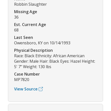
Robbin Slaughter
Missing Age
36
Est. Current Age
68
Last Seen
Owensboro, KY on 10/14/1993
Physical Description
Race: Black Ethnicity: African American
Gender: Male Hair: Black Eyes: Hazel Height:
5' 7" Weight: 130 lbs
Case Number
MP7820
View Source