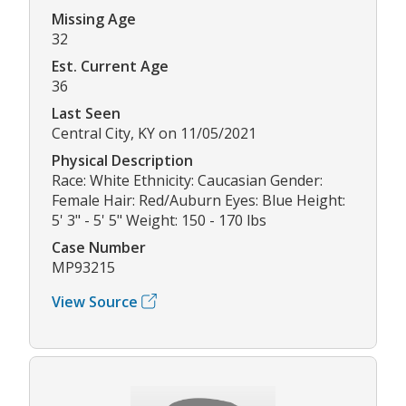
Missing Age
32
Est. Current Age
36
Last Seen
Central City, KY on 11/05/2021
Physical Description
Race: White Ethnicity: Caucasian Gender:
Female Hair: Red/Auburn Eyes: Blue Height:
5' 3" - 5' 5" Weight: 150 - 170 lbs
Case Number
MP93215
View Source