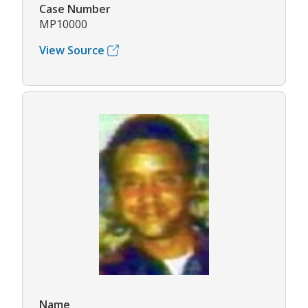
Case Number
MP10000
View Source
Name