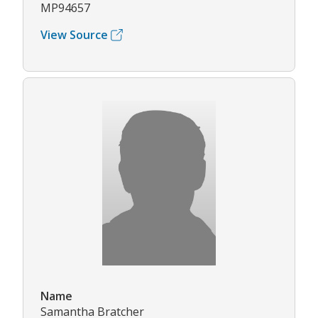
MP94657
View Source
Name
Samantha Bratcher