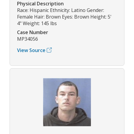
Physical Description
Race: Hispanic Ethnicity: Latino Gender:
Female Hair: Brown Eyes: Brown Height: 5'
4" Weight: 145 lbs
Case Number
MP34056
View Source