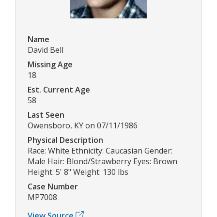
Name
David Bell
Missing Age
18
Est. Current Age
58
Last Seen
Owensboro, KY on 07/11/1986
Physical Description
Race: White Ethnicity: Caucasian Gender:
Male Hair: Blond/Strawberry Eyes: Brown
Height: 5' 8" Weight: 130 lbs
Case Number
MP7008
View Source