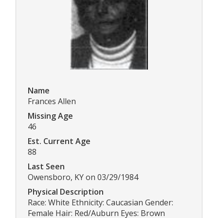
Name
Frances Allen
Missing Age
46
Est. Current Age
88
Last Seen
Owensboro, KY on 03/29/1984
Physical Description
Race: White Ethnicity: Caucasian Gender:
Female Hair: Red/Auburn Eyes: Brown