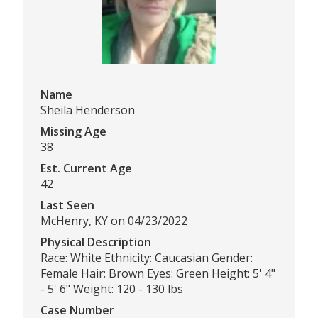
Name
Sheila Henderson
Missing Age
38
Est. Current Age
42
Last Seen
McHenry, KY on 04/23/2022
Physical Description
Race: White Ethnicity: Caucasian Gender:
Female Hair: Brown Eyes: Green Height: 5' 4"
- 5' 6" Weight: 120 - 130 lbs
Case Number