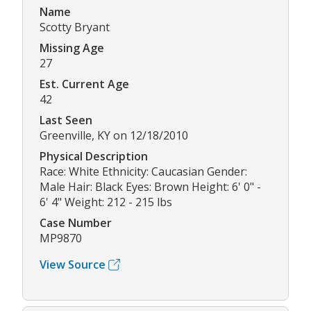
Name
Scotty Bryant
Missing Age
27
Est. Current Age
42
Last Seen
Greenville, KY on 12/18/2010
Physical Description
Race: White Ethnicity: Caucasian Gender:
Male Hair: Black Eyes: Brown Height: 6' 0" -
6' 4" Weight: 212 - 215 lbs
Case Number
MP9870
View Source