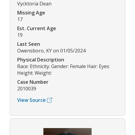
Vycktoria Dean
Missing Age
17
Est. Current Age
19
Last Seen
Owensboro, KY on 01/05/2024
Physical Description
Race: Ethnicity: Gender: Female Hair: Eyes:
Height: Weight:
Case Number
2010039
View Source