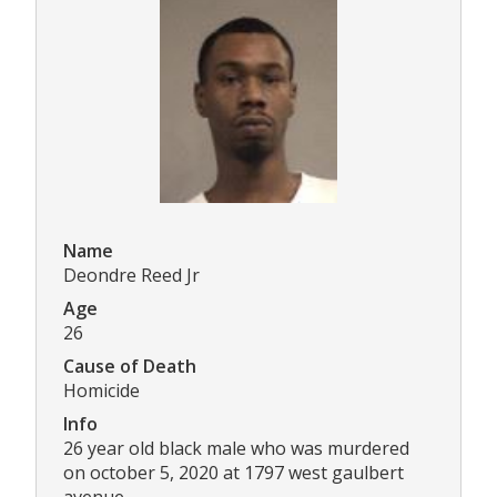
Name
Deondre Reed Jr
Age
26
Cause of Death
Homicide
Info
26 year old black male who was murdered
on october 5, 2020 at 1797 west gaulbert
avenue.