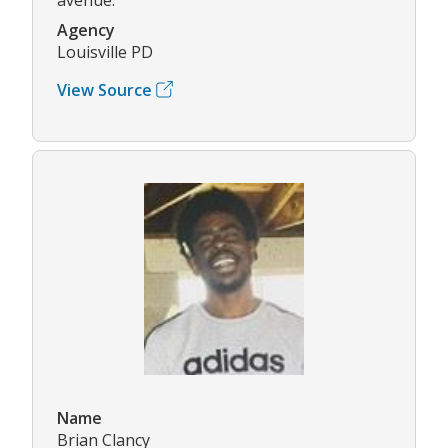
Agency
Louisville PD
View Source
Name
Brian Clancy