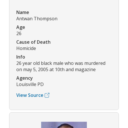
Name
Antwan Thompson
Age
26
Cause of Death
Homicide
Info
26 year old black male who was murdered
on may 5, 2005 at 10th and magazine
Agency
Louisville PD
View Source