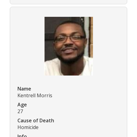
Name
Kentrell Morris
Age
27
Cause of Death
Homicide
Info