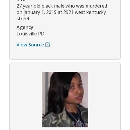
27 year old black male who was murdered
on january 1, 2019 at 2921 west kentucky
street.
Agency
Louisville PD
View Source