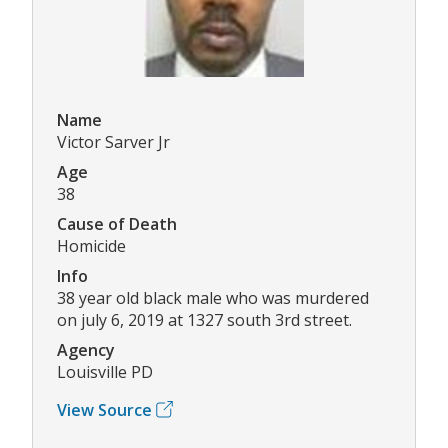
Name
Victor Sarver Jr
Age
38
Cause of Death
Homicide
Info
38 year old black male who was murdered
on july 6, 2019 at 1327 south 3rd street.
Agency
Louisville PD
View Source