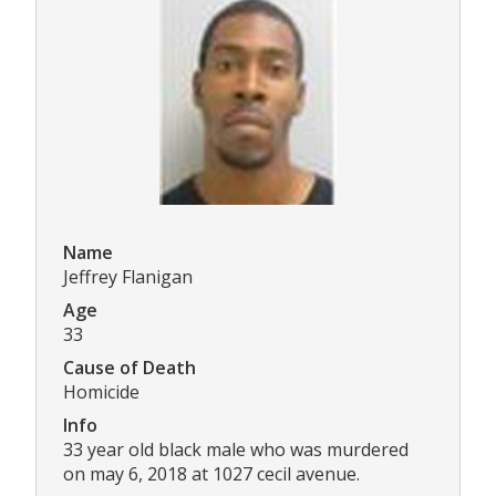
Name
Jeffrey Flanigan
Age
33
Cause of Death
Homicide
Info
33 year old black male who was murdered
on may 6, 2018 at 1027 cecil avenue.