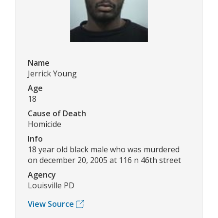
Name
Jerrick Young
Age
18
Cause of Death
Homicide
Info
18 year old black male who was murdered
on december 20, 2005 at 116 n 46th street
Agency
Louisville PD
View Source