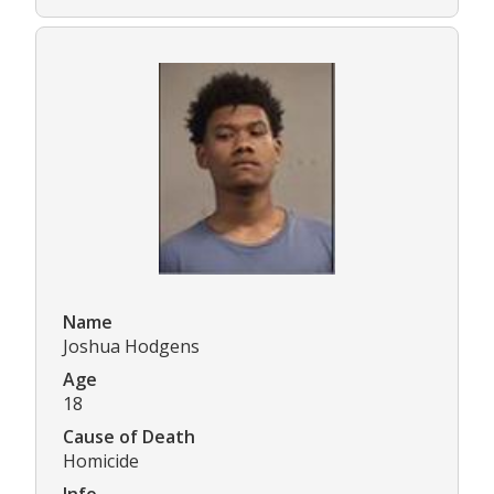
Name
Joshua Hodgens
Age
18
Cause of Death
Homicide
Info