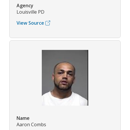
Agency
Louisville PD
View Source
Name
Aaron Combs