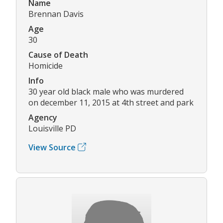
Name
Brennan Davis
Age
30
Cause of Death
Homicide
Info
30 year old black male who was murdered
on december 11, 2015 at 4th street and park
Agency
Louisville PD
View Source