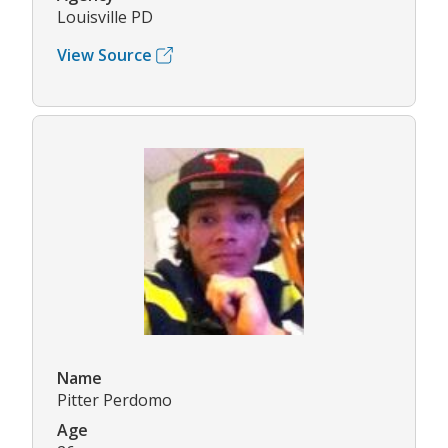
Louisville PD
View Source
Name
Pitter Perdomo
Age