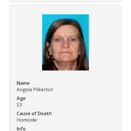
Name
Angela Pilkerton
Age
53
Cause of Death
Homicide
Info