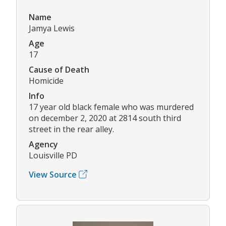
Name
Jamya Lewis
Age
17
Cause of Death
Homicide
Info
17 year old black female who was murdered
on december 2, 2020 at 2814 south third
street in the rear alley.
Agency
Louisville PD
View Source