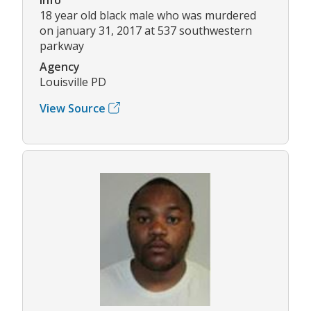
18 year old black male who was murdered
on january 31, 2017 at 537 southwestern
parkway
Agency
Louisville PD
View Source