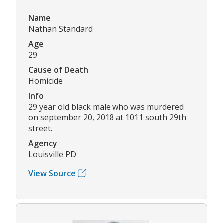
Name
Nathan Standard
Age
29
Cause of Death
Homicide
Info
29 year old black male who was murdered
on september 20, 2018 at 1011 south 29th
street.
Agency
Louisville PD
View Source