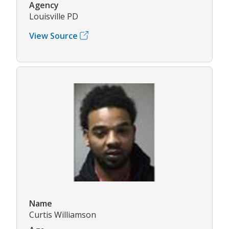
Agency
Louisville PD
View Source
Name
Curtis Williamson