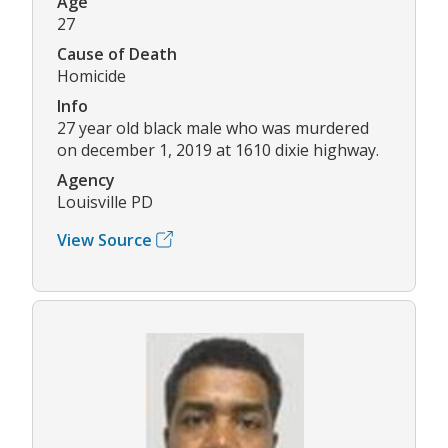
Age
27
Cause of Death
Homicide
Info
27 year old black male who was murdered
on december 1, 2019 at 1610 dixie highway.
Agency
Louisville PD
View Source