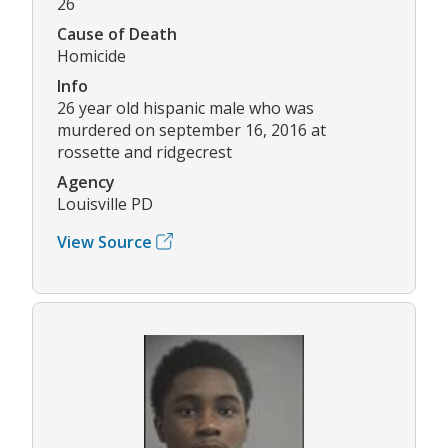
26
Cause of Death
Homicide
Info
26 year old hispanic male who was
murdered on september 16, 2016 at
rossette and ridgecrest
Agency
Louisville PD
View Source