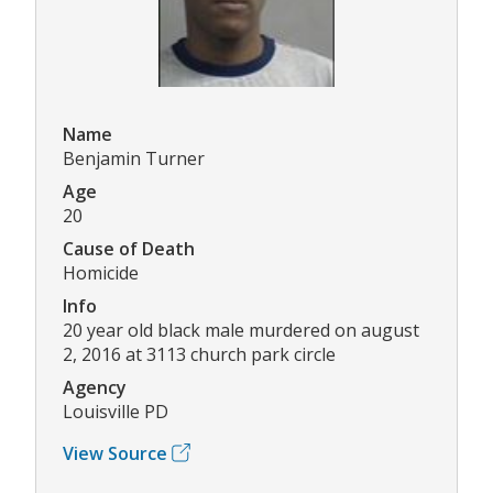
Name
Benjamin Turner
Age
20
Cause of Death
Homicide
Info
20 year old black male murdered on august
2, 2016 at 3113 church park circle
Agency
Louisville PD
View Source