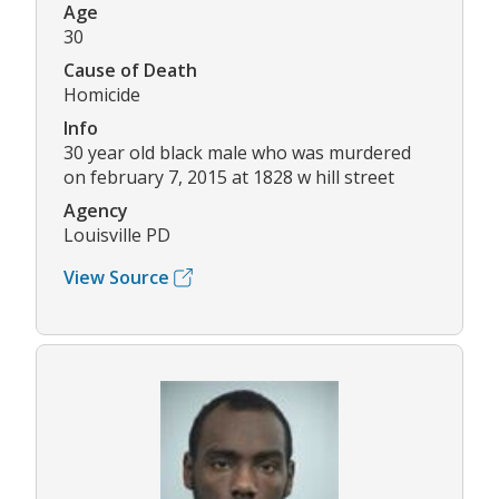
Age
30
Cause of Death
Homicide
Info
30 year old black male who was murdered
on february 7, 2015 at 1828 w hill street
Agency
Louisville PD
View Source