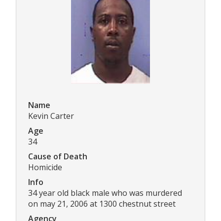
Name
Kevin Carter
Age
34
Cause of Death
Homicide
Info
34 year old black male who was murdered
on may 21, 2006 at 1300 chestnut street
Agency