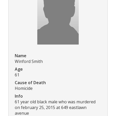
Name
Winford Smith
Age
61
Cause of Death
Homicide
Info
61 year old black male who was murdered
on february 25, 2015 at 649 eastlawn
avenue