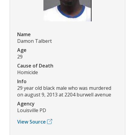
Name
Damon Talbert
Age
29
Cause of Death
Homicide
Info
29 year old black male who was murdered
on august 9, 2013 at 2204 burwell avenue
Agency
Louisville PD
View Source