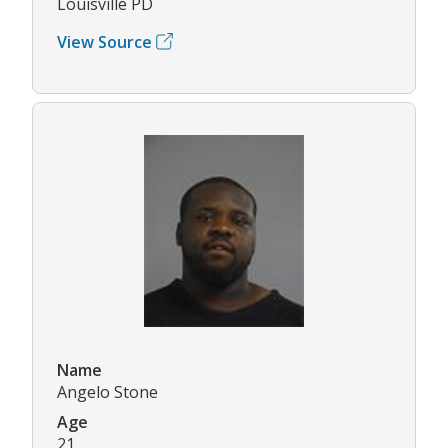
Louisville PD
View Source
Name
Angelo Stone
Age
21