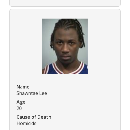
Name
Shawntae Lee
Age
20
Cause of Death
Homicide