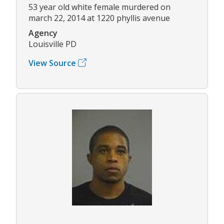
53 year old white female murdered on
march 22, 2014 at 1220 phyllis avenue
Agency
Louisville PD
View Source