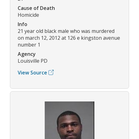
Cause of Death
Homicide
Info
21 year old black male who was murdered
on march 12, 2012 at 126 e kingston avenue
number 1
Agency
Louisville PD
View Source