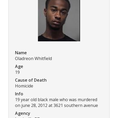
Name
Oladreon Whitfield
Age
19
Cause of Death
Homicide
Info
19 year old black male who was murdered
on june 28, 2012 at 3621 southern avenue
Agency