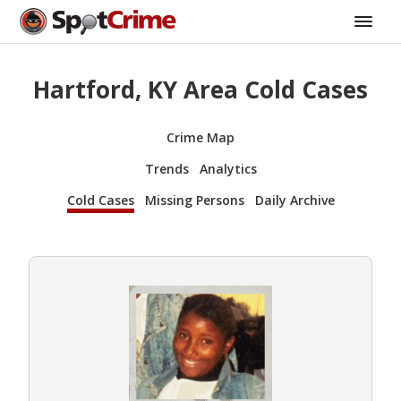
Hartford, KY Area Cold Cases
Crime Map
Trends
Analytics
Cold Cases
Missing Persons
Daily Archive