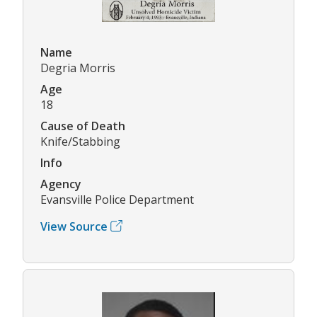
Name
Degria Morris
Age
18
Cause of Death
Knife/Stabbing
Info
Agency
Evansville Police Department
View Source