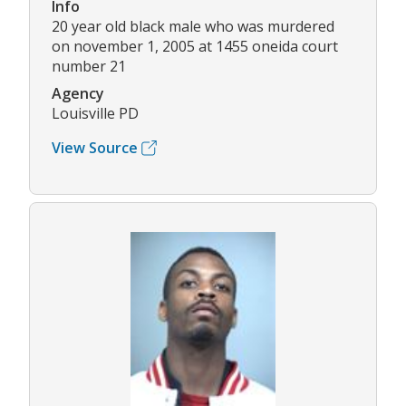
Info
20 year old black male who was murdered
on november 1, 2005 at 1455 oneida court
number 21
Agency
Louisville PD
View Source