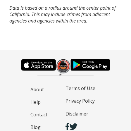
Data is based on a radius around the center point of
California. This may include crimes from adjacent
agencies and agencies within the area.
Terms of Use
About
Privacy Policy
Help
Disclaimer
Contact
Blog