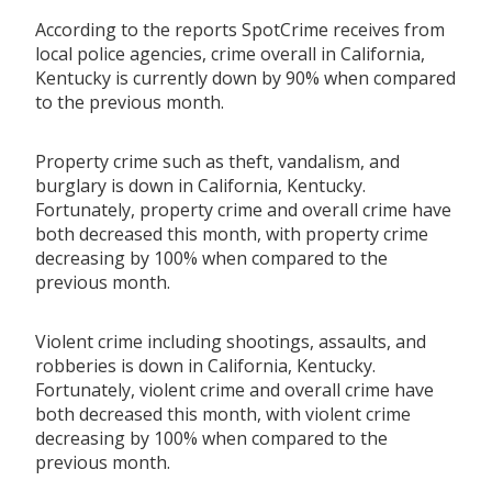
According to the reports SpotCrime receives from
local police agencies, crime overall in California,
Kentucky is currently down by 90% when compared
to the previous month.
Property crime such as theft, vandalism, and
burglary is down in California, Kentucky.
Fortunately, property crime and overall crime have
both decreased this month, with property crime
decreasing by 100% when compared to the
previous month.
Violent crime including shootings, assaults, and
robberies is down in California, Kentucky.
Fortunately, violent crime and overall crime have
both decreased this month, with violent crime
decreasing by 100% when compared to the
previous month.