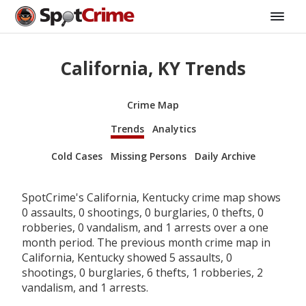
California, KY Trends
Crime Map
Trends
Analytics
Cold Cases
Missing Persons
Daily Archive
SpotCrime's California, Kentucky crime map shows
0 assaults, 0 shootings, 0 burglaries, 0 thefts, 0
robberies, 0 vandalism, and 1 arrests over a one
month period. The previous month crime map in
California, Kentucky showed 5 assaults, 0
shootings, 0 burglaries, 6 thefts, 1 robberies, 2
vandalism, and 1 arrests.