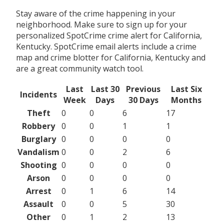
Stay aware of the crime happening in your
neighborhood. Make sure to sign up for your
personalized SpotCrime crime alert for California,
Kentucky. SpotCrime email alerts include a crime
map and crime blotter for California, Kentucky and
are a great community watch tool.
Last
Last 30
Previous
Last Six
Incidents
Week
Days
30 Days
Months
Theft
0
0
6
17
Robbery
0
0
1
1
Burglary
0
0
0
0
Vandalism
0
0
2
6
Shooting
0
0
0
0
Arson
0
0
0
0
Arrest
0
1
6
14
Assault
0
0
5
30
Other
0
1
2
13