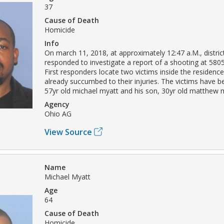
37
Cause of Death
Homicide
Info
On march 11, 2018, at approximately 12:47 a.M., district
responded to investigate a report of a shooting at 5805
First responders locate two victims inside the residen
already succumbed to their injuries. The victims have be
57yr old michael myatt and his son, 30yr old matthew 
Agency
Ohio AG
View Source
Name
Michael Myatt
Age
64
Cause of Death
Homicide