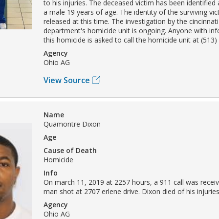
to his injuries. The deceased victim has been identified
a male 19 years of age. The identity of the surviving vic
released at this time. The investigation by the cincinnati
department's homicide unit is ongoing. Anyone with in
this homicide is asked to call the homicide unit at (513
Agency
Ohio AG
View Source
Name
Quamontre Dixon
Age
Cause of Death
Homicide
Info
On march 11, 2019 at 2257 hours, a 911 call was receiv
man shot at 2707 erlene drive. Dixon died of his injuries
Agency
Ohio AG