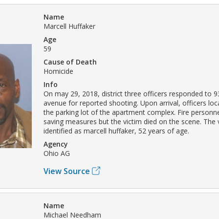
Name
Marcell Huffaker
Age
59
Cause of Death
Homicide
Info
On may 29, 2018, district three officers responded to 
avenue for reported shooting. Upon arrival, officers loc
the parking lot of the apartment complex. Fire personne
saving measures but the victim died on the scene. The 
identified as marcell huffaker, 52 years of age.
Agency
Ohio AG
View Source
Name
Michael Needham