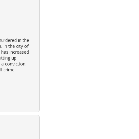
urdered in the
 In the city of
s has increased
tting up
 a conviction.
ll crime