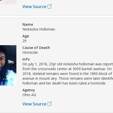
View Source
Name
Nickeisha Holloman
Age
29
Cause of Death
Homicide
Info
On july 1, 2018, 23yr old nickeisha holloman was repor
from the crossroads center at 3009 burnet avenue. On 
2018, skeletal remains were found in the 1800 block o
avenue in mount airy. Those remains were later identifi
holloman and her death has been ruled a homicide.
Agency
Ohio AG
View Source