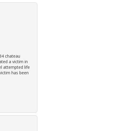
934 chateau
ated a victim in
l attempted life
victim has been