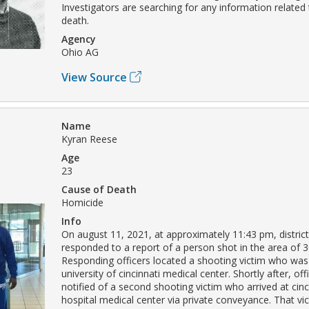
Investigators are searching for any information related
death.
Agency
Ohio AG
View Source
Name
Kyran Reese
Age
23
Cause of Death
Homicide
Info
On august 11, 2021, at approximately 11:43 pm, district 
responded to a report of a person shot in the area of 30
Responding officers located a shooting victim who was
university of cincinnati medical center. Shortly after, of
notified of a second shooting victim who arrived at cinci
hospital medical center via private conveyance. That v