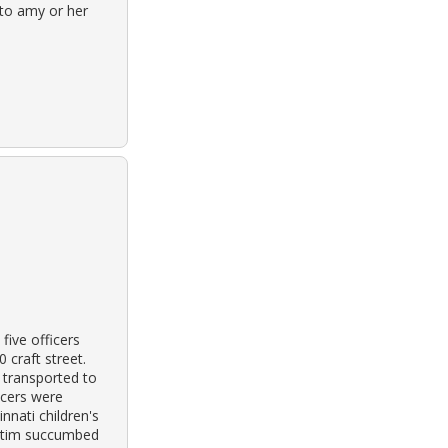
 to amy or her
five officers
 craft street.
 transported to
ficers were
nnati children's
ictim succumbed