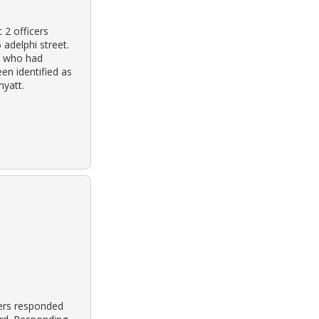
 2 officers
 adelphi street.
ce who had
en identified as
myatt.
cers responded