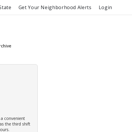
State
Get Your Neighborhood Alerts
Login
rchive
 a convenient
s the third shift
ours.