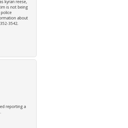
 as kyran reese,
tim is not being
 police
formation about
) 352-3542.
ed reporting a
.