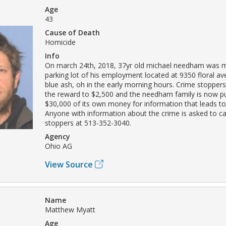
Age
43
Cause of Death
Homicide
Info
On march 24th, 2018, 37yr old michael needham was m
parking lot of his employment located at 9350 floral ave.
blue ash, oh in the early morning hours. Crime stopper
the reward to $2,500 and the needham family is now pu
$30,000 of its own money for information that leads to
Anyone with information about the crime is asked to ca
stoppers at 513-352-3040.
Agency
Ohio AG
View Source
Name
Matthew Myatt
Age