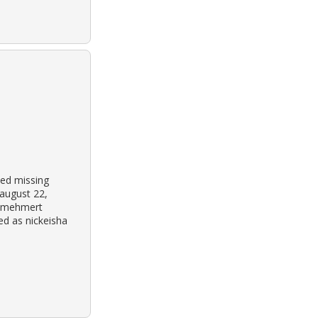
ted missing
august 22,
f mehmert
ed as nickeisha