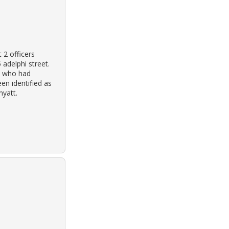
 2 officers
 adelphi street.
ce who had
en identified as
myatt.