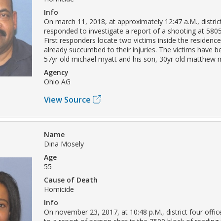
Info
On march 11, 2018, at approximately 12:47 a.M., district
responded to investigate a report of a shooting at 5805
First responders locate two victims inside the residen
already succumbed to their injuries. The victims have be
57yr old michael myatt and his son, 30yr old matthew 
Agency
Ohio AG
View Source
Name
Dina Mosely
Age
55
Cause of Death
Homicide
Info
On november 23, 2017, at 10:48 p.M., district four offi