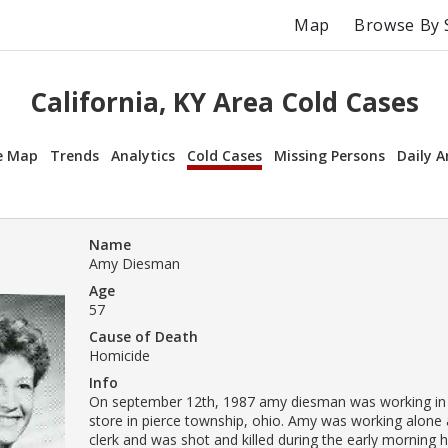
Map
Browse By 
California, KY Area Cold Cases
e Map
Trends
Analytics
Cold Cases
Missing Persons
Daily A
Name
Amy Diesman
Age
57
Cause of Death
Homicide
Info
On september 12th, 1987 amy diesman was working in
store in pierce township, ohio. Amy was working alone a
clerk and was shot and killed during the early morning h