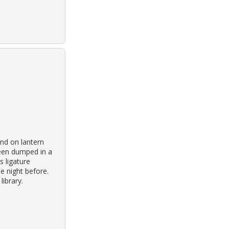
nd on lantern
been dumped in a
s ligature
e night before.
ibrary.