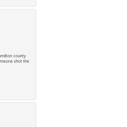
amilton county
someone shot the