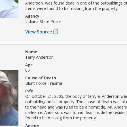
Anderson, was found dead in one of the outbuildings on
Items were found to be missing from the property.
Agency
Indiana State Police
View Source
Name
Terry Anderson
Age
60
Cause of Death
Blunt Force Trauma
Info
On october 21, 2005, the body of terry a. Anderson wa
outbuilding on his property. The cause of death was bl
to the head and was ruled to be a homicide. Mr. Anders
darleen e. Anderson, was found dead inside the reside
found to be missing from the property.
Agency