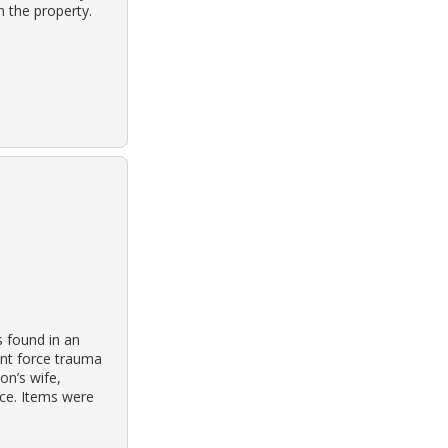
 the property.
s found in an
unt force trauma
on’s wife,
nce. Items were