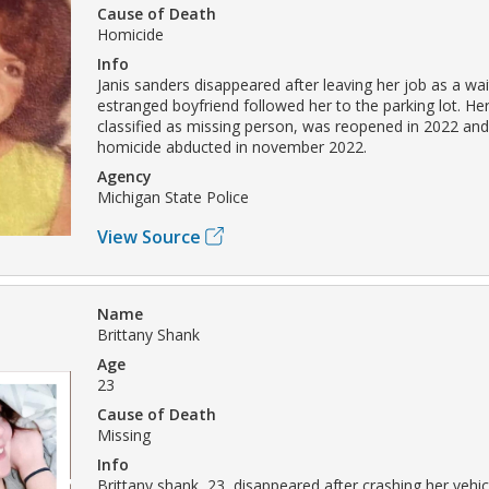
Cause of Death
Homicide
Info
Janis sanders disappeared after leaving her job as a wai
estranged boyfriend followed her to the parking lot. Her c
classified as missing person, was reopened in 2022 an
homicide abducted in november 2022.
Agency
Michigan State Police
View Source
Name
Brittany Shank
Age
23
Cause of Death
Missing
Info
Brittany shank, 23, disappeared after crashing her vehicl