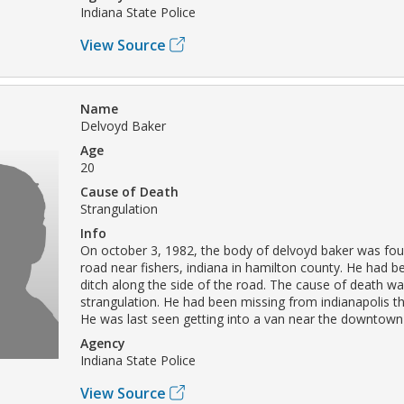
Indiana State Police
View Source
Name
Delvoyd Baker
Age
20
Cause of Death
Strangulation
Info
On october 3, 1982, the body of delvoyd baker was fou
road near fishers, indiana in hamilton county. He had 
ditch along the side of the road. The cause of death wa
strangulation. He had been missing from indianapolis th
He was last seen getting into a van near the downtown l
Agency
Indiana State Police
View Source