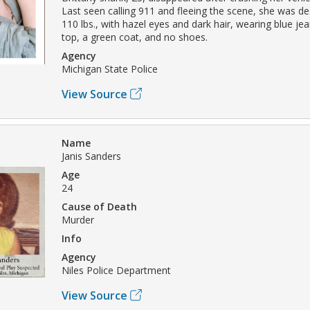
Last seen calling 911 and fleeing the scene, she was de
110 lbs., with hazel eyes and dark hair, wearing blue je
top, a green coat, and no shoes.
Agency
Michigan State Police
View Source
Name
Janis Sanders
Age
24
Cause of Death
Murder
Info
Agency
Niles Police Department
View Source