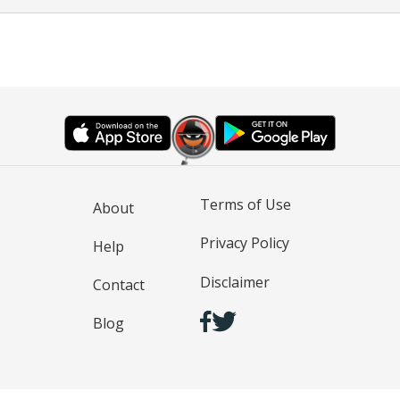
Terms of Use
About
Privacy Policy
Help
Disclaimer
Contact
Blog