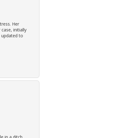
tress. Her
ase, initially
d updated to
e in a ditch.