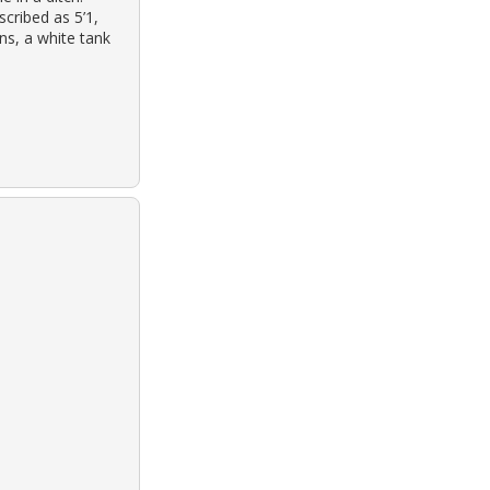
scribed as 5’1,
ans, a white tank