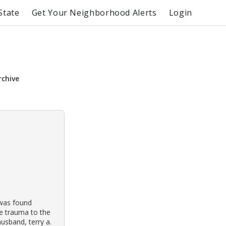
State
Get Your Neighborhood Alerts
Login
rchive
 was found
ce trauma to the
usband, terry a.