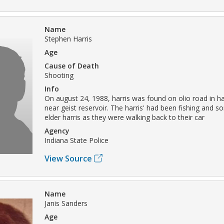
Name
Stephen Harris
Age
Cause of Death
Shooting
Info
On august 24, 1988, harris was found on olio road in h
near geist reservoir. The harris' had been fishing and 
elder harris as they were walking back to their car
Agency
Indiana State Police
View Source
Name
Janis Sanders
Age