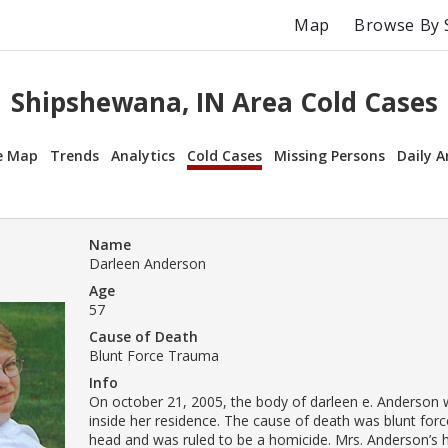
Map
Browse By 
Shipshewana, IN Area Cold Cases
e Map
Trends
Analytics
Cold Cases
Missing Persons
Daily A
Name
Darleen Anderson
Age
57
Cause of Death
Blunt Force Trauma
Info
On october 21, 2005, the body of darleen e. Anderson
inside her residence. The cause of death was blunt for
head and was ruled to be a homicide. Mrs. Anderson’s h