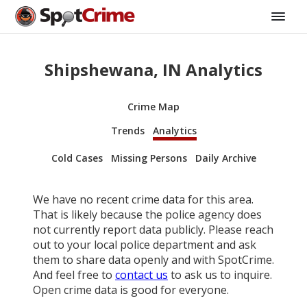
Shipshewana, IN Analytics
Crime Map
Trends
Analytics
Cold Cases
Missing Persons
Daily Archive
We have no recent crime data for this area.
That is likely because the police agency does
not currently report data publicly. Please reach
out to your local police department and ask
them to share data openly and with SpotCrime.
And feel free to
contact us
to ask us to inquire.
Open crime data is good for everyone.