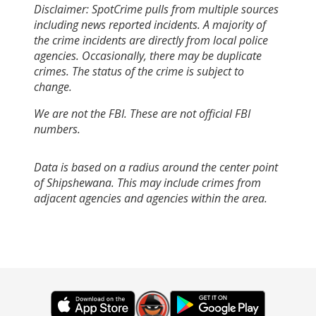
Disclaimer: SpotCrime pulls from multiple sources
including news reported incidents. A majority of
the crime incidents are directly from local police
agencies. Occasionally, there may be duplicate
crimes. The status of the crime is subject to
change.
We are not the FBI. These are not official FBI
numbers.
Data is based on a radius around the center point
of Shipshewana. This may include crimes from
adjacent agencies and agencies within the area.