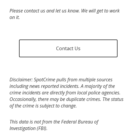
Please contact us and let us know. We will get to work
on it.
Contact Us
Disclaimer: SpotCrime pulls from multiple sources
including news reported incidents. A majority of the
crime incidents are directly from local police agencies.
Occasionally, there may be duplicate crimes. The status
of the crime is subject to change.
This data is not from the Federal Bureau of
Investigation (FBI).