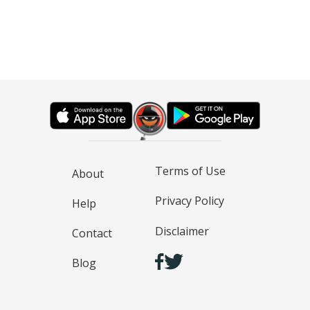
Terms of Use
About
Privacy Policy
Help
Disclaimer
Contact
Blog