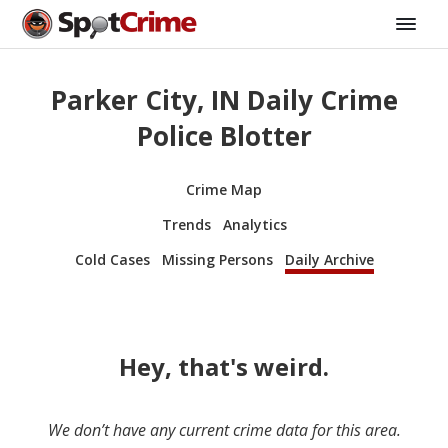
Parker City, IN Daily Crime
Police Blotter
Crime Map
Trends
Analytics
Cold Cases
Missing Persons
Daily Archive
Hey, that's weird.
We don’t have any current crime data for this area.