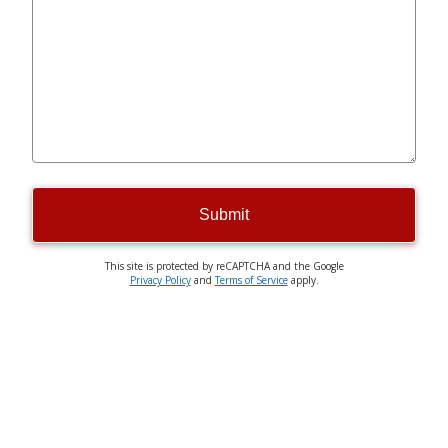
Submit
This site is protected by reCAPTCHA and the Google
Privacy Policy
and
Terms of Service
apply.