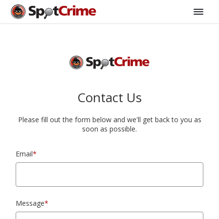
Contact Us
Please fill out the form below and we'll get back to you as
soon as possible.
Email
*
Message
*