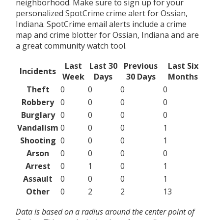
neighborhood. Make sure to sign up for your
personalized SpotCrime crime alert for Ossian,
Indiana. SpotCrime email alerts include a crime
map and crime blotter for Ossian, Indiana and are
a great community watch tool.
Last
Last 30
Previous
Last Six
Incidents
Week
Days
30 Days
Months
Theft
0
0
0
0
Robbery
0
0
0
0
Burglary
0
0
0
0
Vandalism
0
0
0
1
Shooting
0
0
0
1
Arson
0
0
0
0
Arrest
0
1
0
1
Assault
0
0
0
1
Other
0
2
2
13
Data is based on a radius around the center point of