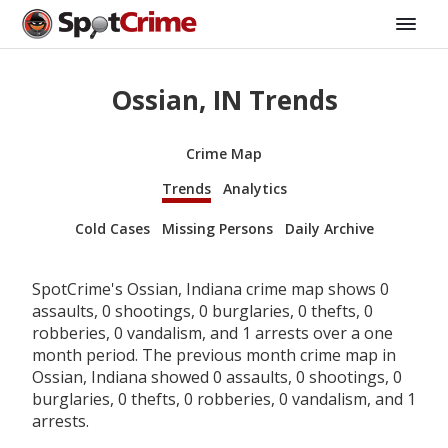
Ossian, IN Trends
Crime Map
Trends
Analytics
Cold Cases
Missing Persons
Daily Archive
SpotCrime's Ossian, Indiana crime map shows 0
assaults, 0 shootings, 0 burglaries, 0 thefts, 0
robberies, 0 vandalism, and 1 arrests over a one
month period. The previous month crime map in
Ossian, Indiana showed 0 assaults, 0 shootings, 0
burglaries, 0 thefts, 0 robberies, 0 vandalism, and 1
arrests.