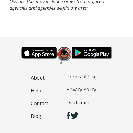
Ossian. This may include crimes from adjacent
agencies and agencies within the area.
Terms of Use
About
Privacy Policy
Help
Disclaimer
Contact
Blog