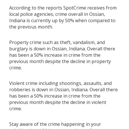
According to the reports SpotCrime receives from
local police agencies, crime overall in Ossian,
Indiana is currently up by 50% when compared to
the previous month.
Property crime such as theft, vandalism, and
burglary is down in Ossian, Indiana. Overall there
has been a 50% increase in crime from the
previous month despite the decline in property
crime.
Violent crime including shootings, assaults, and
robberies is down in Ossian, Indiana. Overall there
has been a 50% increase in crime from the
previous month despite the decline in violent
crime.
Stay aware of the crime happening in your