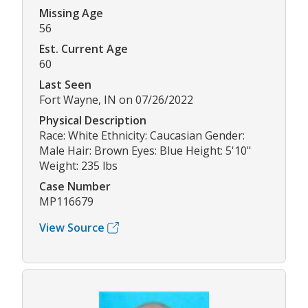
Missing Age
56
Est. Current Age
60
Last Seen
Fort Wayne, IN on 07/26/2022
Physical Description
Race: White Ethnicity: Caucasian Gender:
Male Hair: Brown Eyes: Blue Height: 5'10"
Weight: 235 lbs
Case Number
MP116679
View Source