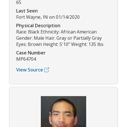
65
Last Seen
Fort Wayne, IN on 01/14/2020
Physical Description
Race: Black Ethnicity: African American
Gender: Male Hair: Gray or Partially Gray
Eyes: Brown Height: 5'10" Weight: 135 lbs
Case Number
MP64704
View Source