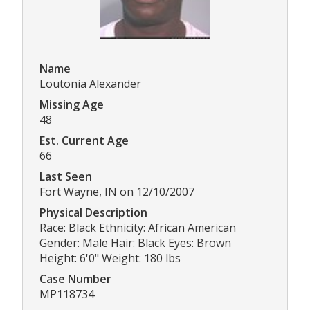
Name
Loutonia Alexander
Missing Age
48
Est. Current Age
66
Last Seen
Fort Wayne, IN on 12/10/2007
Physical Description
Race: Black Ethnicity: African American
Gender: Male Hair: Black Eyes: Brown
Height: 6'0" Weight: 180 lbs
Case Number
MP118734