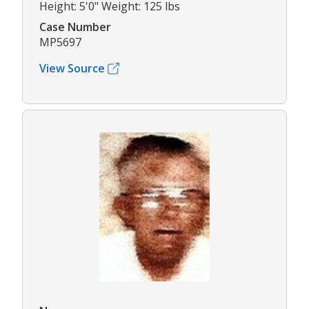
Height: 5'0" Weight: 125 lbs
Case Number
MP5697
View Source