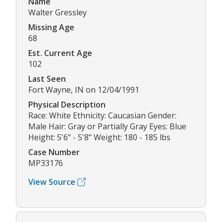
Name
Walter Gressley
Missing Age
68
Est. Current Age
102
Last Seen
Fort Wayne, IN on 12/04/1991
Physical Description
Race: White Ethnicity: Caucasian Gender:
Male Hair: Gray or Partially Gray Eyes: Blue
Height: 5'6" - 5'8" Weight: 180 - 185 lbs
Case Number
MP33176
View Source