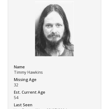
Name
Timmy Hawkins
Missing Age
32
Est. Current Age
54
Last Seen