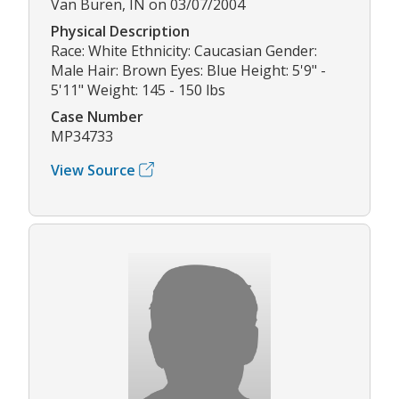
Van Buren, IN on 03/07/2004
Physical Description
Race: White Ethnicity: Caucasian Gender:
Male Hair: Brown Eyes: Blue Height: 5'9" -
5'11" Weight: 145 - 150 lbs
Case Number
MP34733
View Source