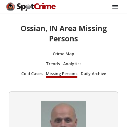
Ossian, IN Area Missing
Persons
Crime Map
Trends
Analytics
Cold Cases
Missing Persons
Daily Archive