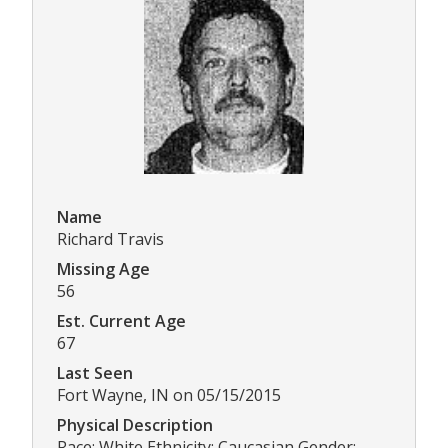
Name
Richard Travis
Missing Age
56
Est. Current Age
67
Last Seen
Fort Wayne, IN on 05/15/2015
Physical Description
Race: White Ethnicity: Caucasian Gender: