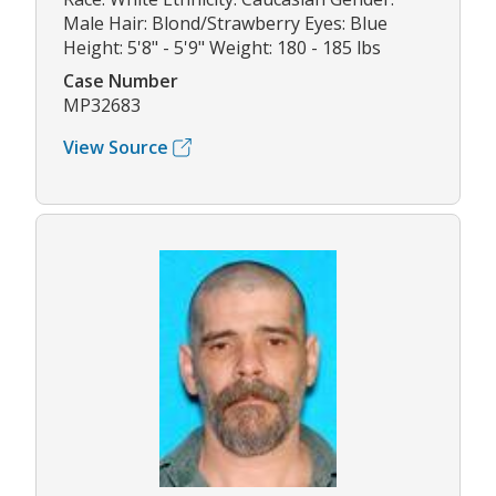
Male Hair: Blond/Strawberry Eyes: Blue
Height: 5'8" - 5'9" Weight: 180 - 185 lbs
Case Number
MP32683
View Source