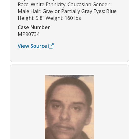
Race: White Ethnicity: Caucasian Gender:
Male Hair: Gray or Partially Gray Eyes: Blue
Height: 5'8" Weight: 160 lbs
Case Number
MP90734
View Source