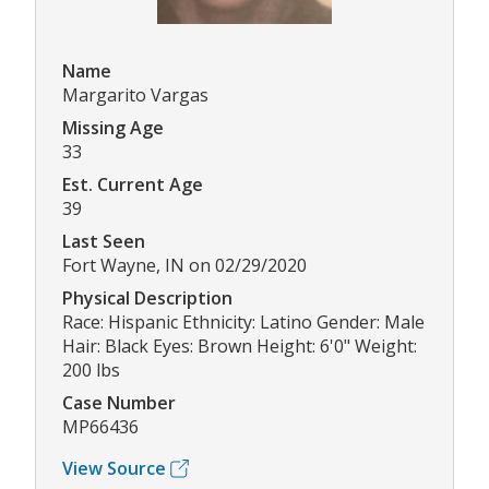
Name
Margarito Vargas
Missing Age
33
Est. Current Age
39
Last Seen
Fort Wayne, IN on 02/29/2020
Physical Description
Race: Hispanic Ethnicity: Latino Gender: Male
Hair: Black Eyes: Brown Height: 6'0" Weight:
200 lbs
Case Number
MP66436
View Source