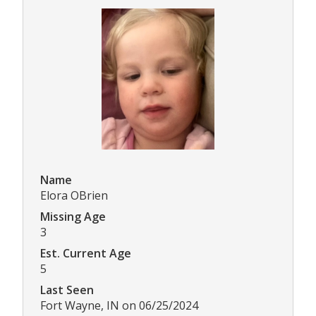
Name
Elora OBrien
Missing Age
3
Est. Current Age
5
Last Seen
Fort Wayne, IN on 06/25/2024