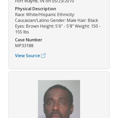
Fort Wayne, IN on 05/23/2010
Physical Description
Race: White/Hispanic Ethnicity:
Caucasian/Latino Gender: Male Hair: Black
Eyes: Brown Height: 5'6" - 5'8" Weight: 150 -
155 lbs
Case Number
MP33188
View Source