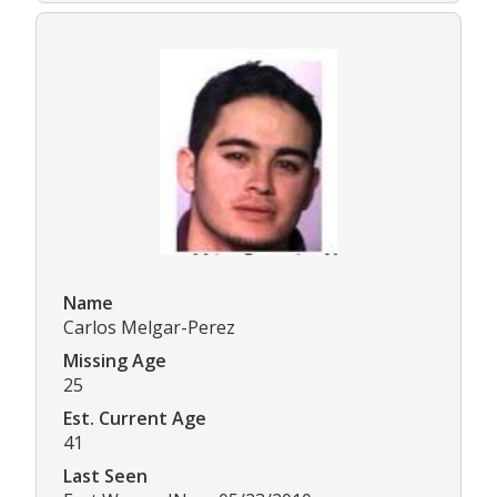
Name
Carlos Melgar-Perez
Missing Age
25
Est. Current Age
41
Last Seen