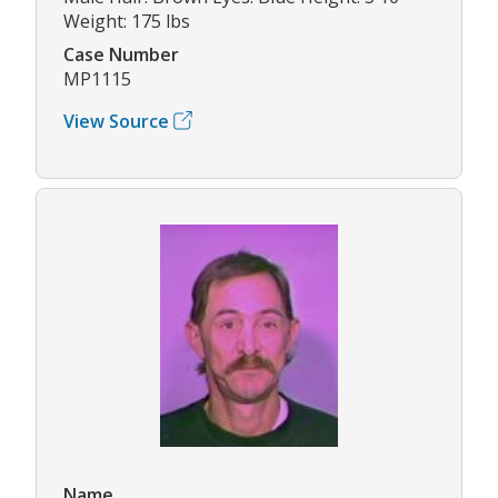
Weight: 175 lbs
Case Number
MP1115
View Source
Name