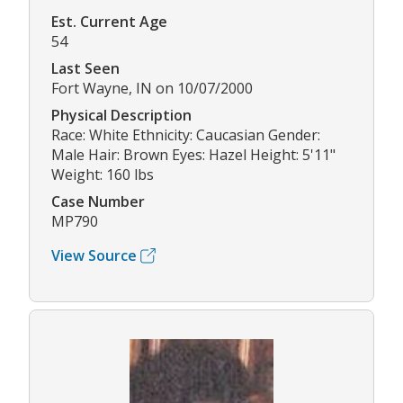
Est. Current Age
54
Last Seen
Fort Wayne, IN on 10/07/2000
Physical Description
Race: White Ethnicity: Caucasian Gender:
Male Hair: Brown Eyes: Hazel Height: 5'11"
Weight: 160 lbs
Case Number
MP790
View Source