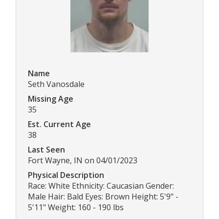
Name
Seth Vanosdale
Missing Age
35
Est. Current Age
38
Last Seen
Fort Wayne, IN on 04/01/2023
Physical Description
Race: White Ethnicity: Caucasian Gender:
Male Hair: Bald Eyes: Brown Height: 5'9" -
5'11" Weight: 160 - 190 lbs