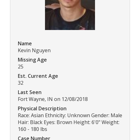
Name
Kevin Nguyen
Missing Age
25
Est. Current Age
32
Last Seen
Fort Wayne, IN on 12/08/2018
Physical Description
Race: Asian Ethnicity: Unknown Gender: Male
Hair: Black Eyes: Brown Height: 6'0" Weight:
160 - 180 lbs
Case Number