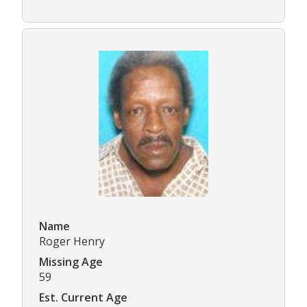
Name
Roger Henry
Missing Age
59
Est. Current Age