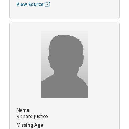
View Source
Name
Richard Justice
Missing Age