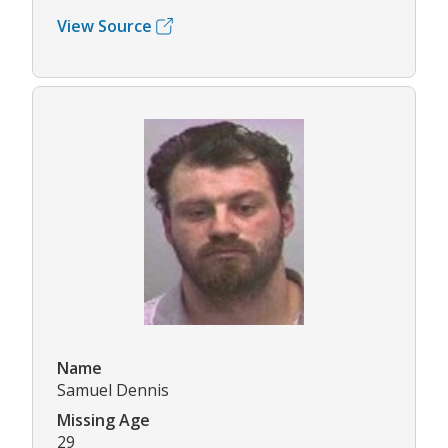
View Source
Name
Samuel Dennis
Missing Age
29