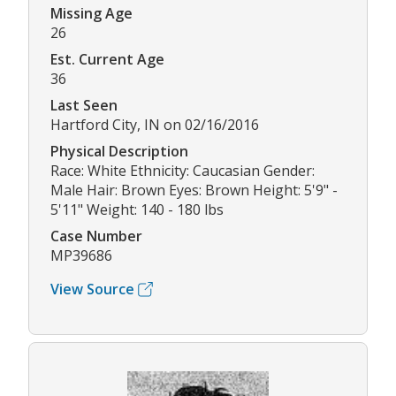
Missing Age
26
Est. Current Age
36
Last Seen
Hartford City, IN on 02/16/2016
Physical Description
Race: White Ethnicity: Caucasian Gender:
Male Hair: Brown Eyes: Brown Height: 5'9" -
5'11" Weight: 140 - 180 lbs
Case Number
MP39686
View Source