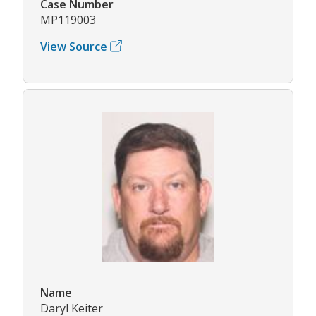
Case Number
MP119003
View Source
Name
Daryl Keiter