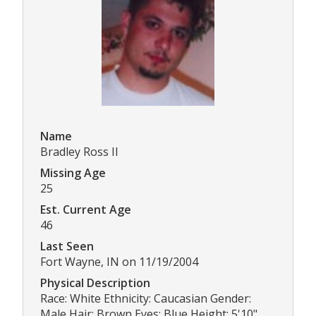
Name
Bradley Ross II
Missing Age
25
Est. Current Age
46
Last Seen
Fort Wayne, IN on 11/19/2004
Physical Description
Race: White Ethnicity: Caucasian Gender:
Male Hair: Brown Eyes: Blue Height: 5'10"