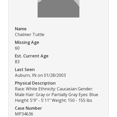
Name
Chalmer Tuttle
Missing Age
60
Est. Current Age
83
Last Seen
Auburn, IN on 01/28/2003
Physical Description
Race: White Ethnicity: Caucasian Gender:
Male Hair: Gray or Partially Gray Eyes: Blue
Height: 5'9" - 5'11" Weight: 150 - 155 lbs
Case Number
MP34636