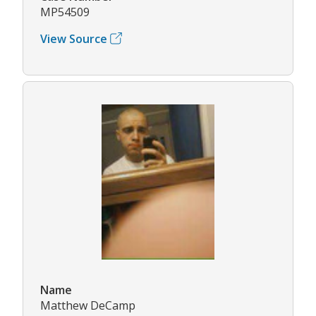
MP54509
View Source
Name
Matthew DeCamp