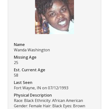
Name
Wanda Washington
Missing Age
25
Est. Current Age
58
Last Seen
Fort Wayne, IN on 07/12/1993
Physical Description
Race: Black Ethnicity: African American
Gender: Female Hair: Black Eyes: Brown