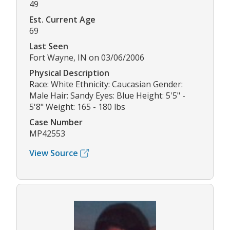
49
Est. Current Age
69
Last Seen
Fort Wayne, IN on 03/06/2006
Physical Description
Race: White Ethnicity: Caucasian Gender:
Male Hair: Sandy Eyes: Blue Height: 5'5" -
5'8" Weight: 165 - 180 lbs
Case Number
MP42553
View Source