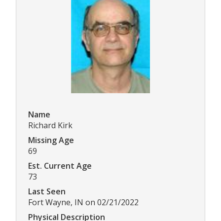
Name
Richard Kirk
Missing Age
69
Est. Current Age
73
Last Seen
Fort Wayne, IN on 02/21/2022
Physical Description