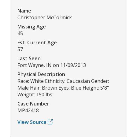
Name
Christopher McCormick
Missing Age
45
Est. Current Age
57
Last Seen
Fort Wayne, IN on 11/09/2013
Physical Description
Race: White Ethnicity: Caucasian Gender:
Male Hair: Brown Eyes: Blue Height: 5'8"
Weight: 150 lbs
Case Number
MP42418
View Source