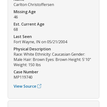
Carlton Christoffersen
Missing Age
46
Est. Current Age
68
Last Seen
Fort Wayne, IN on 05/21/2004
Physical Description
Race: White Ethnicity: Caucasian Gender:
Male Hair: Brown Eyes: Brown Height: 5'10"
Weight: 150 lbs
Case Number
MP119740
View Source