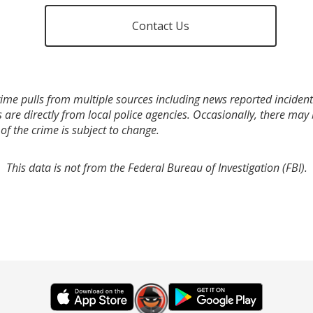
Contact Us
ime pulls from multiple sources including news reported incidents
s are directly from local police agencies. Occasionally, there may
of the crime is subject to change.
This data is not from the Federal Bureau of Investigation (FBI).