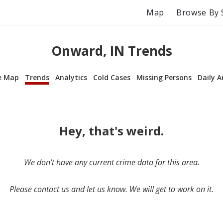
Map
Browse By 
Onward, IN Trends
e Map
Trends
Analytics
Cold Cases
Missing Persons
Daily A
Hey, that's weird.
We don’t have any current crime data for this area.
Please contact us and let us know. We will get to work on it.