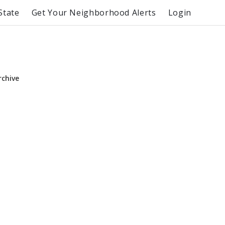
State
Get Your Neighborhood Alerts
Login
rchive