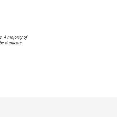
. A majority of
 be duplicate