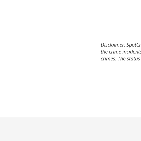
Disclaimer: SpotCr
the crime incident
crimes. The status 