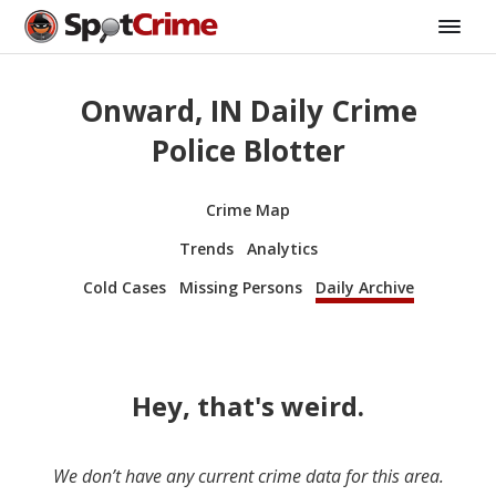
Onward, IN Daily Crime
Police Blotter
Crime Map
Trends
Analytics
Cold Cases
Missing Persons
Daily Archive
Hey, that's weird.
We don’t have any current crime data for this area.