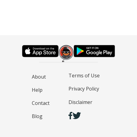
Terms of Use
About
Privacy Policy
Help
Disclaimer
Contact
Blog