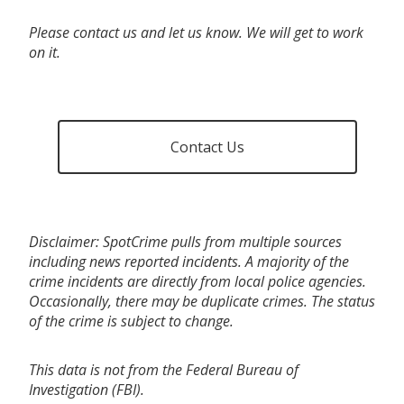
Please contact us and let us know. We will get to work
on it.
Contact Us
Disclaimer: SpotCrime pulls from multiple sources
including news reported incidents. A majority of the
crime incidents are directly from local police agencies.
Occasionally, there may be duplicate crimes. The status
of the crime is subject to change.
This data is not from the Federal Bureau of
Investigation (FBI).