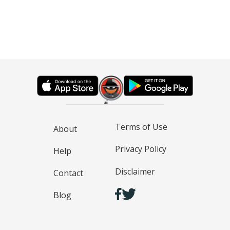
Terms of Use
About
Privacy Policy
Help
Disclaimer
Contact
Blog