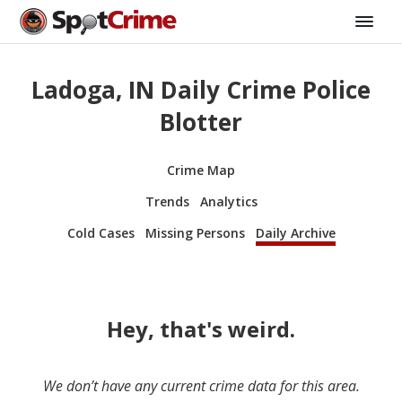
Ladoga, IN Daily Crime Police
Blotter
Crime Map
Trends
Analytics
Cold Cases
Missing Persons
Daily Archive
Hey, that's weird.
We don’t have any current crime data for this area.