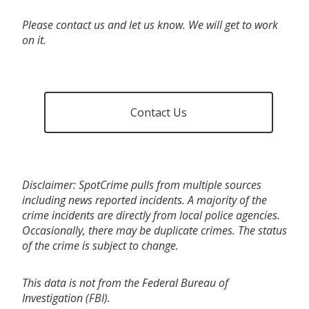
Please contact us and let us know. We will get to work
on it.
Contact Us
Disclaimer: SpotCrime pulls from multiple sources
including news reported incidents. A majority of the
crime incidents are directly from local police agencies.
Occasionally, there may be duplicate crimes. The status
of the crime is subject to change.
This data is not from the Federal Bureau of
Investigation (FBI).