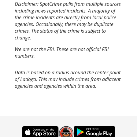
Disclaimer: SpotCrime pulls from multiple sources
including news reported incidents. A majority of
the crime incidents are directly from local police
agencies. Occasionally, there may be duplicate
crimes. The status of the crime is subject to
change.
We are not the FBI. These are not official FBI
numbers.
Data is based on a radius around the center point
of Ladoga. This may include crimes from adjacent
agencies and agencies within the area.