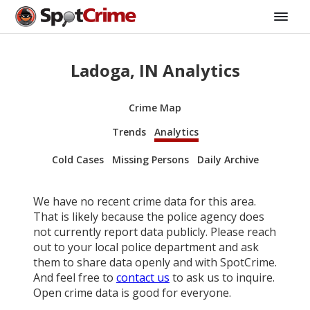
Ladoga, IN Analytics
Crime Map
Trends
Analytics
Cold Cases
Missing Persons
Daily Archive
We have no recent crime data for this area.
That is likely because the police agency does
not currently report data publicly. Please reach
out to your local police department and ask
them to share data openly and with SpotCrime.
And feel free to
contact us
to ask us to inquire.
Open crime data is good for everyone.