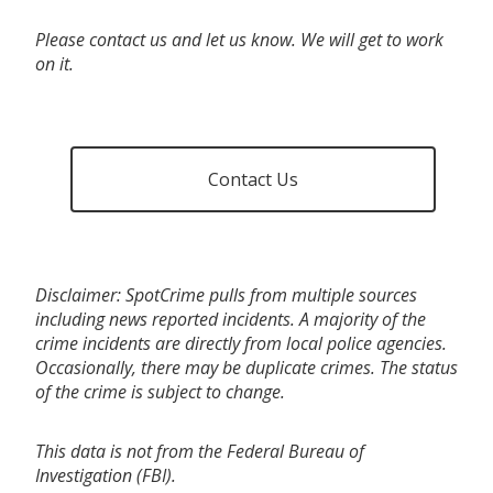
Please contact us and let us know. We will get to work
on it.
Contact Us
Disclaimer: SpotCrime pulls from multiple sources
including news reported incidents. A majority of the
crime incidents are directly from local police agencies.
Occasionally, there may be duplicate crimes. The status
of the crime is subject to change.
This data is not from the Federal Bureau of
Investigation (FBI).