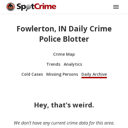
Fowlerton, IN Daily Crime
Police Blotter
Crime Map
Trends
Analytics
Cold Cases
Missing Persons
Daily Archive
Hey, that's weird.
We don’t have any current crime data for this area.