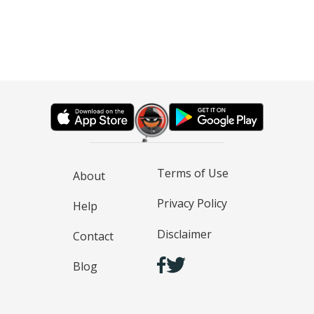
Terms of Use
About
Privacy Policy
Help
Disclaimer
Contact
Blog