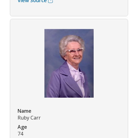
View Source
Name
Ruby Carr
Age
74