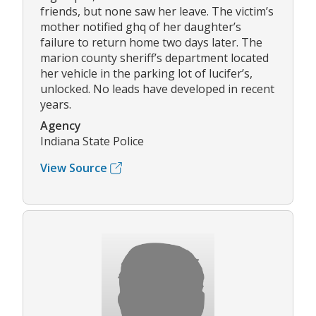
friends, but none saw her leave. The victim’s
mother notified ghq of her daughter’s
failure to return home two days later. The
marion county sheriff’s department located
her vehicle in the parking lot of lucifer’s,
unlocked. No leads have developed in recent
years.
Agency
Indiana State Police
View Source