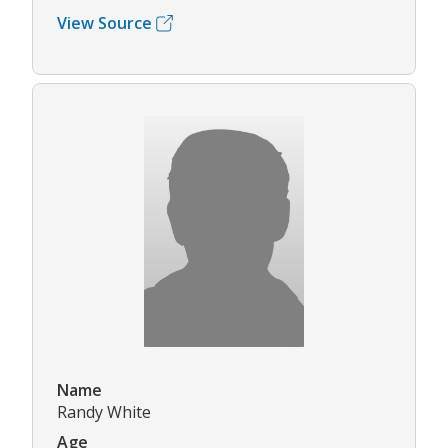
View Source
Name
Randy White
Age