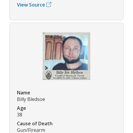
View Source
Name
Billy Bledsoe
Age
38
Cause of Death
Gun/Firearm