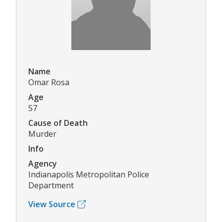
Name
Omar Rosa
Age
57
Cause of Death
Murder
Info
Agency
Indianapolis Metropolitan Police
Department
View Source