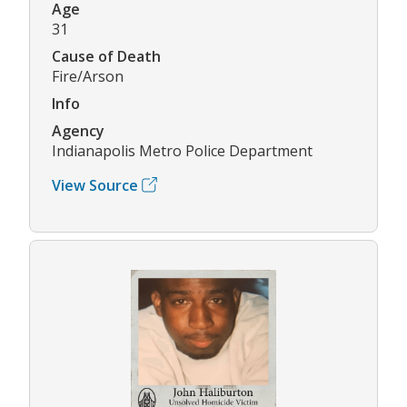
Age
31
Cause of Death
Fire/Arson
Info
Agency
Indianapolis Metro Police Department
View Source