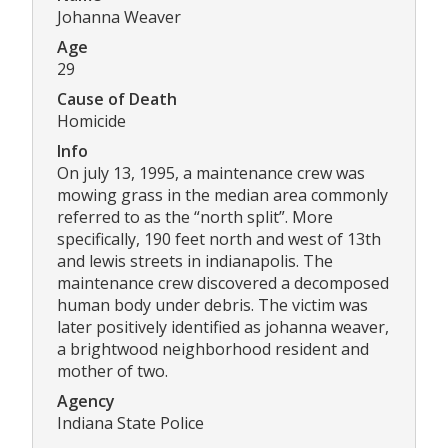
Johanna Weaver
Age
29
Cause of Death
Homicide
Info
On july 13, 1995, a maintenance crew was
mowing grass in the median area commonly
referred to as the “north split”. More
specifically, 190 feet north and west of 13th
and lewis streets in indianapolis. The
maintenance crew discovered a decomposed
human body under debris. The victim was
later positively identified as johanna weaver,
a brightwood neighborhood resident and
mother of two.
Agency
Indiana State Police