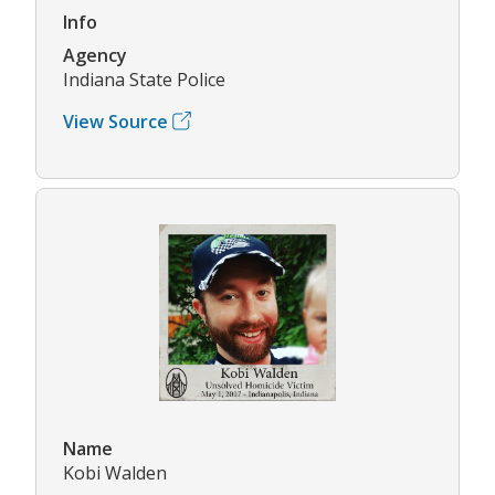
Info
Agency
Indiana State Police
View Source
Name
Kobi Walden