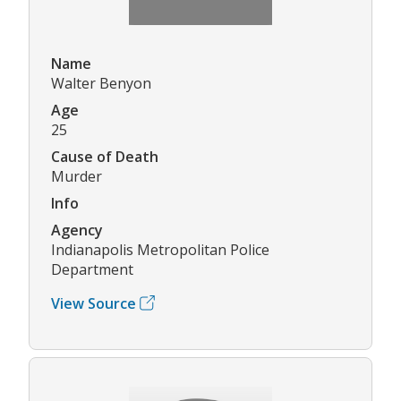
Name
Walter Benyon
Age
25
Cause of Death
Murder
Info
Agency
Indianapolis Metropolitan Police
Department
View Source