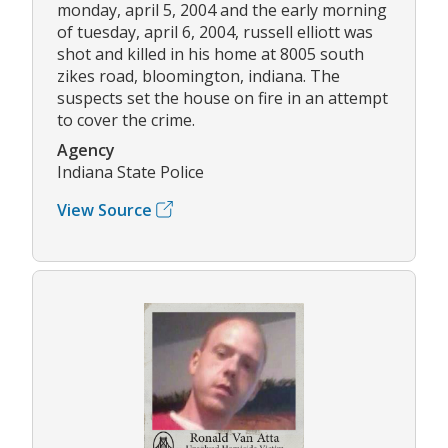
monday, april 5, 2004 and the early morning
of tuesday, april 6, 2004, russell elliott was
shot and killed in his home at 8005 south
zikes road, bloomington, indiana. The
suspects set the house on fire in an attempt
to cover the crime.
Agency
Indiana State Police
View Source