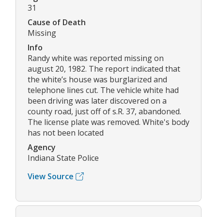
31
Cause of Death
Missing
Info
Randy white was reported missing on
august 20, 1982. The report indicated that
the white’s house was burglarized and
telephone lines cut. The vehicle white had
been driving was later discovered on a
county road, just off of s.R. 37, abandoned.
The license plate was removed. White's body
has not been located
Agency
Indiana State Police
View Source