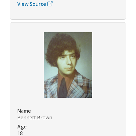
View Source
Name
Bennett Brown
Age
18