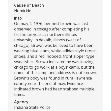
Cause of Death
Homicide
Info
On may 4, 1976, bennett brown was last
observed in chicago after completing his
freshman year at northern illinois
university, in dekalb, illinois (west of
chicago). Brown was believed to have been
wearing blue jeans, white adidas style tennis
shoes, and a red, hooded, front zipper type
sweatshirt. Brown indicated he was leaving
chicago to go work at a boys’ camp, but the
name of the camp and address is not known.
Brown’s body was found in rural lawrence
county near the end of may. Evidence
indicated brown had been stabbed multiple
times.
Agency
Indiana State Police