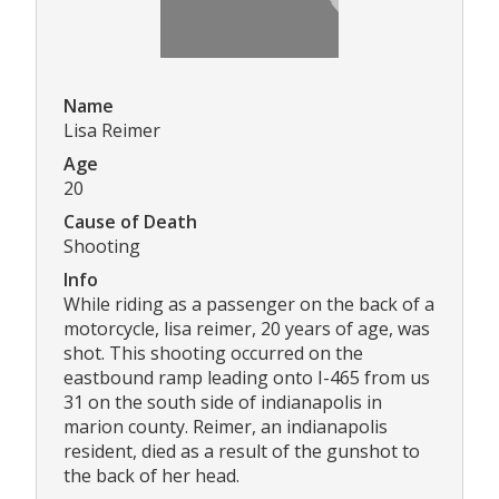
Name
Lisa Reimer
Age
20
Cause of Death
Shooting
Info
While riding as a passenger on the back of a
motorcycle, lisa reimer, 20 years of age, was
shot. This shooting occurred on the
eastbound ramp leading onto I-465 from us
31 on the south side of indianapolis in
marion county. Reimer, an indianapolis
resident, died as a result of the gunshot to
the back of her head.