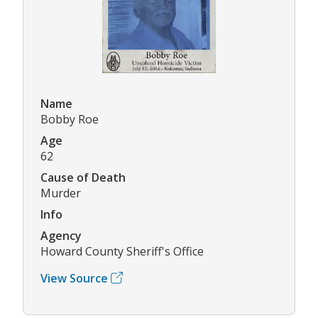
Name
Bobby Roe
Age
62
Cause of Death
Murder
Info
Agency
Howard County Sheriff's Office
View Source