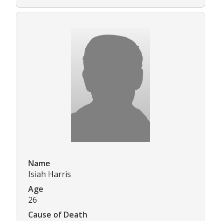
Name
Isiah Harris
Age
26
Cause of Death