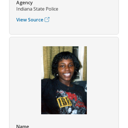
Agency
Indiana State Police
View Source
Name