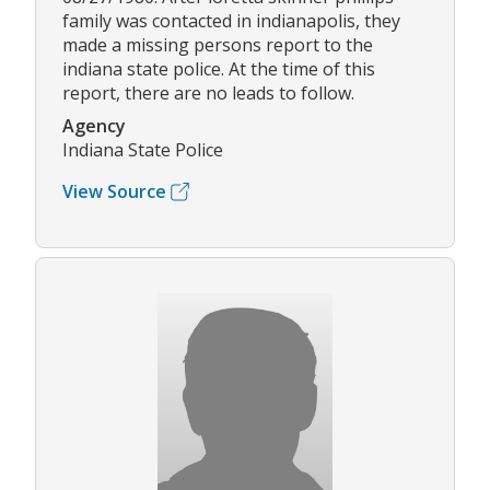
family was contacted in indianapolis, they
made a missing persons report to the
indiana state police. At the time of this
report, there are no leads to follow.
Agency
Indiana State Police
View Source