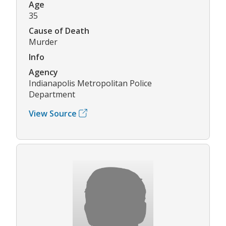
Age
35
Cause of Death
Murder
Info
Agency
Indianapolis Metropolitan Police
Department
View Source