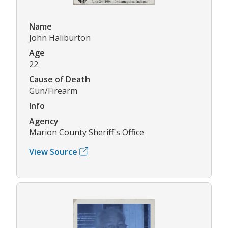
Name
John Haliburton
Age
22
Cause of Death
Gun/Firearm
Info
Agency
Marion County Sheriff's Office
View Source