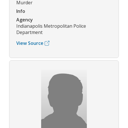
Murder
Info
Agency
Indianapolis Metropolitan Police
Department
View Source