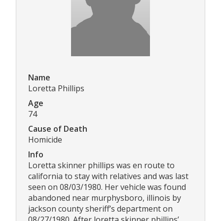
Name
Loretta Phillips
Age
74
Cause of Death
Homicide
Info
Loretta skinner phillips was en route to
california to stay with relatives and was last
seen on 08/03/1980. Her vehicle was found
abandoned near murphysboro, illinois by
jackson county sheriff’s department on
08/27/1980. After loretta skinner phillips’