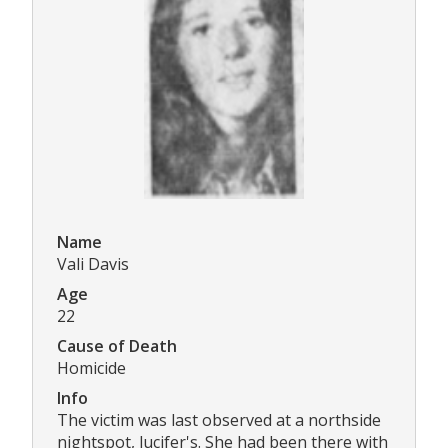
Name
Vali Davis
Age
22
Cause of Death
Homicide
Info
The victim was last observed at a northside
nightspot, lucifer's. She had been there with