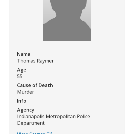
Name
Thomas Raymer
Age
55
Cause of Death
Murder
Info
Agency
Indianapolis Metropolitan Police
Department