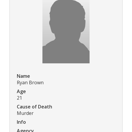
Name
Ryan Brown
Age
21
Cause of Death
Murder
Info
Agency