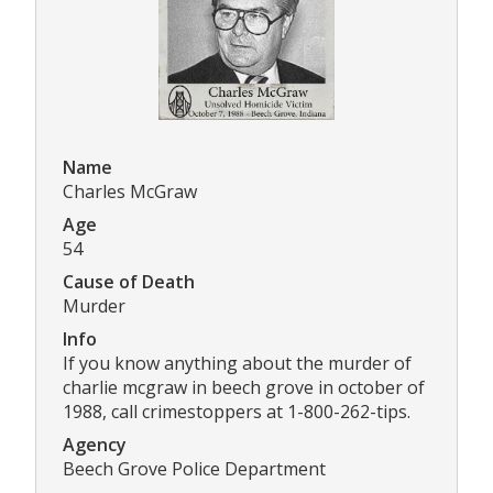
Name
Charles McGraw
Age
54
Cause of Death
Murder
Info
If you know anything about the murder of
charlie mcgraw in beech grove in october of
1988, call crimestoppers at 1-800-262-tips.
Agency
Beech Grove Police Department