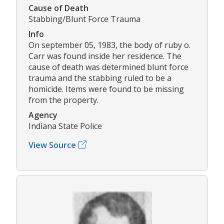
Cause of Death
Stabbing/Blunt Force Trauma
Info
On september 05, 1983, the body of ruby o.
Carr was found inside her residence. The
cause of death was determined blunt force
trauma and the stabbing ruled to be a
homicide. Items were found to be missing
from the property.
Agency
Indiana State Police
View Source