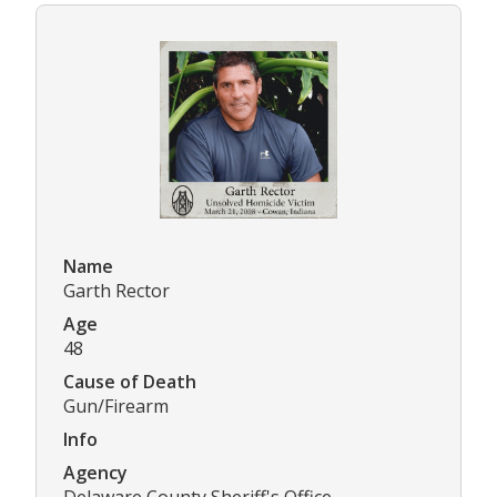
Name
Garth Rector
Age
48
Cause of Death
Gun/Firearm
Info
Agency
Delaware County Sheriff's Office