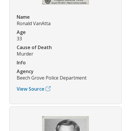
Name
Ronald VanAtta
Age
33
Cause of Death
Murder
Info
Agency
Beech Grove Police Department
View Source