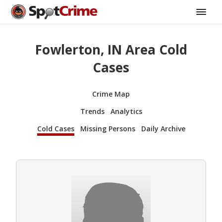
Fowlerton, IN Area Cold
Cases
Crime Map
Trends
Analytics
Cold Cases
Missing Persons
Daily Archive