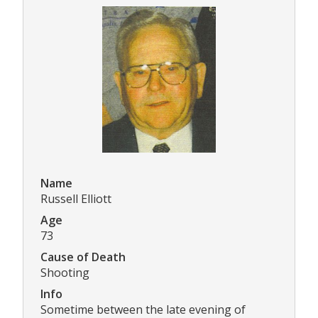
Name
Russell Elliott
Age
73
Cause of Death
Shooting
Info
Sometime between the late evening of