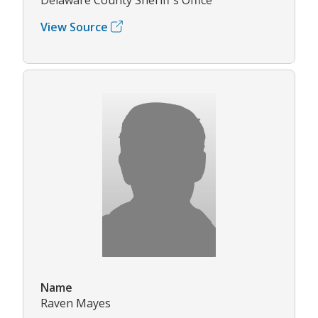
View Source
Name
Raven Mayes