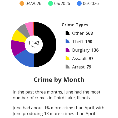
04/2026
05/2026
06/2026
Crime Types
Other
:
568
Theft
:
190
1,143
Total
Burglary
:
136
Assault
:
97
Arrest
:
79
Vandalism
:
69
Crime by Month
Shooting
:
4
In the past three months,
June
had the most
Robbery
:
0
number of crimes in
Third Lake, Illinois
.
Arson
:
0
June
had about
1
% more crime than
April
, with
June
producing
13
more crimes than
April
.