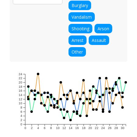
Burglary
Vandalism
Shooting
Arson
Arrest
Assault
Other
24
22
20
18
16
14
12
10
8
6
4
2
0
0
2
4
6
8
10
12
14
16
18
20
22
24
26
28
30