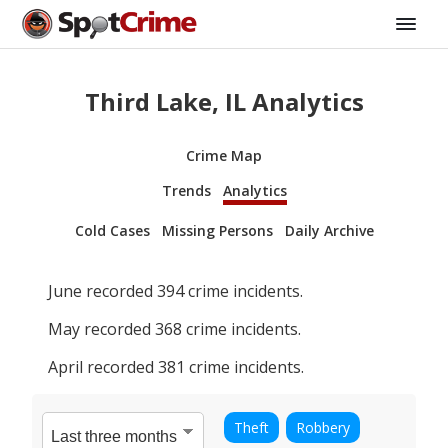
Third Lake, IL Analytics
Crime Map
Trends
Analytics
Cold Cases
Missing Persons
Daily Archive
June
recorded
394
crime incidents.
May
recorded
368
crime incidents.
April
recorded
381
crime incidents.
Theft
Robbery