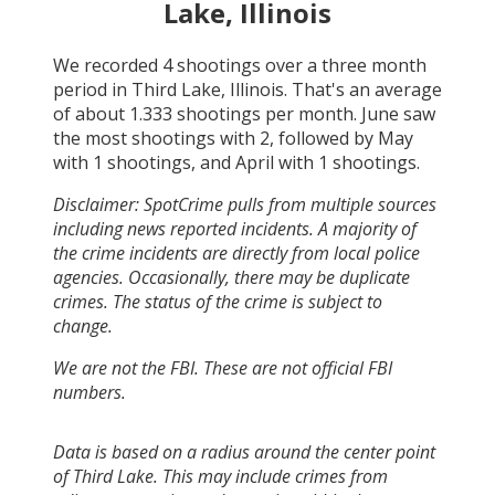
Lake, Illinois
We recorded
4
shootings over a three month
period in
Third Lake, Illinois
. That's an average
of about
1.333
shootings per month.
June
saw
the most shootings with
2
, followed by
May
with
1
shootings, and
April
with
1
shootings.
Disclaimer: SpotCrime pulls from multiple sources
including news reported incidents. A majority of
the crime incidents are directly from local police
agencies. Occasionally, there may be duplicate
crimes. The status of the crime is subject to
change.
We are not the FBI. These are not official FBI
numbers.
Data is based on a radius around the center point
of Third Lake. This may include crimes from