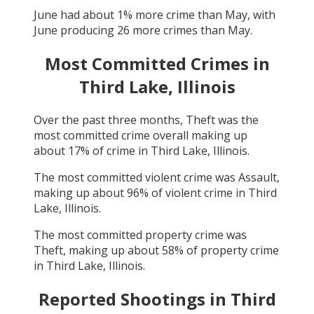
June
had about
1
% more crime than
May
, with
June
producing
26
more crimes than
May
.
Most Committed Crimes in
Third Lake, Illinois
Over the past three months,
Theft
was the
most committed crime overall making up
about
17
% of crime in
Third Lake, Illinois
.
The most committed violent crime was
Assault
,
making up about
96
% of violent crime in
Third
Lake, Illinois
.
The most committed property crime was
Theft
, making up about
58
% of property crime
in
Third Lake, Illinois
.
Reported Shootings in
Third