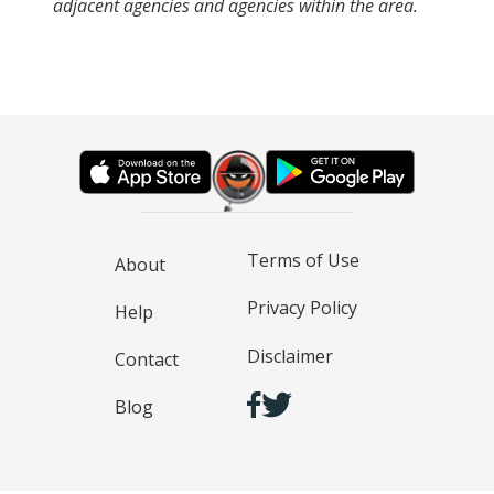
adjacent agencies and agencies within the area.
Terms of Use
About
Privacy Policy
Help
Disclaimer
Contact
Blog