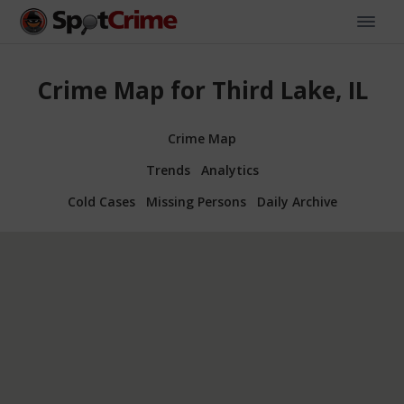
Crime Map for Third Lake, IL
Crime Map
Trends
Analytics
Cold Cases
Missing Persons
Daily Archive