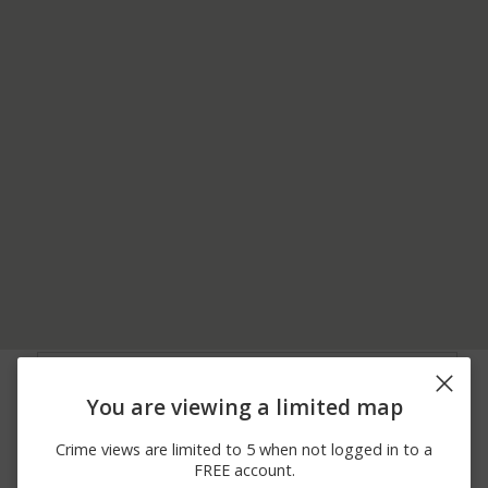
07/19/2026
Other
ARLINGTON LANE
12:30 PM
You are viewing a limited map
07/19/2026 9:32
Other
CAPITAL LANE
AM
Crime views are limited to 5 when not logged in to a
07/19/2026
Other
LAUREN CT
FREE account.
12:39 AM