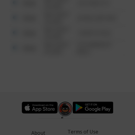
Other
124 CONCH ST
6:34 AM
08/13/2021
Other
42 WALLABY WAY
6:34 AM
08/13/2021
Other
1 NORTH POLE
6:34 AM
08/13/2021
1313 WEBFOOT
Other
6:34 AM
WALK
Terms of Use
About