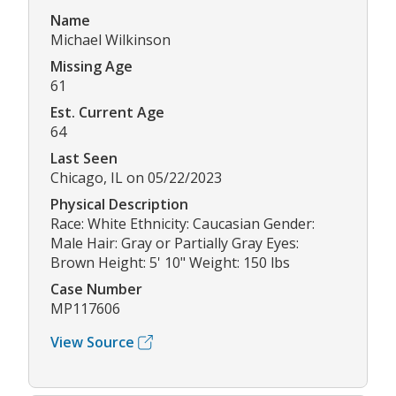
Name
Michael Wilkinson
Missing Age
61
Est. Current Age
64
Last Seen
Chicago, IL on 05/22/2023
Physical Description
Race: White Ethnicity: Caucasian Gender:
Male Hair: Gray or Partially Gray Eyes:
Brown Height: 5' 10" Weight: 150 lbs
Case Number
MP117606
View Source