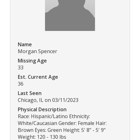
Name
Morgan Spencer
Missing Age
33
Est. Current Age
36
Last Seen
Chicago, IL on 03/11/2023
Physical Description
Race: Hispanic/Latino Ethnicity:
White/Caucasian Gender: Female Hair:
Brown Eyes: Green Height: 5' 8" - 5' 9"
Weight: 120 - 130 lbs