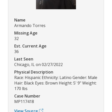
Name
Armando Torres
Missing Age
32
Est. Current Age
36
Last Seen
Chicago, IL on 02/27/2022
Physical Description
Race: Hispanic Ethnicity: Latino Gender: Male
Hair: Black Eyes: Brown Height: 5' 9" Weight:
170 lbs
Case Number
MP117418
View Source