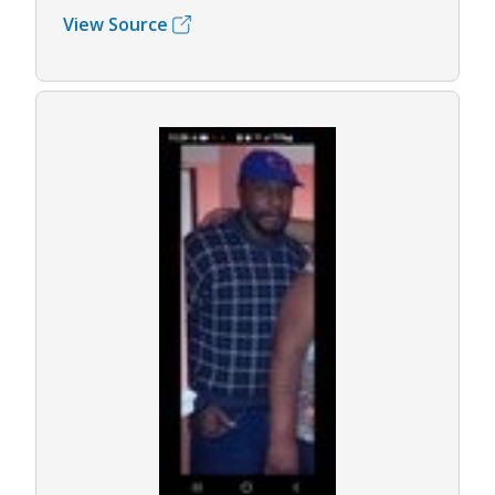
View Source