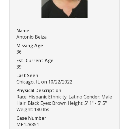
Name
Antonio Beiza
Missing Age
36
Est. Current Age
39
Last Seen
Chicago, IL on 10/22/2022
Physical Description
Race: Hispanic Ethnicity: Latino Gender: Male
Hair: Black Eyes: Brown Height: 5' 1" - 5' 5"
Weight: 180 lbs
Case Number
MP128851