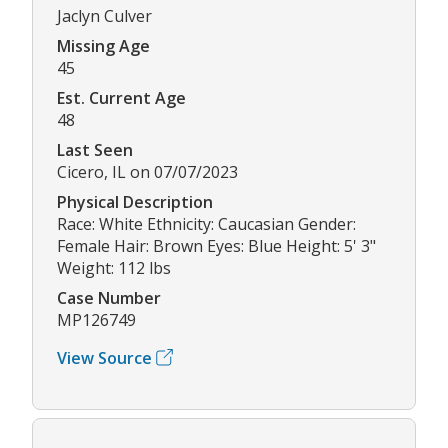
Jaclyn Culver
Missing Age
45
Est. Current Age
48
Last Seen
Cicero, IL on 07/07/2023
Physical Description
Race: White Ethnicity: Caucasian Gender:
Female Hair: Brown Eyes: Blue Height: 5' 3"
Weight: 112 lbs
Case Number
MP126749
View Source