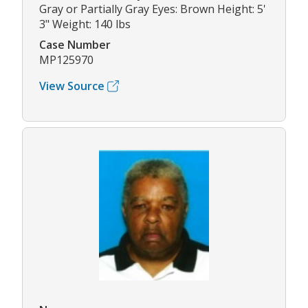
Gray or Partially Gray Eyes: Brown Height: 5'
3" Weight: 140 lbs
Case Number
MP125970
View Source