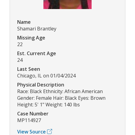
Name
Shamari Brantley
Missing Age
22
Est. Current Age
24
Last Seen
Chicago, IL on 01/04/2024
Physical Description
Race: Black Ethnicity: African American
Gender: Female Hair: Black Eyes: Brown
Height: 5' 1" Weight: 140 lbs
Case Number
MP114927
View Source