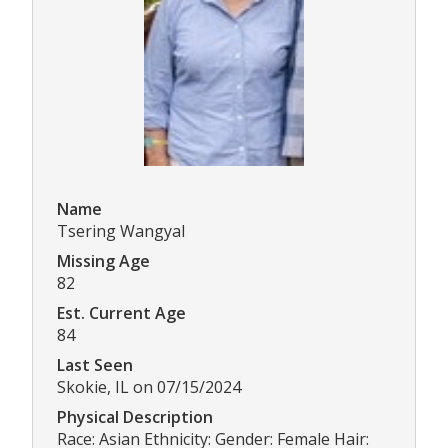
Name
Tsering Wangyal
Missing Age
82
Est. Current Age
84
Last Seen
Skokie, IL on 07/15/2024
Physical Description
Race: Asian Ethnicity: Gender: Female Hair: