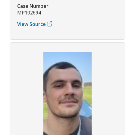
Case Number
MP102694
View Source