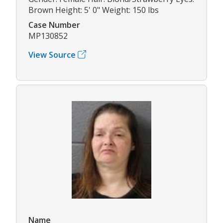
Brown Height: 5' 0" Weight: 150 lbs
Case Number
MP130852
View Source
Name