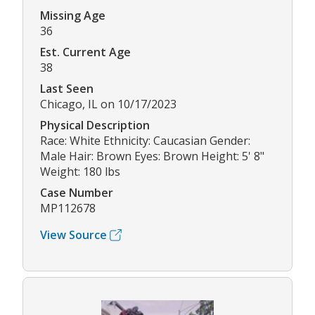
Missing Age
36
Est. Current Age
38
Last Seen
Chicago, IL on 10/17/2023
Physical Description
Race: White Ethnicity: Caucasian Gender:
Male Hair: Brown Eyes: Brown Height: 5' 8"
Weight: 180 lbs
Case Number
MP112678
View Source