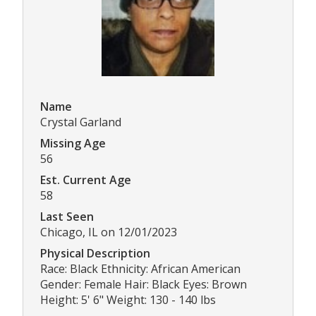
Name
Crystal Garland
Missing Age
56
Est. Current Age
58
Last Seen
Chicago, IL on 12/01/2023
Physical Description
Race: Black Ethnicity: African American
Gender: Female Hair: Black Eyes: Brown
Height: 5' 6" Weight: 130 - 140 lbs