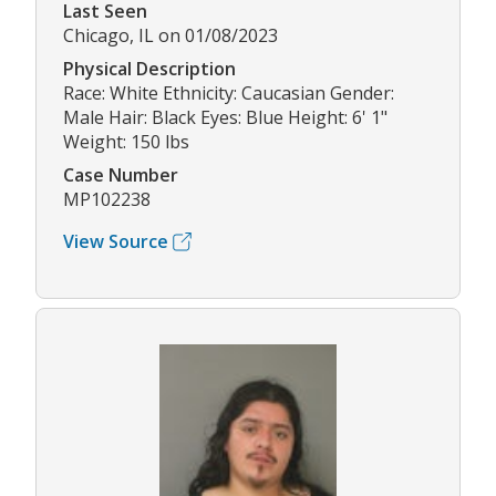
Last Seen
Chicago, IL on 01/08/2023
Physical Description
Race: White Ethnicity: Caucasian Gender:
Male Hair: Black Eyes: Blue Height: 6' 1"
Weight: 150 lbs
Case Number
MP102238
View Source