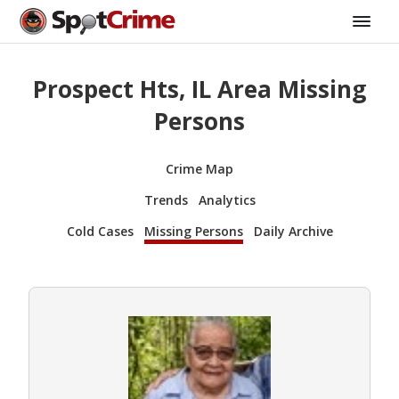
Prospect Hts, IL Area Missing
Persons
Crime Map
Trends
Analytics
Cold Cases
Missing Persons
Daily Archive