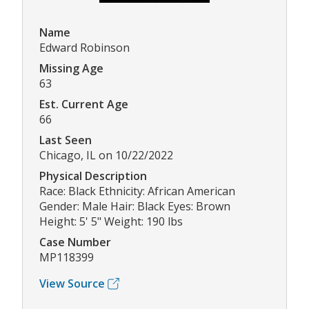
Name
Edward Robinson
Missing Age
63
Est. Current Age
66
Last Seen
Chicago, IL on 10/22/2022
Physical Description
Race: Black Ethnicity: African American
Gender: Male Hair: Black Eyes: Brown
Height: 5' 5" Weight: 190 lbs
Case Number
MP118399
View Source