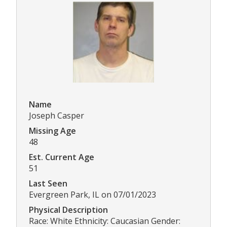
Name
Joseph Casper
Missing Age
48
Est. Current Age
51
Last Seen
Evergreen Park, IL on 07/01/2023
Physical Description
Race: White Ethnicity: Caucasian Gender: