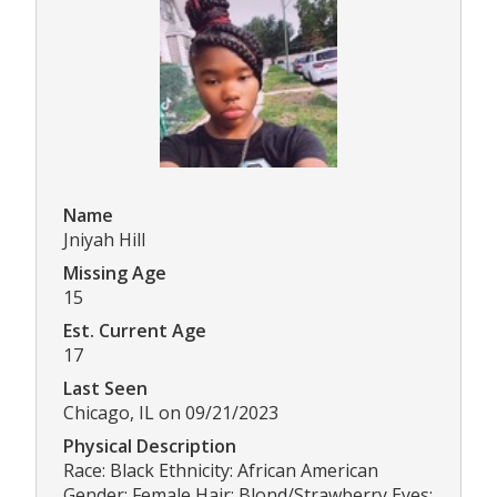
Name
Jniyah Hill
Missing Age
15
Est. Current Age
17
Last Seen
Chicago, IL on 09/21/2023
Physical Description
Race: Black Ethnicity: African American
Gender: Female Hair: Blond/Strawberry Eyes: