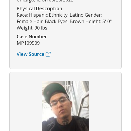
Physical Description
Race: Hispanic Ethnicity: Latino Gender:
Female Hair: Black Eyes: Brown Height: 5' 0"
Weight: 90 lbs
Case Number
MP109509
View Source