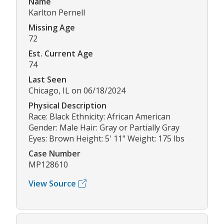
Name
Karlton Pernell
Missing Age
72
Est. Current Age
74
Last Seen
Chicago, IL on 06/18/2024
Physical Description
Race: Black Ethnicity: African American
Gender: Male Hair: Gray or Partially Gray
Eyes: Brown Height: 5' 11" Weight: 175 lbs
Case Number
MP128610
View Source