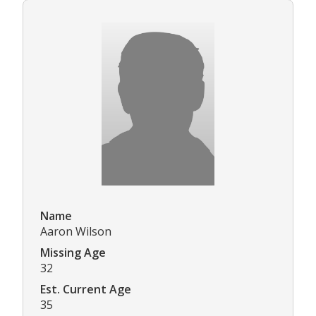
Name
Aaron Wilson
Missing Age
32
Est. Current Age
35