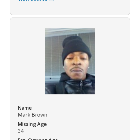
Name
Mark Brown
Missing Age
34