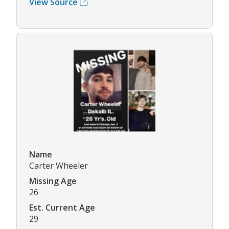
View Source
Name
Carter Wheeler
Missing Age
26
Est. Current Age
29