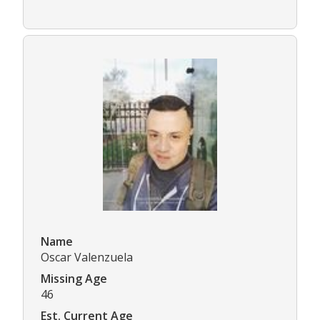
Name
Oscar Valenzuela
Missing Age
46
Est. Current Age