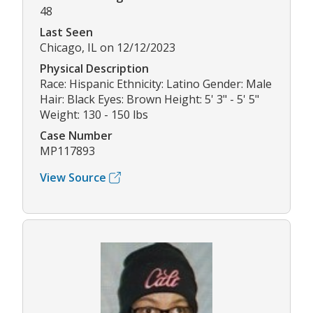
48
Last Seen
Chicago, IL on 12/12/2023
Physical Description
Race: Hispanic Ethnicity: Latino Gender: Male
Hair: Black Eyes: Brown Height: 5' 3" - 5' 5"
Weight: 130 - 150 lbs
Case Number
MP117893
View Source