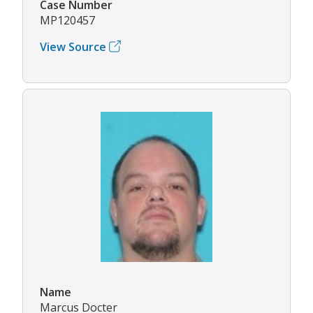
Case Number
MP120457
View Source
Name
Marcus Docter