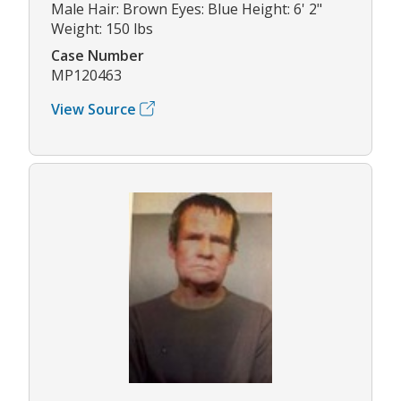
Male Hair: Brown Eyes: Blue Height: 6' 2"
Weight: 150 lbs
Case Number
MP120463
View Source