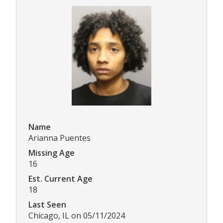
Name
Arianna Puentes
Missing Age
16
Est. Current Age
18
Last Seen
Chicago, IL on 05/11/2024