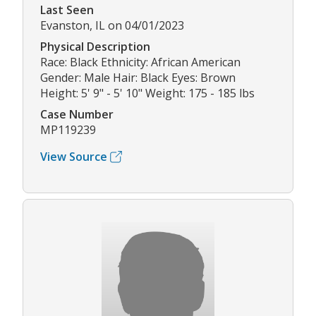
Last Seen
Evanston, IL on 04/01/2023
Physical Description
Race: Black Ethnicity: African American
Gender: Male Hair: Black Eyes: Brown
Height: 5' 9" - 5' 10" Weight: 175 - 185 lbs
Case Number
MP119239
View Source