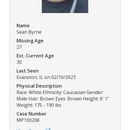
Name
Sean Byrne
Missing Age
27
Est. Current Age
30
Last Seen
Evanston, IL on 02/10/2023
Physical Description
Race: White Ethnicity: Caucasian Gender:
Male Hair: Brown Eyes: Brown Height: 6' 1"
Weight: 175 - 190 lbs
Case Number
MP100208