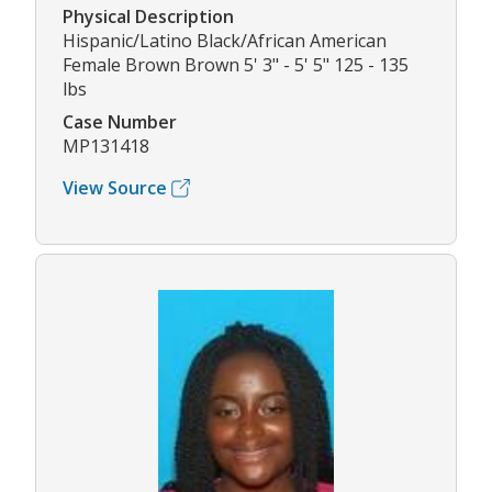
Physical Description
Hispanic/Latino Black/African American
Female Brown Brown 5' 3" - 5' 5" 125 - 135
lbs
Case Number
MP131418
View Source