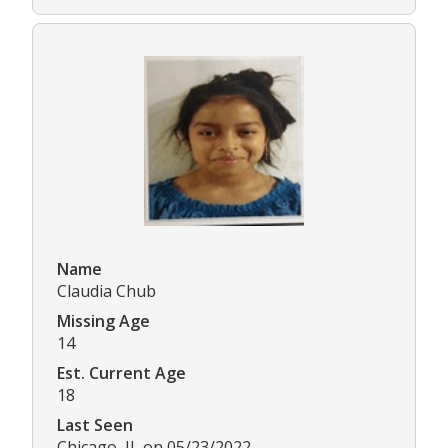
Name
Claudia Chub
Missing Age
14
Est. Current Age
18
Last Seen
Chicago, IL on 05/23/2022