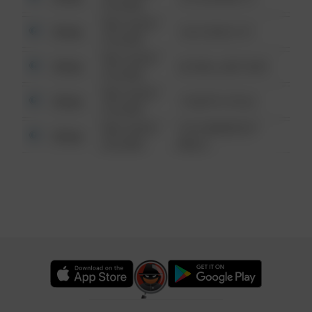
6:34 AM
08/13/2021
Other
124 CONCH ST
6:34 AM
08/13/2021
Other
42 WALLABY WAY
6:34 AM
08/13/2021
Other
1 NORTH POLE
6:34 AM
08/13/2021
1313 WEBFOOT
Other
6:34 AM
WALK