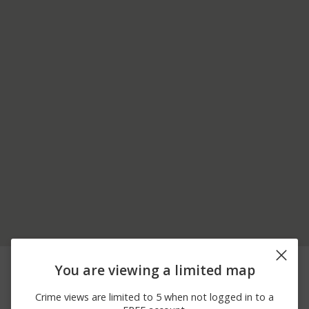
08/05/2026
1700 BLOCK E RAND
Theft
You are viewing a limited map
10:00 AM
RD
08/04/2026 7:00
3100 BLOCK N VOLZ DR
Assault
Crime views are limited to 5 when not logged in to a
PM
W