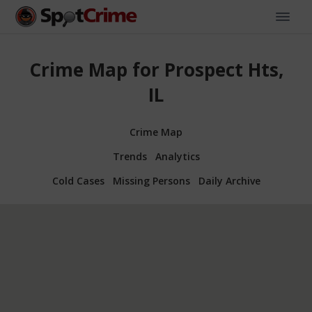
Crime Map for Prospect Hts,
IL
Crime Map
Trends
Analytics
Cold Cases
Missing Persons
Daily Archive