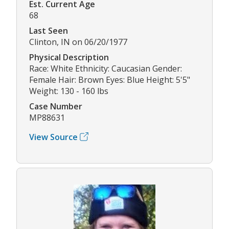
Est. Current Age
68
Last Seen
Clinton, IN on 06/20/1977
Physical Description
Race: White Ethnicity: Caucasian Gender:
Female Hair: Brown Eyes: Blue Height: 5'5"
Weight: 130 - 160 lbs
Case Number
MP88631
View Source