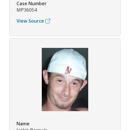
Case Number
MP36054
View Source
Name