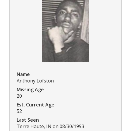
Name
Anthony Lofston
Missing Age
20
Est. Current Age
52
Last Seen
Terre Haute, IN on 08/30/1993