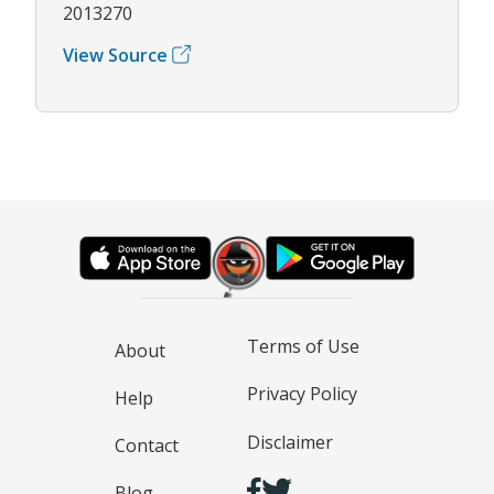
2013270
View Source
Terms of Use
About
Privacy Policy
Help
Disclaimer
Contact
Blog