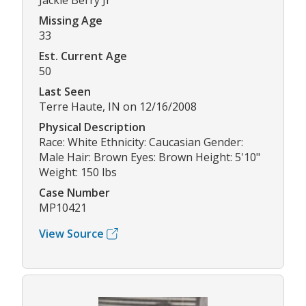
Jackie Berry Jr
Missing Age
33
Est. Current Age
50
Last Seen
Terre Haute, IN on 12/16/2008
Physical Description
Race: White Ethnicity: Caucasian Gender:
Male Hair: Brown Eyes: Brown Height: 5'10"
Weight: 150 lbs
Case Number
MP10421
View Source