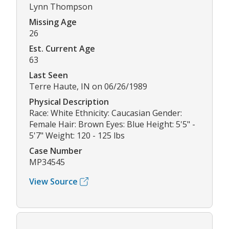
Lynn Thompson
Missing Age
26
Est. Current Age
63
Last Seen
Terre Haute, IN on 06/26/1989
Physical Description
Race: White Ethnicity: Caucasian Gender:
Female Hair: Brown Eyes: Blue Height: 5'5" -
5'7" Weight: 120 - 125 lbs
Case Number
MP34545
View Source