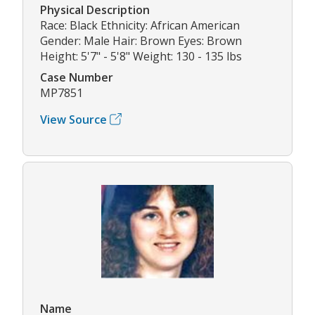
Physical Description
Race: Black Ethnicity: African American
Gender: Male Hair: Brown Eyes: Brown
Height: 5'7" - 5'8" Weight: 130 - 135 lbs
Case Number
MP7851
View Source
Name