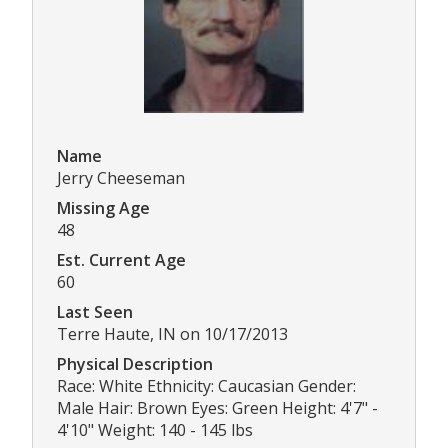
Name
Jerry Cheeseman
Missing Age
48
Est. Current Age
60
Last Seen
Terre Haute, IN on 10/17/2013
Physical Description
Race: White Ethnicity: Caucasian Gender:
Male Hair: Brown Eyes: Green Height: 4'7" -
4'10" Weight: 140 - 145 lbs