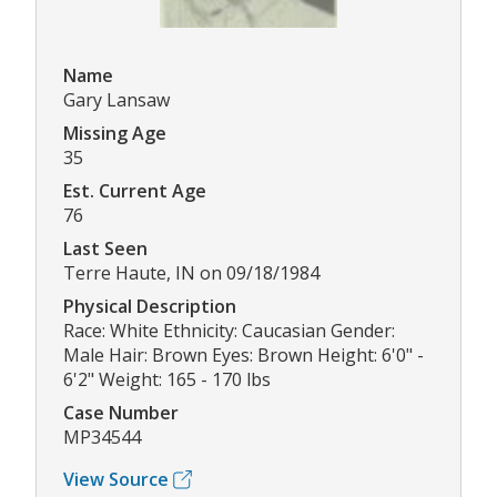
Name
Gary Lansaw
Missing Age
35
Est. Current Age
76
Last Seen
Terre Haute, IN on 09/18/1984
Physical Description
Race: White Ethnicity: Caucasian Gender:
Male Hair: Brown Eyes: Brown Height: 6'0" -
6'2" Weight: 165 - 170 lbs
Case Number
MP34544
View Source