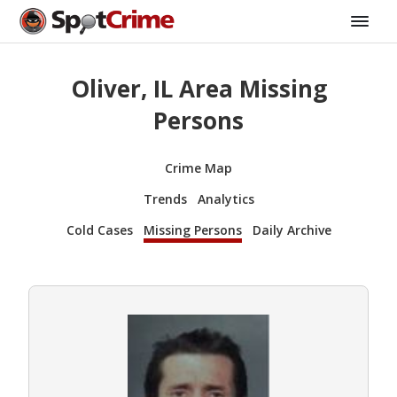
Oliver, IL Area Missing
Persons
Crime Map
Trends
Analytics
Cold Cases
Missing Persons
Daily Archive