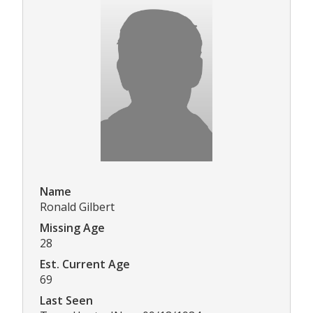
Name
Ronald Gilbert
Missing Age
28
Est. Current Age
69
Last Seen