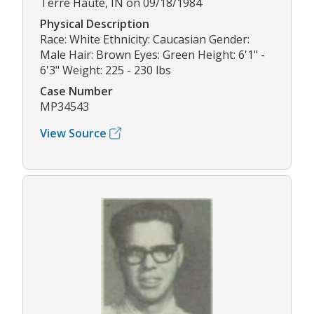
Terre Haute, IN on 09/18/1984
Physical Description
Race: White Ethnicity: Caucasian Gender:
Male Hair: Brown Eyes: Green Height: 6'1" -
6'3" Weight: 225 - 230 lbs
Case Number
MP34543
View Source