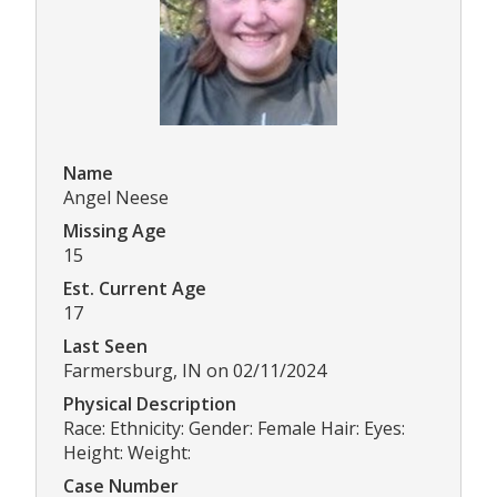
Name
Angel Neese
Missing Age
15
Est. Current Age
17
Last Seen
Farmersburg, IN on 02/11/2024
Physical Description
Race: Ethnicity: Gender: Female Hair: Eyes:
Height: Weight:
Case Number