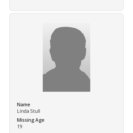
Name
Linda Stull
Missing Age
19