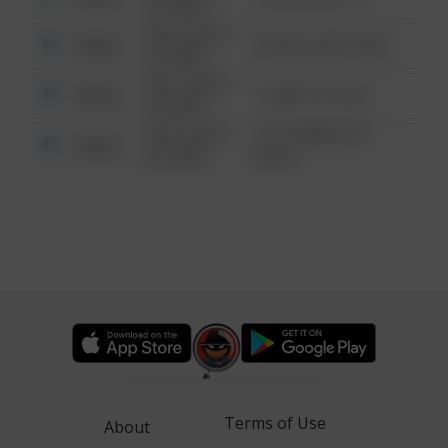
6:34 AM
08/13/2021
Other
42 WALLABY WAY
6:34 AM
08/13/2021
Other
1 NORTH POLE
6:34 AM
08/13/2021
1313 WEBFOOT
Other
6:34 AM
WALK
Terms of Use
About