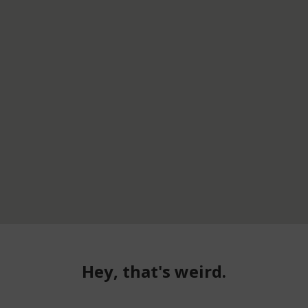
Hey, that's weird.