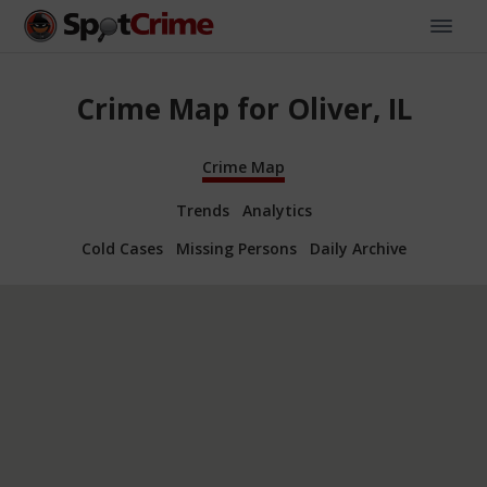
Crime Map for Oliver, IL
Crime Map
Trends
Analytics
Cold Cases
Missing Persons
Daily Archive