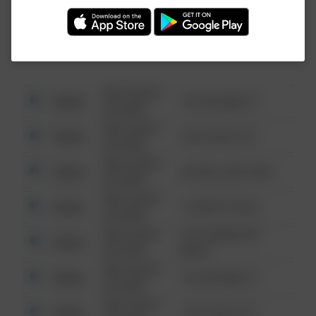
Investigation (FBI).
08/13/2021
Other
123 SESAME ST
6:34 AM
08/13/2021
Other
124 CONCH ST
6:34 AM
08/13/2021
Other
42 WALLABY WAY
6:34 AM
08/13/2021
Other
1 NORTH POLE
6:34 AM
08/13/2021
1313 WEBFOOT
Other
6:34 AM
WALK
08/13/2021
Other
123 SESAME ST
6:34 AM
08/13/2021
Other
124 CONCH ST