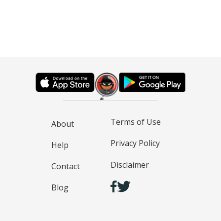
Terms of Use
About
Privacy Policy
Help
Disclaimer
Contact
Blog