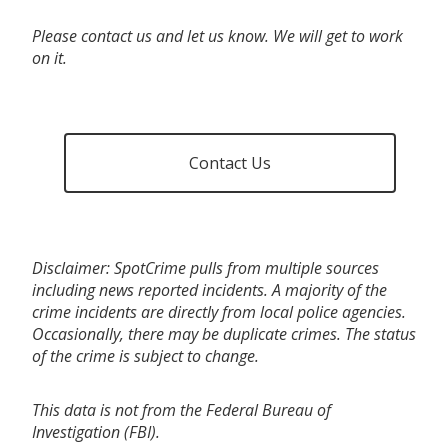
Please contact us and let us know. We will get to work
on it.
Contact Us
Disclaimer: SpotCrime pulls from multiple sources
including news reported incidents. A majority of the
crime incidents are directly from local police agencies.
Occasionally, there may be duplicate crimes. The status
of the crime is subject to change.
This data is not from the Federal Bureau of
Investigation (FBI).