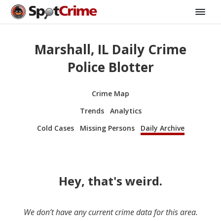
Marshall, IL Daily Crime
Police Blotter
Crime Map
Trends
Analytics
Cold Cases
Missing Persons
Daily Archive
Hey, that's weird.
We don’t have any current crime data for this area.