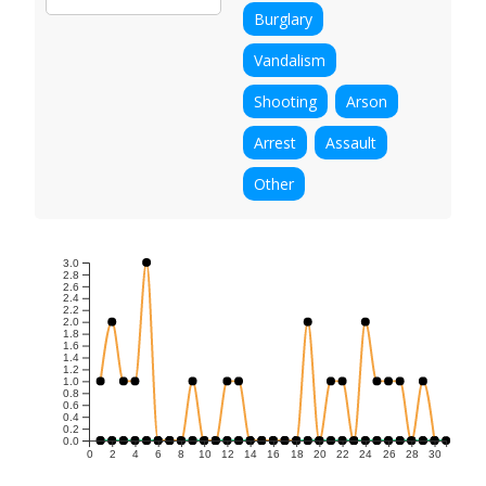
Burglary
Vandalism
Shooting
Arson
Arrest
Assault
Other
3.0
2.8
2.6
2.4
2.2
2.0
1.8
1.6
1.4
1.2
1.0
0.8
0.6
0.4
0.2
0.0
0
2
4
6
8
10
12
14
16
18
20
22
24
26
28
30