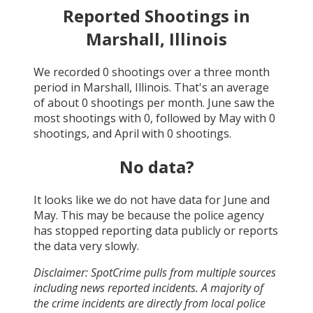
Reported Shootings in
Marshall, Illinois
We recorded
0
shootings over a three month
period in
Marshall, Illinois
. That's an average
of about
0
shootings per month.
June
saw the
most shootings with
0
, followed by
May
with
0
shootings, and
April
with
0
shootings.
No data?
It looks like we do not have data for
June and
May
. This may be because the police agency
has stopped reporting data publicly or reports
the data very slowly.
Disclaimer: SpotCrime pulls from multiple sources
including news reported incidents. A majority of
the crime incidents are directly from local police