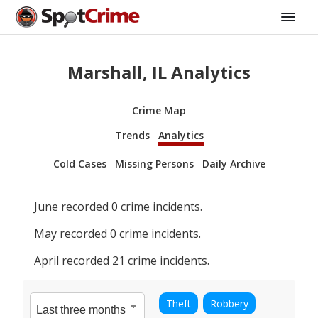
Marshall, IL Analytics
Crime Map
Trends
Analytics
Cold Cases
Missing Persons
Daily Archive
June
recorded
0
crime incidents.
May
recorded
0
crime incidents.
April
recorded
21
crime incidents.
Theft
Robbery