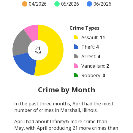
04/2026
05/2026
06/2026
Crime Types
Assault
:
11
Theft
:
4
21
Total
Arrest
:
4
Vandalism
:
2
Robbery
:
0
Burglary
:
0
Crime by Month
Shooting
:
0
In the past three months,
April
had the most
Arson
:
0
number of crimes in
Marshall, Illinois
.
Other
:
0
April
had about
Infinity
% more crime than
May
, with
April
producing
21
more crimes than