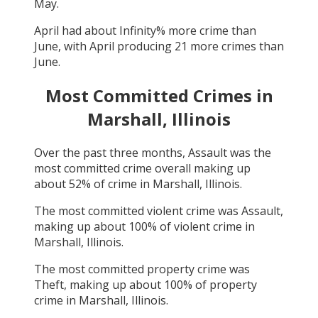
May
.
April
had about
Infinity
% more crime than
June
, with
April
producing
21
more crimes than
June
.
Most Committed Crimes in
Marshall, Illinois
Over the past three months,
Assault
was the
most committed crime overall making up
about
52
% of crime in
Marshall, Illinois
.
The most committed violent crime was
Assault
,
making up about
100
% of violent crime in
Marshall, Illinois
.
The most committed property crime was
Theft
, making up about
100
% of property
crime in
Marshall, Illinois
.