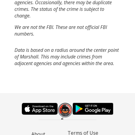
agencies. Occasionally, there may be duplicate
crimes. The status of the crime is subject to
change.
We are not the FBI. These are not official FBI
numbers.
Data is based on a radius around the center point
of Marshall. This may include crimes from
adjacent agencies and agencies within the area.
Terms of Use
About