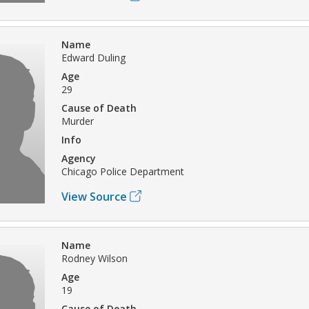
Name
Edward Duling
Age
29
Cause of Death
Murder
Info
Agency
Chicago Police Department
View Source
Name
Rodney Wilson
Age
19
Cause of Death