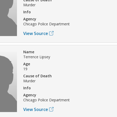
Murder
Info
Agency
Chicago Police Department
View Source
Name
Terrence Lipsey
Age
19
Cause of Death
Murder
Info
Agency
Chicago Police Department
View Source