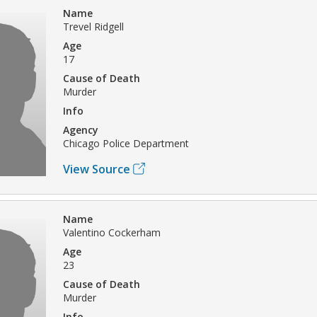
Name
Trevel Ridgell
Age
17
Cause of Death
Murder
Info
Agency
Chicago Police Department
View Source
Name
Valentino Cockerham
Age
23
Cause of Death
Murder
Info