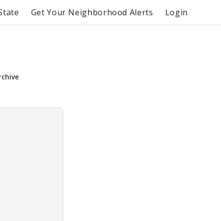
State
Get Your Neighborhood Alerts
Login
rchive