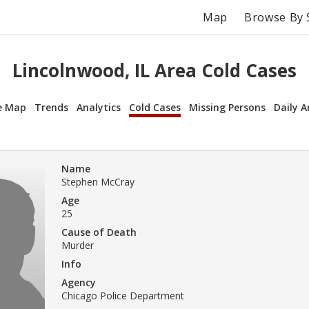
Map
Browse By 
Lincolnwood, IL Area Cold Cases
e Map
Trends
Analytics
Cold Cases
Missing Persons
Daily A
Name
Stephen McCray
Age
25
Cause of Death
Murder
Info
Agency
Chicago Police Department