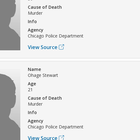
Cause of Death
Murder
Info
Agency
Chicago Police Department
View Source
Name
Ohage Stewart
Age
21
Cause of Death
Murder
Info
Agency
Chicago Police Department
View Source