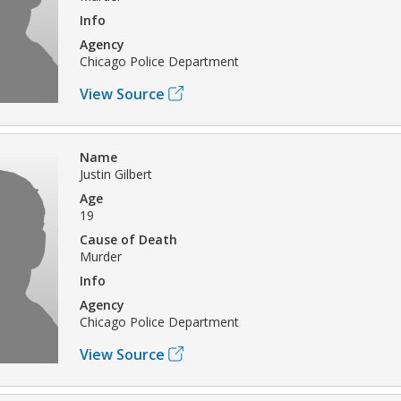
Info
Agency
Chicago Police Department
View Source
Name
Justin Gilbert
Age
19
Cause of Death
Murder
Info
Agency
Chicago Police Department
View Source