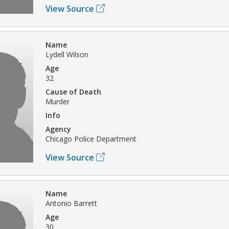
View Source
Name
Lydell Wilson
Age
32
Cause of Death
Murder
Info
Agency
Chicago Police Department
View Source
Name
Antonio Barrett
Age
30