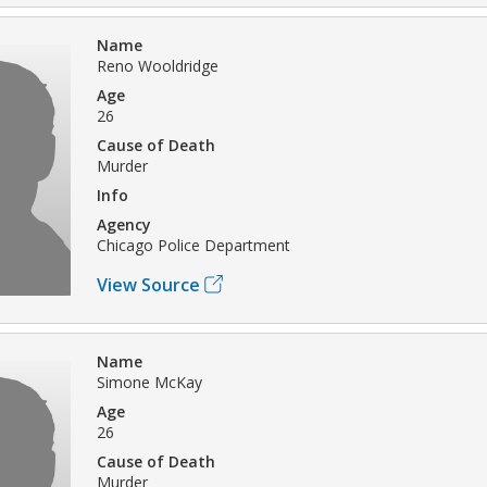
Name
Reno Wooldridge
Age
26
Cause of Death
Murder
Info
Agency
Chicago Police Department
View Source
Name
Simone McKay
Age
26
Cause of Death
Murder