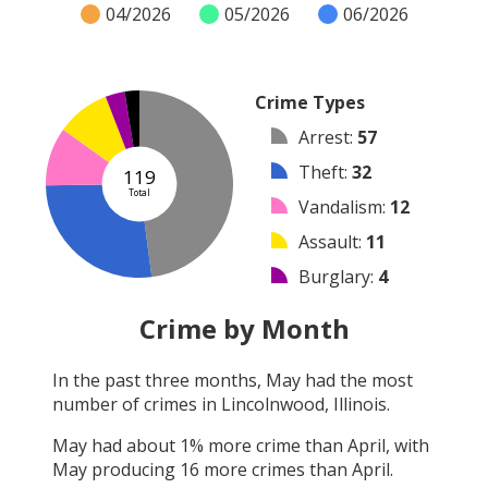
04/2026
05/2026
06/2026
Crime Types
Arrest
:
57
Theft
:
32
119
Total
Vandalism
:
12
Assault
:
11
Burglary
:
4
Other
:
3
Crime by Month
Robbery
:
0
In the past three months,
May
had the most
Shooting
:
0
number of crimes in
Lincolnwood, Illinois
.
Arson
:
0
May
had about
1
% more crime than
April
, with
May
producing
16
more crimes than
April
.