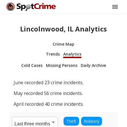
Lincolnwood, IL Analytics
Crime Map
Trends
Analytics
Cold Cases
Missing Persons
Daily Archive
June
recorded
23
crime incidents.
May
recorded
56
crime incidents.
April
recorded
40
crime incidents.
Theft
Robbery