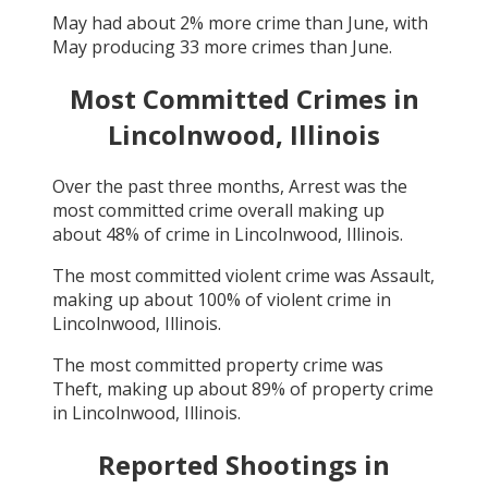
May
had about
2
% more crime than
June
, with
May
producing
33
more crimes than
June
.
Most Committed Crimes in
Lincolnwood, Illinois
Over the past three months,
Arrest
was the
most committed crime overall making up
about
48
% of crime in
Lincolnwood, Illinois
.
The most committed violent crime was
Assault
,
making up about
100
% of violent crime in
Lincolnwood, Illinois
.
The most committed property crime was
Theft
, making up about
89
% of property crime
in
Lincolnwood, Illinois
.
Reported Shootings in