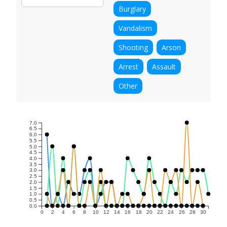
Burglary
Vandalism
Shooting
Arson
Arrest
Assault
Other
7.0
6.5
6.0
5.5
5.0
4.5
4.0
3.5
3.0
2.5
2.0
1.5
1.0
0.5
0.0
0
2
4
6
8
10
12
14
16
18
20
22
24
26
28
30