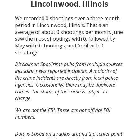
Lincolnwood, Illinois
We recorded
0
shootings over a three month
period in
Lincolnwood, Illinois
. That's an
average of about
0
shootings per month.
June
saw the most shootings with
0
, followed by
May
with
0
shootings, and
April
with
0
shootings.
Disclaimer: SpotCrime pulls from multiple sources
including news reported incidents. A majority of
the crime incidents are directly from local police
agencies. Occasionally, there may be duplicate
crimes. The status of the crime is subject to
change.
We are not the FBI. These are not official FBI
numbers.
Data is based on a radius around the center point