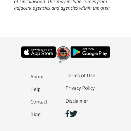
of Lincolnwood. This may include crimes from
adjacent agencies and agencies within the area.
Terms of Use
About
Privacy Policy
Help
Disclaimer
Contact
Blog