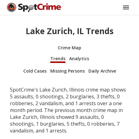
Lake Zurich, IL Trends
Crime Map
Trends
Analytics
Cold Cases
Missing Persons
Daily Archive
SpotCrime's Lake Zurich, Illinois crime map shows
5 assaults, 0 shootings, 2 burglaries, 3 thefts, 0
robberies, 2 vandalism, and 1 arrests over a one
month period. The previous month crime map in
Lake Zurich, Illinois showed 9 assaults, 0
shootings, 1 burglaries, 5 thefts, 0 robberies, 7
vandalism, and 1 arrests.