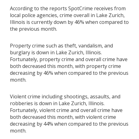
According to the reports SpotCrime receives from
local police agencies, crime overall in Lake Zurich,
Illinois is currently down by 46% when compared to
the previous month.
Property crime such as theft, vandalism, and
burglary is down in Lake Zurich, Illinois.
Fortunately, property crime and overall crime have
both decreased this month, with property crime
decreasing by 46% when compared to the previous
month.
Violent crime including shootings, assaults, and
robberies is down in Lake Zurich, Illinois.
Fortunately, violent crime and overall crime have
both decreased this month, with violent crime
decreasing by 44% when compared to the previous
month.