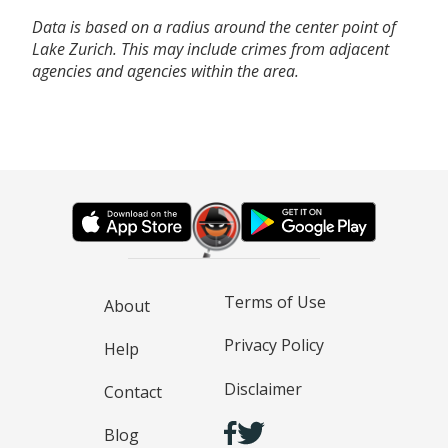
Data is based on a radius around the center point of
Lake Zurich. This may include crimes from adjacent
agencies and agencies within the area.
Terms of Use
About
Privacy Policy
Help
Disclaimer
Contact
Blog