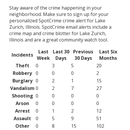
Stay aware of the crime happening in your
neighborhood. Make sure to sign up for your
personalized SpotCrime crime alert for Lake
Zurich, Illinois. SpotCrime email alerts include a
crime map and crime blotter for Lake Zurich,
Illinois and are a great community watch tool.
Last
Last 30
Previous
Last Six
Incidents
Week
Days
30 Days
Months
Theft
0
3
5
20
Robbery
0
0
0
2
Burglary
0
2
1
15
Vandalism
0
2
7
27
Shooting
0
0
0
0
Arson
0
0
0
0
Arrest
0
1
2
12
Assault
0
5
9
51
Other
0
8
15
102