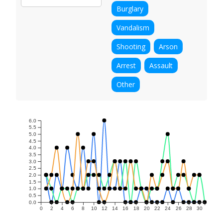
Burglary
Vandalism
Shooting
Arson
Arrest
Assault
Other
6.0
5.5
5.0
4.5
4.0
3.5
3.0
2.5
2.0
1.5
1.0
0.5
0.0
0
2
4
6
8
10
12
14
16
18
20
22
24
26
28
30