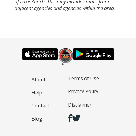
of Lake Zurich. This may include crimes from
adjacent agencies and agencies within the area.
Terms of Use
About
Privacy Policy
Help
Disclaimer
Contact
Blog