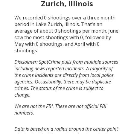
Zurich, Illinois
We recorded
0
shootings over a three month
period in
Lake Zurich, Illinois
. That's an
average of about
0
shootings per month.
June
saw the most shootings with
0
, followed by
May
with
0
shootings, and
April
with
0
shootings.
Disclaimer: SpotCrime pulls from multiple sources
including news reported incidents. A majority of
the crime incidents are directly from local police
agencies. Occasionally, there may be duplicate
crimes. The status of the crime is subject to
change.
We are not the FBI. These are not official FBI
numbers.
Data is based on a radius around the center point