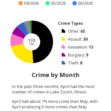
04/2026
05/2026
06/2026
Crime Types
Other
:
65
Assault
:
30
133
Total
Vandalism
:
13
Burglary
:
9
Theft
:
8
Arrest
:
6
Crime by Month
Robbery
:
2
In the past three months,
April
had the most
Shooting
:
0
number of crimes in
Lake Zurich, Illinois
.
Arson
:
0
April
had about
1
% more crime than
May
, with
April
producing
6
more crimes than
May
.