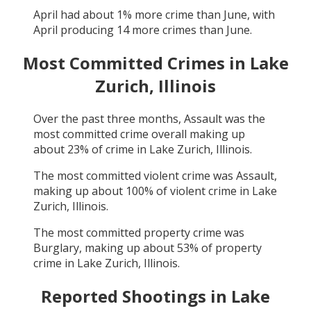
April
had about
1
% more crime than
June
, with
April
producing
14
more crimes than
June
.
Most Committed Crimes in
Lake
Zurich, Illinois
Over the past three months,
Assault
was the
most committed crime overall making up
about
23
% of crime in
Lake Zurich, Illinois
.
The most committed violent crime was
Assault
,
making up about
100
% of violent crime in
Lake
Zurich, Illinois
.
The most committed property crime was
Burglary
, making up about
53
% of property
crime in
Lake Zurich, Illinois
.
Reported Shootings in
Lake