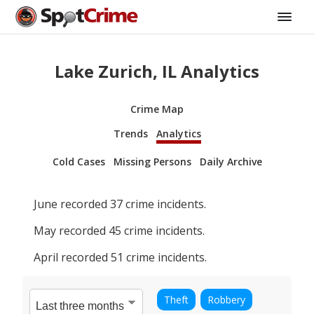
Lake Zurich, IL Analytics
Crime Map
Trends
Analytics
Cold Cases
Missing Persons
Daily Archive
June
recorded
37
crime incidents.
May
recorded
45
crime incidents.
April
recorded
51
crime incidents.
Theft
Robbery