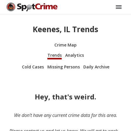
Keenes, IL Trends
Crime Map
Trends
Analytics
Cold Cases
Missing Persons
Daily Archive
Hey, that's weird.
We don’t have any current crime data for this area.
Please contact us and let us know. We will get to work