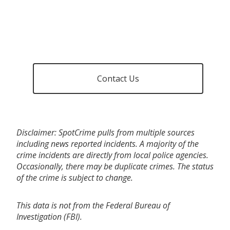
Contact Us
Disclaimer: SpotCrime pulls from multiple sources
including news reported incidents. A majority of the
crime incidents are directly from local police agencies.
Occasionally, there may be duplicate crimes. The status
of the crime is subject to change.
This data is not from the Federal Bureau of
Investigation (FBI).