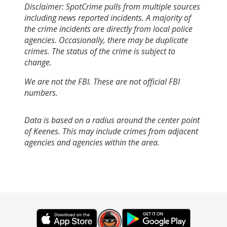
Disclaimer: SpotCrime pulls from multiple sources
including news reported incidents. A majority of
the crime incidents are directly from local police
agencies. Occasionally, there may be duplicate
crimes. The status of the crime is subject to
change.
We are not the FBI. These are not official FBI
numbers.
Data is based on a radius around the center point
of Keenes. This may include crimes from adjacent
agencies and agencies within the area.