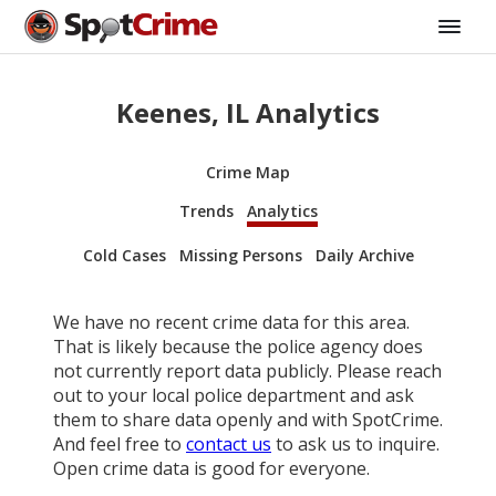
Keenes, IL Analytics
Crime Map
Trends
Analytics
Cold Cases
Missing Persons
Daily Archive
We have no recent crime data for this area.
That is likely because the police agency does
not currently report data publicly. Please reach
out to your local police department and ask
them to share data openly and with SpotCrime.
And feel free to
contact us
to ask us to inquire.
Open crime data is good for everyone.