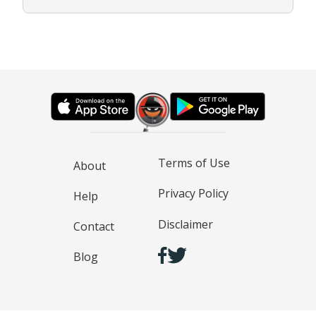
Terms of Use
About
Privacy Policy
Help
Disclaimer
Contact
Blog