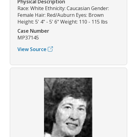
Physical Description
Race: White Ethnicity: Caucasian Gender:
Female Hair: Red/Auburn Eyes: Brown
Height: 5' 4" - 5' 6" Weight: 110 - 115 lbs
Case Number
MP37145
View Source