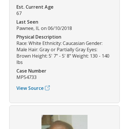
Est. Current Age
67
Last Seen
Pawnee, IL on 06/10/2018
Physical Description
Race: White Ethnicity: Caucasian Gender:
Male Hair: Gray or Partially Gray Eyes:
Brown Height: 5' 7" - 5' 8" Weight: 130 - 140
lbs
Case Number
MP54733
View Source