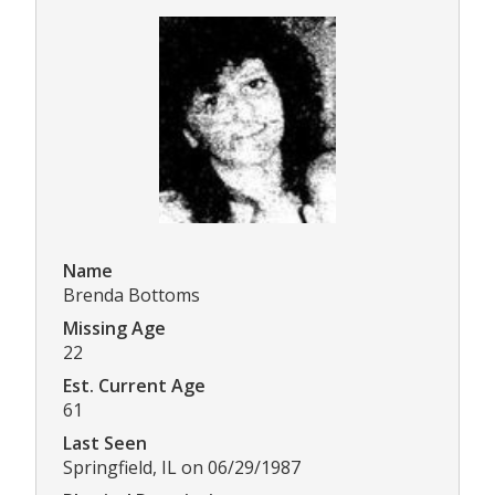
Name
Brenda Bottoms
Missing Age
22
Est. Current Age
61
Last Seen
Springfield, IL on 06/29/1987