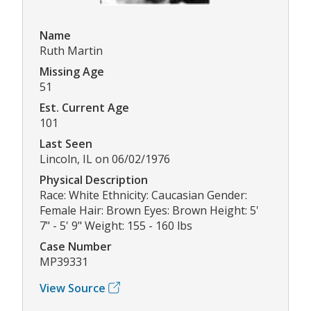
Name
Ruth Martin
Missing Age
51
Est. Current Age
101
Last Seen
Lincoln, IL on 06/02/1976
Physical Description
Race: White Ethnicity: Caucasian Gender:
Female Hair: Brown Eyes: Brown Height: 5'
7" - 5' 9" Weight: 155 - 160 lbs
Case Number
MP39331
View Source