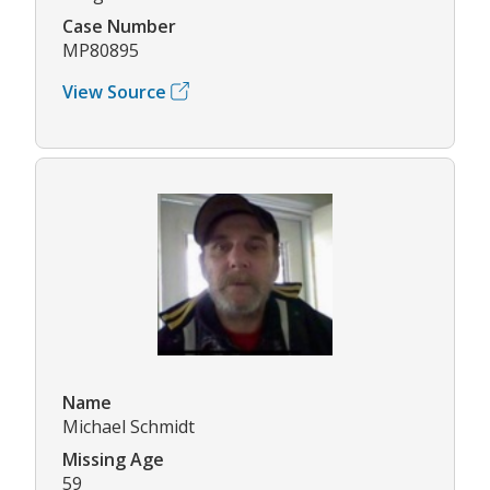
Case Number
MP80895
View Source
Name
Michael Schmidt
Missing Age
59