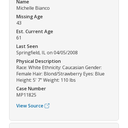
Name
Michelle Bianco
Missing Age
43
Est. Current Age
61
Last Seen
Springfield, IL on 04/05/2008
Physical Description
Race: White Ethnicity: Caucasian Gender:
Female Hair: Blond/Strawberry Eyes: Blue
Height: 5' 7" Weight: 110 lbs
Case Number
MP11825
View Source