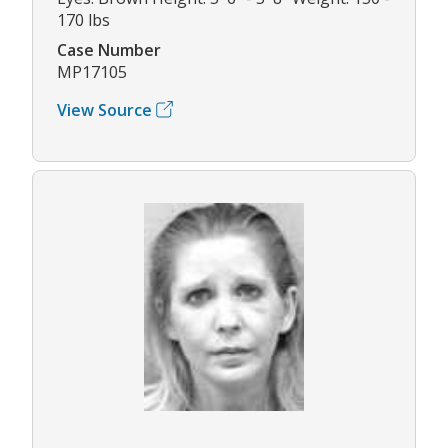
170 lbs
Case Number
MP17105
View Source