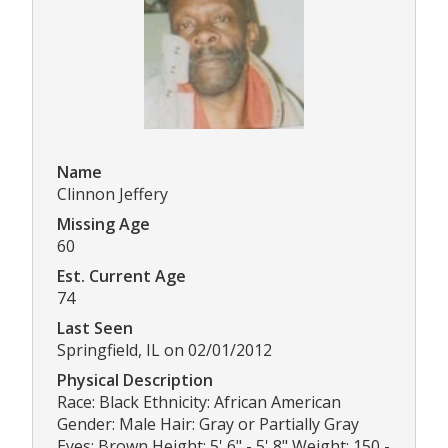
Name
Clinnon Jeffery
Missing Age
60
Est. Current Age
74
Last Seen
Springfield, IL on 02/01/2012
Physical Description
Race: Black Ethnicity: African American
Gender: Male Hair: Gray or Partially Gray
Eyes: Brown Height: 5' 6" - 5' 8" Weight: 150 -