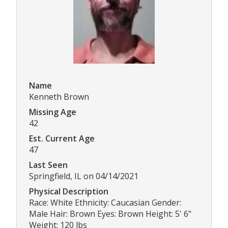
Name
Kenneth Brown
Missing Age
42
Est. Current Age
47
Last Seen
Springfield, IL on 04/14/2021
Physical Description
Race: White Ethnicity: Caucasian Gender:
Male Hair: Brown Eyes: Brown Height: 5' 6"
Weight: 120 lbs