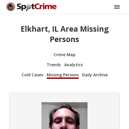
Elkhart, IL Area Missing
Persons
Crime Map
Trends
Analytics
Cold Cases
Missing Persons
Daily Archive