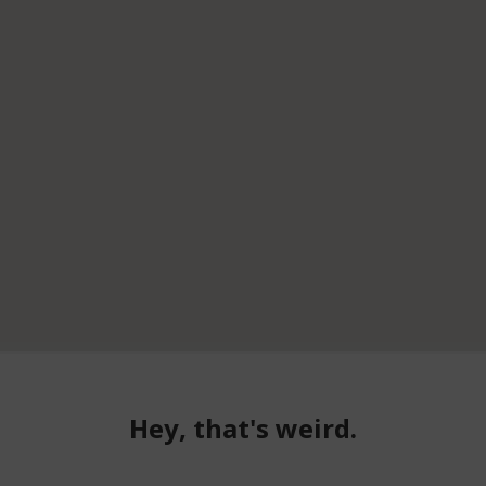
Hey, that's weird.