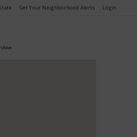
State
Get Your Neighborhood Alerts
Login
rchive