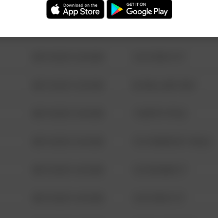
08/13/2021 6:34 AM
123 SESAME ST
08/13/2021 6:34 AM
124 CONCH ST
08/13/2021 6:34 AM
42 WALLABY WAY
08/13/2021 6:34 AM
1 NORTH POLE
08/13/2021 6:34 AM
1313 WEBFOOT WALK
08/13/2021 6:34 AM
123 SESAME ST
08/13/2021 6:34 AM
124 CONCH ST