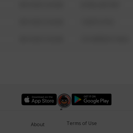
08/13/2021 6:34 AM
42 WALLABY WAY
08/13/2021 6:34 AM
1 NORTH POLE
08/13/2021 6:34 AM
1313 WEBFOOT WALK
Terms of Use
About