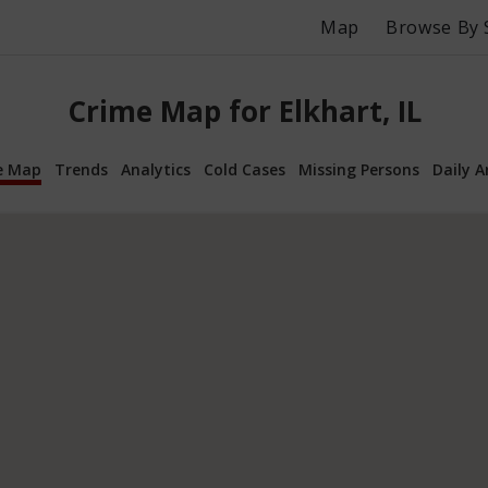
Map
Browse By 
Crime Map for Elkhart, IL
e Map
Trends
Analytics
Cold Cases
Missing Persons
Daily A