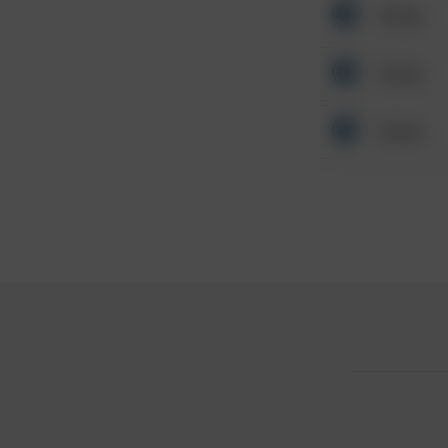
Other
Other
Other