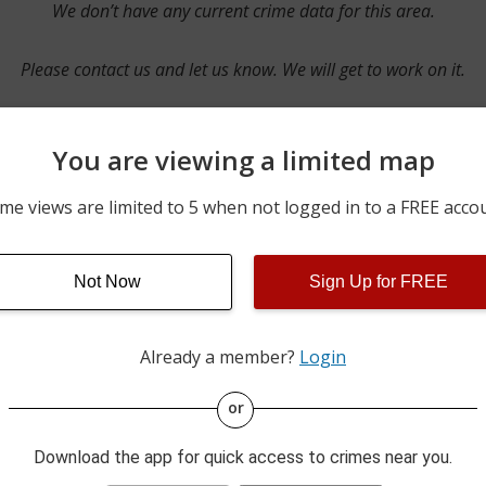
We don’t have any current crime data for this area.
Please contact us and let us know. We will get to work on it.
You are viewing a limited map
Contact Us
me views are limited to 5 when not logged in to a FREE acco
Not Now
Sign Up for FREE
ime pulls from multiple sources including news reported incidents
s are directly from local police agencies. Occasionally, there may
of the crime is subject to change.
Already a member?
Login
This data is not from the Federal Bureau of Investigation (FBI).
or
Download the app for quick access to crimes near you.