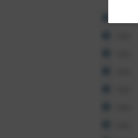
Other
Other
Other
Other
Other
Other
Other