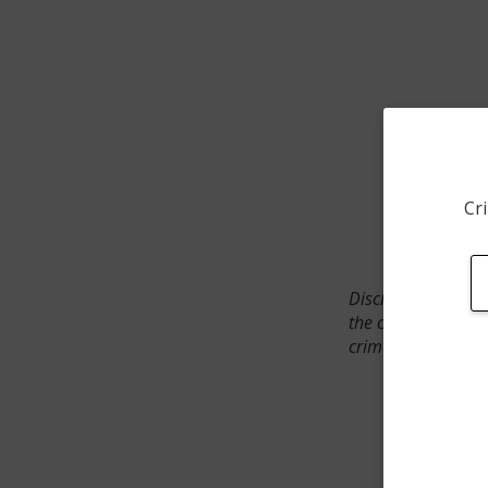
Cri
Disclaimer: SpotCr
the crime incident
crimes. The status 