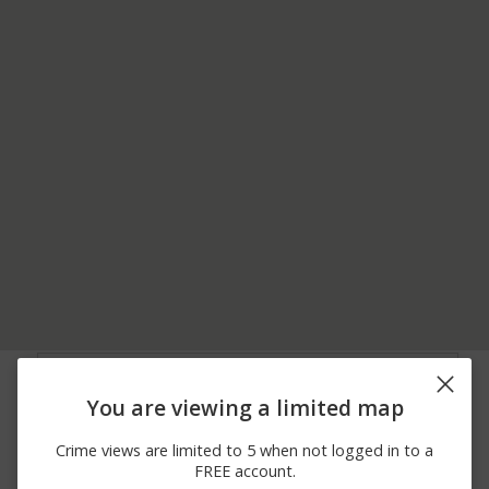
07/11/2026
S RIDGE RD AND E
Arrest
12:00 AM
BRANNICK RD
You are viewing a limited map
07/06/2026
Arrest
EDGEWOOD DR
12:00 AM
Crime views are limited to 5 when not logged in to a
07/05/2026
Other
PLANTAIN DR
FREE account.
12:00 AM