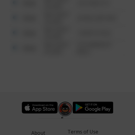
Other
124 CONCH ST
6:34 AM
08/13/2021
Other
42 WALLABY WAY
6:34 AM
08/13/2021
Other
1 NORTH POLE
6:34 AM
08/13/2021
1313 WEBFOOT
Other
6:34 AM
WALK
Terms of Use
About