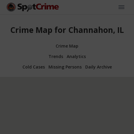
Crime Map for Channahon, IL
Crime Map
Trends
Analytics
Cold Cases
Missing Persons
Daily Archive