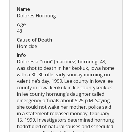
Name
Dolores Hornung
Age
48
Cause of Death
Homicide
Info
Dolores a. “toni” (martinez) hornung, 48,
was shot to death in her keokuk, iowa home
with a 30-30 rifle early sunday morning on
valentine’s day, 1999. Lee county in iowa lee
county in iowa keokuk in lee countykeokuk
in lee county hornung’s daughter called
emergency officials about 5:25 p.M. Saying
she could not wake her mother, police said
in a statement released monday, february
15, 1999. Investigators determined hornung
hadn’t died of natural causes and scheduled