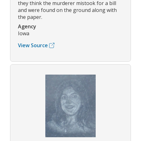
they think the murderer mistook for a bill
and were found on the ground along with
the paper.
Agency
Iowa
View Source