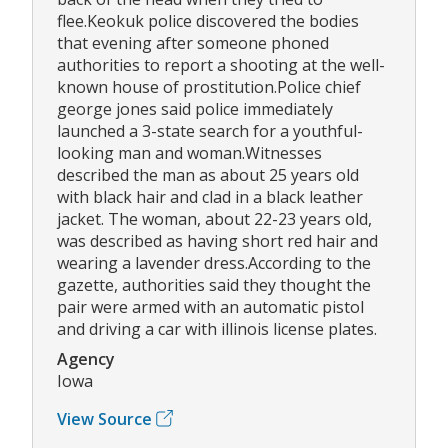
flee.Keokuk police discovered the bodies
that evening after someone phoned
authorities to report a shooting at the well-
known house of prostitution.Police chief
george jones said police immediately
launched a 3-state search for a youthful-
looking man and woman.Witnesses
described the man as about 25 years old
with black hair and clad in a black leather
jacket. The woman, about 22-23 years old,
was described as having short red hair and
wearing a lavender dress.According to the
gazette, authorities said they thought the
pair were armed with an automatic pistol
and driving a car with illinois license plates.
Agency
Iowa
View Source