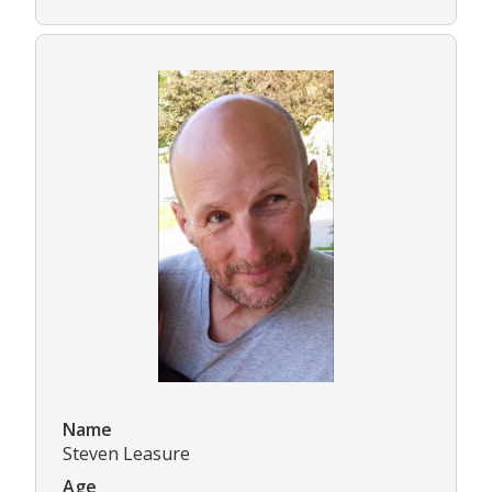
Name
Steven Leasure
Age