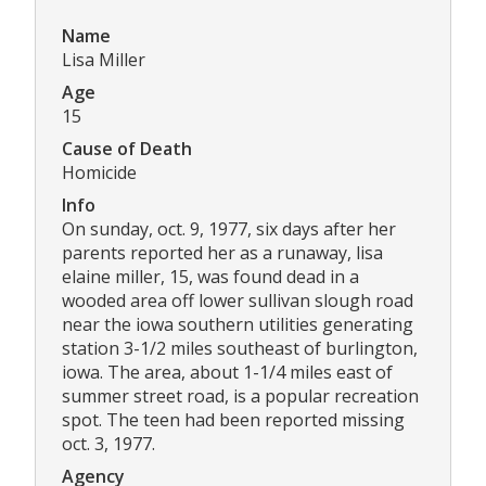
Name
Lisa Miller
Age
15
Cause of Death
Homicide
Info
On sunday, oct. 9, 1977, six days after her
parents reported her as a runaway, lisa
elaine miller, 15, was found dead in a
wooded area off lower sullivan slough road
near the iowa southern utilities generating
station 3-1/2 miles southeast of burlington,
iowa. The area, about 1-1/4 miles east of
summer street road, is a popular recreation
spot. The teen had been reported missing
oct. 3, 1977.
Agency