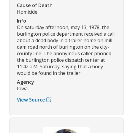
Cause of Death
Homicide
Info
On saturday afternoon, may 13, 1978, the
burlington police department received a call
about a dead body in a trailer home on mill
dam road north of burlington on the city-
county line. The anonymous caller phoned
the burlington police dispatch center at
11:42 a.M. Saturday, saying that a body
would be found in the trailer
Agency
Iowa
View Source