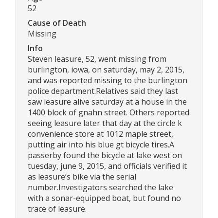
52
Cause of Death
Missing
Info
Steven leasure, 52, went missing from
burlington, iowa, on saturday, may 2, 2015,
and was reported missing to the burlington
police department.Relatives said they last
saw leasure alive saturday at a house in the
1400 block of gnahn street. Others reported
seeing leasure later that day at the circle k
convenience store at 1012 maple street,
putting air into his blue gt bicycle tires.A
passerby found the bicycle at lake west on
tuesday, june 9, 2015, and officials verified it
as leasure’s bike via the serial
number.Investigators searched the lake
with a sonar-equipped boat, but found no
trace of leasure.