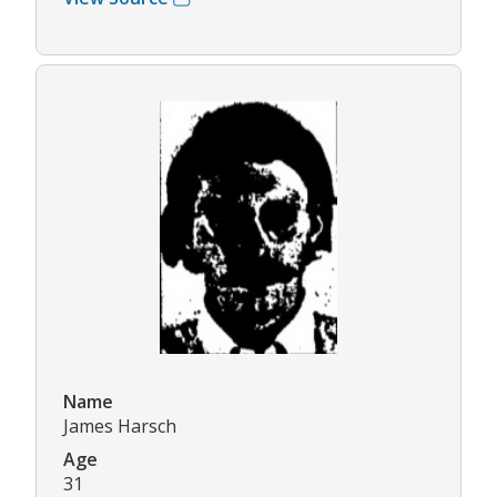
Name
James Harsch
Age
31