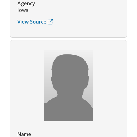
Agency
Iowa
View Source
Name