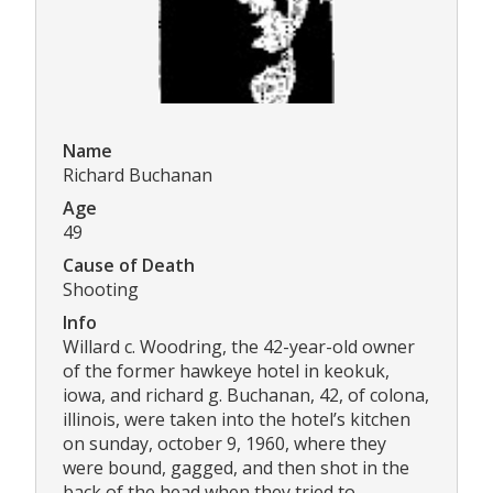
Name
Richard Buchanan
Age
49
Cause of Death
Shooting
Info
Willard c. Woodring, the 42-year-old owner
of the former hawkeye hotel in keokuk,
iowa, and richard g. Buchanan, 42, of colona,
illinois, were taken into the hotel’s kitchen
on sunday, october 9, 1960, where they
were bound, gagged, and then shot in the
back of the head when they tried to