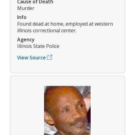
Cause of Death
Murder
Info
Found dead at home, employed at western
illinois correctional center.
Agency
Illinois State Police
View Source