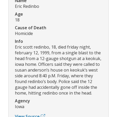
Name
Eric Redinbo
Age
18
Cause of Death
Homicide
Info
Eric scott redinbo, 18, died friday night,
february 12, 1999, from a single blast to the
head from a 12-gauge shotgun at a keokuk,
iowa home. Officers said they were called to
susan anderson’s house on keokuk’s west
side around 8:40 p.M. Friday, where they
found redinbo’s body. Police said the 12
gauge had accidentally gone off inside the
home, hitting redinbo once in the head.
Agency
Iowa
View Source