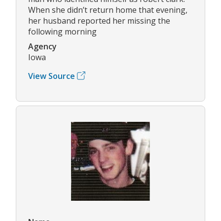
When she didn’t return home that evening,
her husband reported her missing the
following morning
Agency
Iowa
View Source