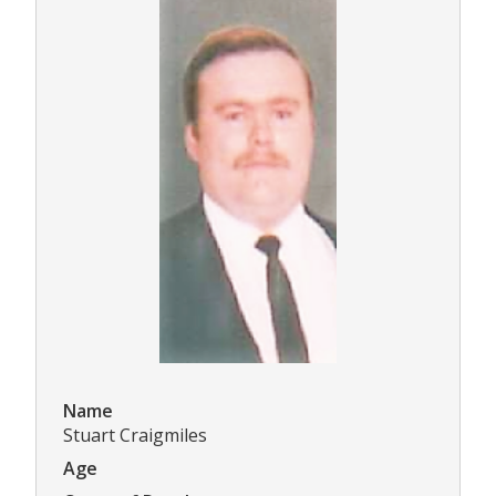
Name
Stuart Craigmiles
Age