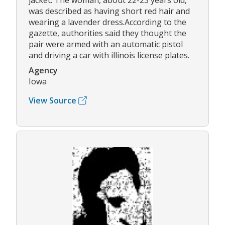
jacket. The woman, about 22-23 years old,
was described as having short red hair and
wearing a lavender dress.According to the
gazette, authorities said they thought the
pair were armed with an automatic pistol
and driving a car with illinois license plates.
Agency
Iowa
View Source