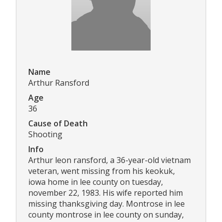
Name
Arthur Ransford
Age
36
Cause of Death
Shooting
Info
Arthur leon ransford, a 36-year-old vietnam
veteran, went missing from his keokuk,
iowa home in lee county on tuesday,
november 22, 1983. His wife reported him
missing thanksgiving day. Montrose in lee
county montrose in lee county on sunday,