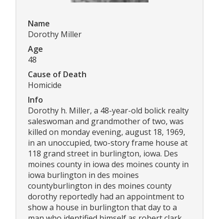
Name
Dorothy Miller
Age
48
Cause of Death
Homicide
Info
Dorothy h. Miller, a 48-year-old bolick realty
saleswoman and grandmother of two, was
killed on monday evening, august 18, 1969,
in an unoccupied, two-story frame house at
118 grand street in burlington, iowa. Des
moines county in iowa des moines county in
iowa burlington in des moines
countyburlington in des moines county
dorothy reportedly had an appointment to
show a house in burlington that day to a
man who identified himself as robert clark.