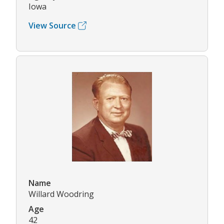
Iowa
View Source
Name
Willard Woodring
Age
42