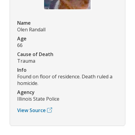
Name
Olen Randall
Age
66
Cause of Death
Trauma
Info
Found on floor of residence. Death ruled a
homicide.
Agency
Illinois State Police
View Source