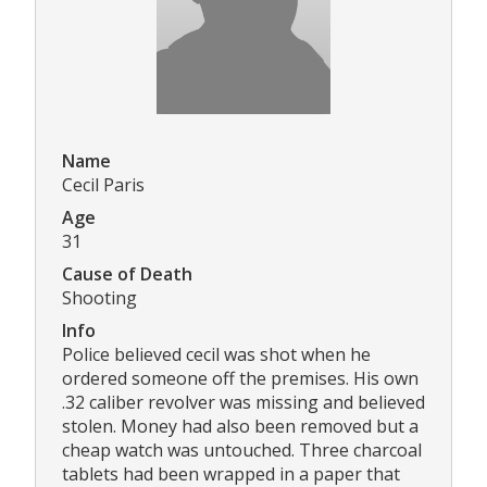
Name
Cecil Paris
Age
31
Cause of Death
Shooting
Info
Police believed cecil was shot when he
ordered someone off the premises. His own
.32 caliber revolver was missing and believed
stolen. Money had also been removed but a
cheap watch was untouched. Three charcoal
tablets had been wrapped in a paper that