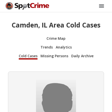
Camden, IL Area Cold Cases
Crime Map
Trends
Analytics
Cold Cases
Missing Persons
Daily Archive