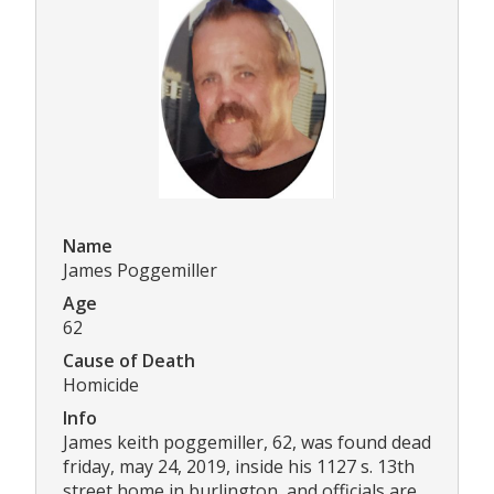
Name
James Poggemiller
Age
62
Cause of Death
Homicide
Info
James keith poggemiller, 62, was found dead
friday, may 24, 2019, inside his 1127 s. 13th
street home in burlington, and officials are