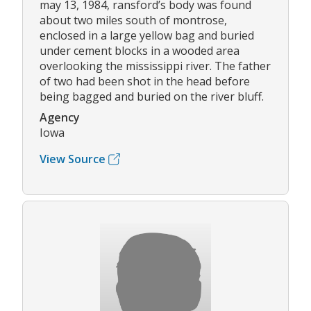
may 13, 1984, ransford’s body was found
about two miles south of montrose,
enclosed in a large yellow bag and buried
under cement blocks in a wooded area
overlooking the mississippi river. The father
of two had been shot in the head before
being bagged and buried on the river bluff.
Agency
Iowa
View Source