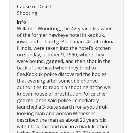
Cause of Death
Shooting
Info
Willard c. Woodring, the 42-year-old owner
of the former hawkeye hotel in keokuk,
iowa, and richard g. Buchanan, 42, of colona,
illinois, were taken into the hotel’s kitchen
on sunday, october 9, 1960, where they
were bound, gagged, and then shot in the
back of the head when they tried to
flee.Keokuk police discovered the bodies
that evening after someone phoned
authorities to report a shooting at the well-
known house of prostitution.Police chief
george jones said police immediately
launched a 3-state search for a youthful-
looking man and woman.Witnesses
described the man as about 25 years old
with black hair and clad in a black leather