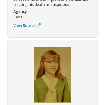
treating his death as suspicious
Agency
Iowa
View Source