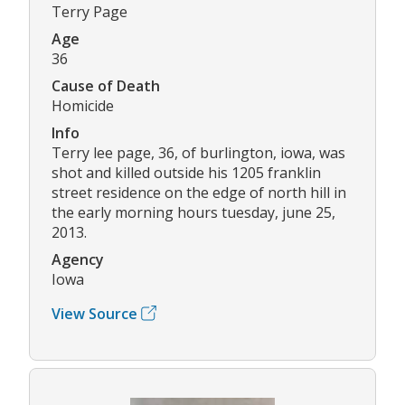
Terry Page
Age
36
Cause of Death
Homicide
Info
Terry lee page, 36, of burlington, iowa, was
shot and killed outside his 1205 franklin
street residence on the edge of north hill in
the early morning hours tuesday, june 25,
2013.
Agency
Iowa
View Source