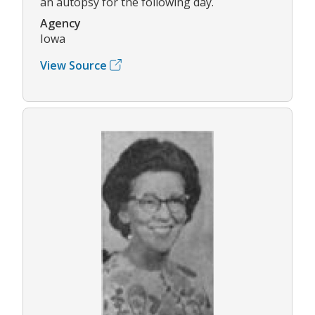
an autopsy for the following day.
Agency
Iowa
View Source