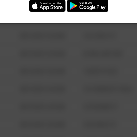
08/13/2021 6:34 AM
123 SESAME ST
08/13/2021 6:34 AM
124 CONCH ST
08/13/2021 6:34 AM
42 WALLABY WAY
08/13/2021 6:34 AM
1 NORTH POLE
08/13/2021 6:34 AM
1313 WEBFOOT WALK
08/13/2021 6:34 AM
123 SESAME ST
08/13/2021 6:34 AM
124 CONCH ST