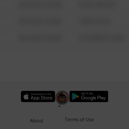
08/13/2021 6:34 AM
42 WALLABY WAY
08/13/2021 6:34 AM
1 NORTH POLE
08/13/2021 6:34 AM
1313 WEBFOOT WALK
Terms of Use
About