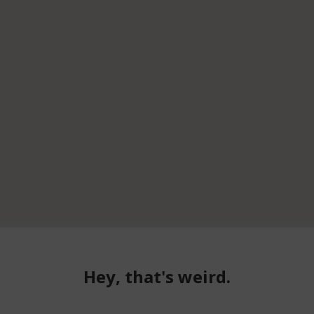
Hey, that's weird.