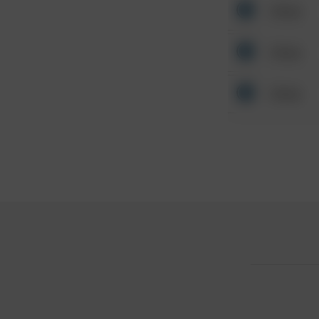
Other
Other
Other