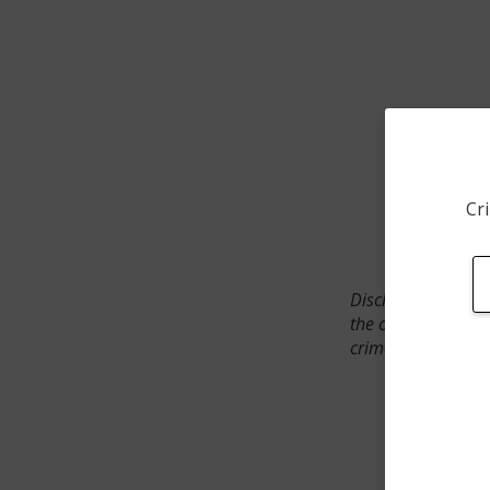
Cri
Disclaimer: SpotCr
the crime incident
crimes. The status 