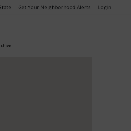
State
Get Your Neighborhood Alerts
Login
rchive