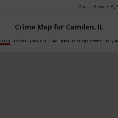
Map
Browse By 
Crime Map for Camden, IL
e Map
Trends
Analytics
Cold Cases
Missing Persons
Daily A