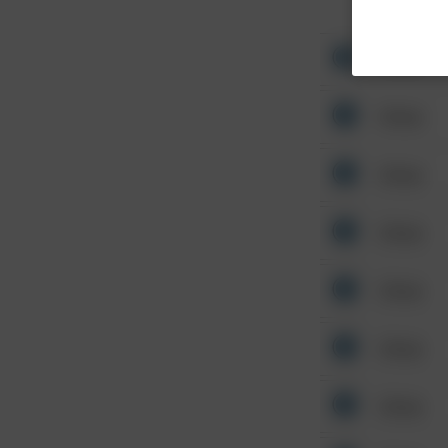
Other
Other
Other
Other
Other
Other
Other