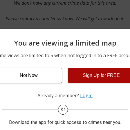
We don’t have any current crime data for this area.
Please contact us and let us know. We will get to work on it.
You are viewing a limited map
Contact Us
me views are limited to 5 when not logged in to a FREE acco
Not Now
Sign Up for FREE
ime pulls from multiple sources including news reported incidents
s are directly from local police agencies. Occasionally, there may
of the crime is subject to change.
Already a member?
Login
This data is not from the Federal Bureau of Investigation (FBI).
or
Download the app for quick access to crimes near you.