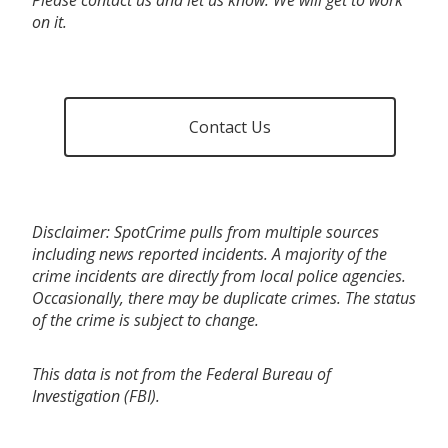
on it.
Contact Us
Disclaimer: SpotCrime pulls from multiple sources
including news reported incidents. A majority of the
crime incidents are directly from local police agencies.
Occasionally, there may be duplicate crimes. The status
of the crime is subject to change.
This data is not from the Federal Bureau of
Investigation (FBI).