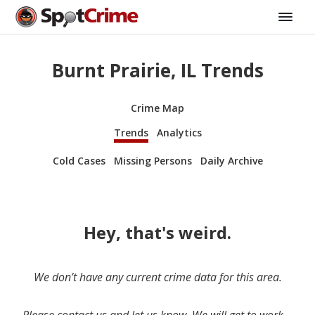
Burnt Prairie, IL Trends
Crime Map
Trends
Analytics
Cold Cases
Missing Persons
Daily Archive
Hey, that's weird.
We don’t have any current crime data for this area.
Please contact us and let us know. We will get to work