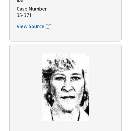
Case Number
35-3711
View Source