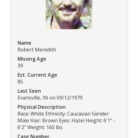
Name
Robert Meredith
Missing Age
39
Est. Current Age
85
Last Seen
Evansville, IN on 09/12/1979
Physical Description
Race: White Ethnicity: Caucasian Gender:
Male Hair: Brown Eyes: Hazel Height: 6'1" -
6'2" Weight: 160 lbs
Case Number