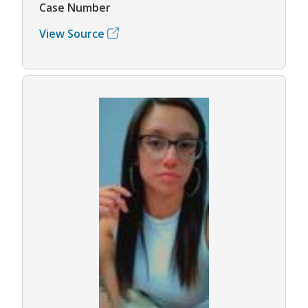
Case Number
View Source