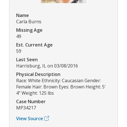
Name
Carla Burns
Missing Age
49
Est. Current Age
59
Last Seen
Harrisburg, IL on 03/08/2016
Physical Description
Race: White Ethnicity: Caucasian Gender:
Female Hair: Brown Eyes: Brown Height: 5'
4" Weight: 125 lbs
Case Number
MP34217
View Source