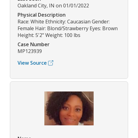
Oakland City, IN on 01/01/2022
Physical Description
Race: White Ethnicity: Caucasian Gender:
Female Hair: Blond/Strawberry Eyes: Brown
Height: 5'2" Weight: 100 lbs
Case Number
MP123939
View Source