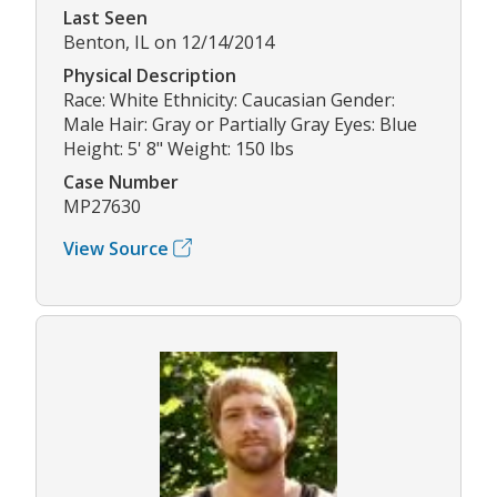
Last Seen
Benton, IL on 12/14/2014
Physical Description
Race: White Ethnicity: Caucasian Gender:
Male Hair: Gray or Partially Gray Eyes: Blue
Height: 5' 8" Weight: 150 lbs
Case Number
MP27630
View Source