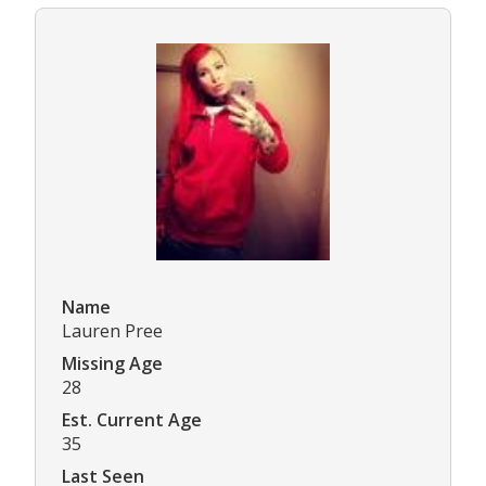
Name
Lauren Pree
Missing Age
28
Est. Current Age
35
Last Seen