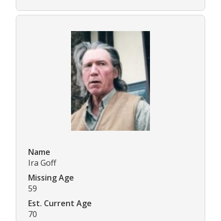
Name
Ira Goff
Missing Age
59
Est. Current Age
70