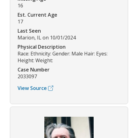
16
Est. Current Age
17
Last Seen
Marion, IL on 10/01/2024
Physical Description
Race: Ethnicity: Gender: Male Hair: Eyes:
Height: Weight:
Case Number
2033097
View Source