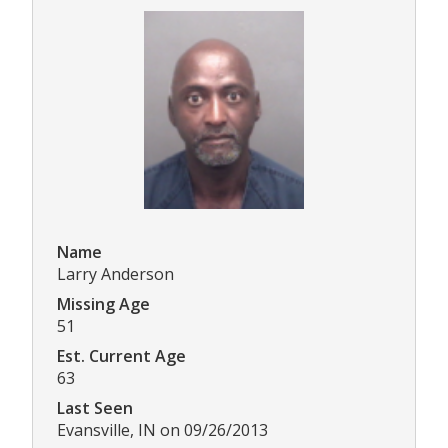
Name
Larry Anderson
Missing Age
51
Est. Current Age
63
Last Seen
Evansville, IN on 09/26/2013