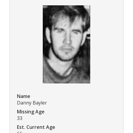
Name
Danny Bayler
Missing Age
33
Est. Current Age