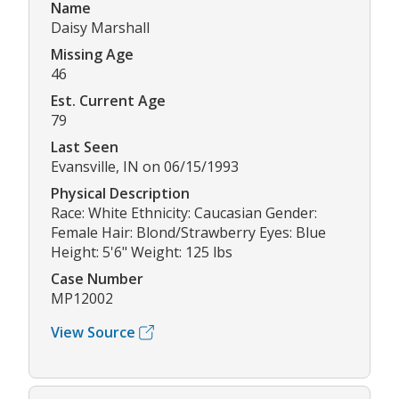
Name
Daisy Marshall
Missing Age
46
Est. Current Age
79
Last Seen
Evansville, IN on 06/15/1993
Physical Description
Race: White Ethnicity: Caucasian Gender:
Female Hair: Blond/Strawberry Eyes: Blue
Height: 5'6" Weight: 125 lbs
Case Number
MP12002
View Source