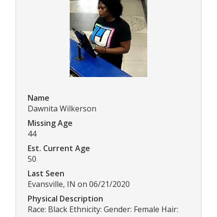
Name
Dawnita Wilkerson
Missing Age
44
Est. Current Age
50
Last Seen
Evansville, IN on 06/21/2020
Physical Description
Race: Black Ethnicity: Gender: Female Hair: