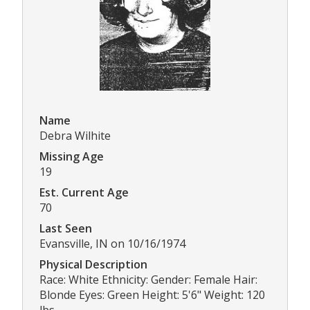
Name
Debra Wilhite
Missing Age
19
Est. Current Age
70
Last Seen
Evansville, IN on 10/16/1974
Physical Description
Race: White Ethnicity: Gender: Female Hair:
Blonde Eyes: Green Height: 5'6" Weight: 120
lbs