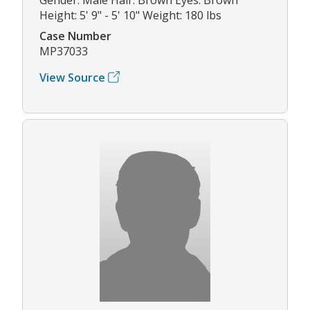
Height: 5' 9" - 5' 10" Weight: 180 lbs
Case Number
MP37033
View Source