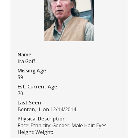
Name
Ira Goff
Missing Age
59
Est. Current Age
70
Last Seen
Benton, IL on 12/14/2014
Physical Description
Race: Ethnicity: Gender: Male Hair: Eyes:
Height: Weight: