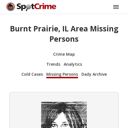
Burnt Prairie, IL Area Missing
Persons
Crime Map
Trends
Analytics
Cold Cases
Missing Persons
Daily Archive