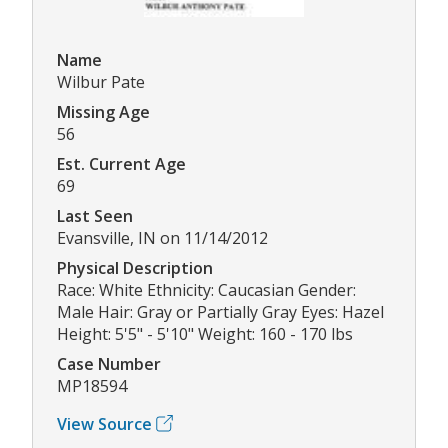
Name
Wilbur Pate
Missing Age
56
Est. Current Age
69
Last Seen
Evansville, IN on 11/14/2012
Physical Description
Race: White Ethnicity: Caucasian Gender:
Male Hair: Gray or Partially Gray Eyes: Hazel
Height: 5'5" - 5'10" Weight: 160 - 170 lbs
Case Number
MP18594
View Source