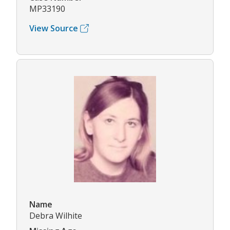
MP33190
View Source
Name
Debra Wilhite