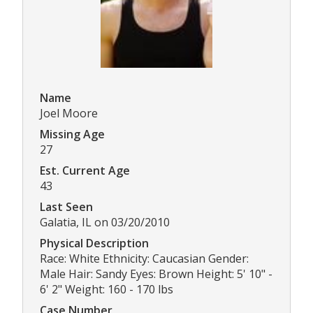
Name
Joel Moore
Missing Age
27
Est. Current Age
43
Last Seen
Galatia, IL on 03/20/2010
Physical Description
Race: White Ethnicity: Caucasian Gender:
Male Hair: Sandy Eyes: Brown Height: 5' 10" -
6' 2" Weight: 160 - 170 lbs
Case Number