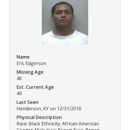
Name
Eric Edgerson
Missing Age
40
Est. Current Age
49
Last Seen
Henderson, KY on 12/31/2016
Physical Description
Race: Black Ethnicity: African American
Gender: Male Hair: Brown Eyes: Brown