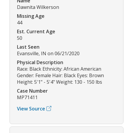
Name
Dawnita Wilkerson
Missing Age
44
Est. Current Age
50
Last Seen
Evansville, IN on 06/21/2020
Physical Description
Race: Black Ethnicity: African American
Gender: Female Hair: Black Eyes: Brown
Height: 5'1" - 5'4" Weight: 130 - 150 lbs
Case Number
MP71411
View Source