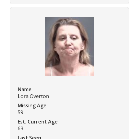
Name
Lora Overton
Missing Age
59
Est. Current Age
63
Last Seen