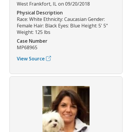
West Frankfort, IL on 09/20/2018
Physical Description
Race: White Ethnicity: Caucasian Gender:
Female Hair: Black Eyes: Blue Height: 5' 5"
Weight: 125 lbs
Case Number
MP68965
View Source