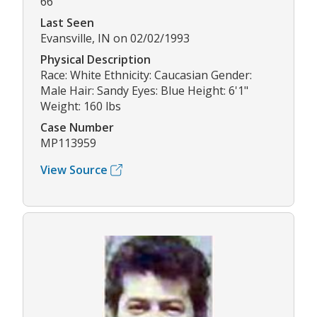
66
Last Seen
Evansville, IN on 02/02/1993
Physical Description
Race: White Ethnicity: Caucasian Gender:
Male Hair: Sandy Eyes: Blue Height: 6'1"
Weight: 160 lbs
Case Number
MP113959
View Source