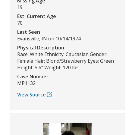
Missing Age
19
Est. Current Age
70
Last Seen
Evansville, IN on 10/14/1974
Physical Description
Race: White Ethnicity: Caucasian Gender:
Female Hair: Blond/Strawberry Eyes: Green
Height: 5'6" Weight: 120 lbs
Case Number
MP1132
View Source