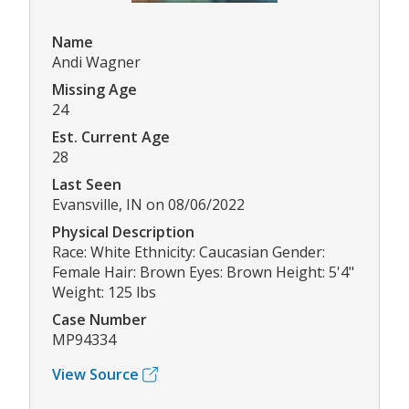
Name
Andi Wagner
Missing Age
24
Est. Current Age
28
Last Seen
Evansville, IN on 08/06/2022
Physical Description
Race: White Ethnicity: Caucasian Gender:
Female Hair: Brown Eyes: Brown Height: 5'4"
Weight: 125 lbs
Case Number
MP94334
View Source