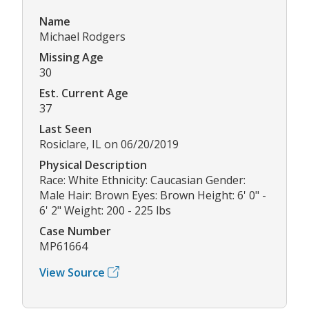
Name
Michael Rodgers
Missing Age
30
Est. Current Age
37
Last Seen
Rosiclare, IL on 06/20/2019
Physical Description
Race: White Ethnicity: Caucasian Gender:
Male Hair: Brown Eyes: Brown Height: 6' 0" -
6' 2" Weight: 200 - 225 lbs
Case Number
MP61664
View Source