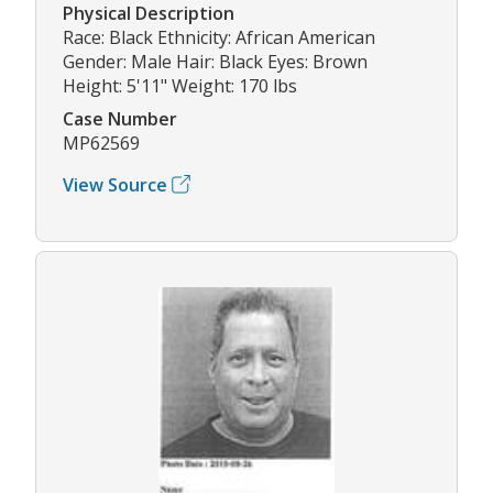
Physical Description
Race: Black Ethnicity: African American
Gender: Male Hair: Black Eyes: Brown
Height: 5'11" Weight: 170 lbs
Case Number
MP62569
View Source