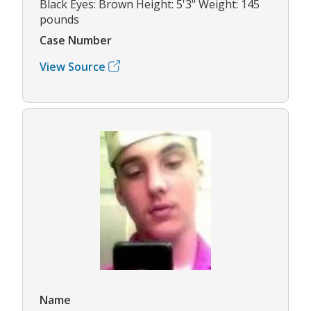
Black Eyes: Brown Height: 5'3" Weight: 145
pounds
Case Number
View Source
Name