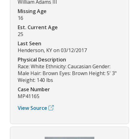
William Adams III
Missing Age
16
Est. Current Age
25
Last Seen
Henderson, KY on 03/12/2017
Physical Description
Race: White Ethnicity: Caucasian Gender:
Male Hair: Brown Eyes: Brown Height: 5' 3"
Weight: 140 lbs
Case Number
MP41165
View Source