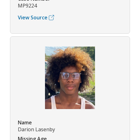
MP9224
View Source
Name
Darion Lasenby
Missing Age