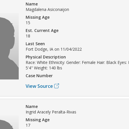
Name
Magdalena Asiconaijon
Missing Age
15
Est. Current Age
18
Last Seen
Fort Dodge, IA on 11/04/2022
Physical Description
Race: White Ethnicity: Gender: Female Hair: Black Eyes:
5'4" Weight: 140 lbs
Case Number
View Source
Name
Ingrid Aracely Peralta-Rivas
Missing Age
17