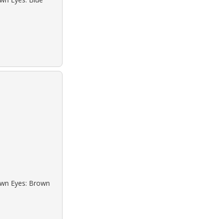
rown Eyes: Brown