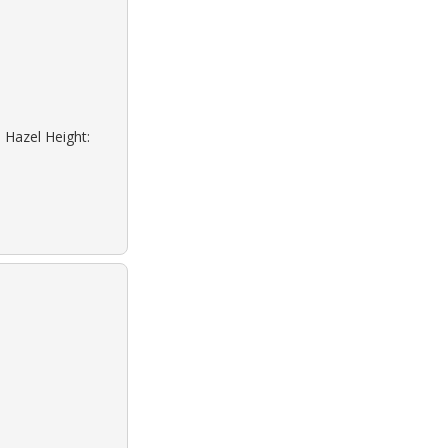
 Hazel Height: