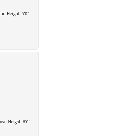
ue Height: 5'0"
own Height: 6'0"