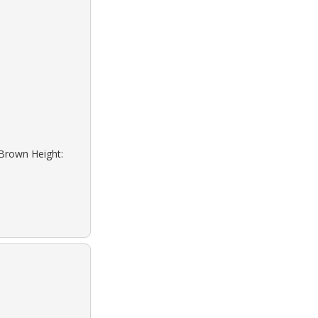
 Brown Height: