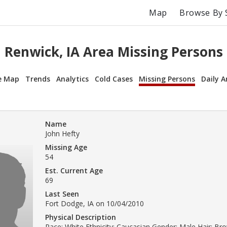
Map
Browse By 
Renwick, IA Area Missing Persons
e Map
Trends
Analytics
Cold Cases
Missing Persons
Daily A
Name
John Hefty
Missing Age
54
Est. Current Age
69
Last Seen
Fort Dodge, IA on 10/04/2010
Physical Description
Race: White Ethnicity: Caucasian Gender: Male Hair: Br