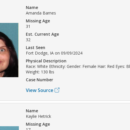
Name
Amanda Barnes
Missing Age
31
Est. Current Age
32
Last Seen
Fort Dodge, IA on 09/09/2024
Physical Description
Race: White Ethnicity: Gender: Female Hair: Red Eyes: Bl
Weight: 130 lbs
Case Number
View Source
Name
Kaylie Hetrick
Missing Age
17