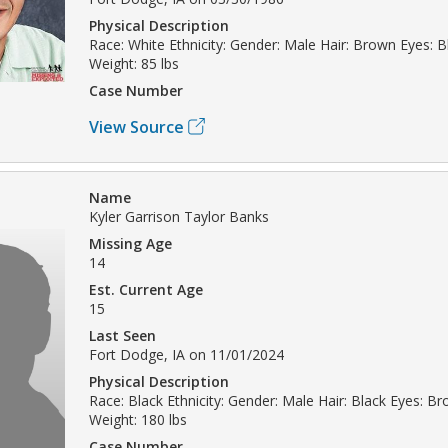
Physical Description
Race: White Ethnicity: Gender: Male Hair: Brown Eyes: Bl
Weight: 85 lbs
Case Number
View Source
Name
Kyler Garrison Taylor Banks
Missing Age
14
Est. Current Age
15
Last Seen
Fort Dodge, IA on 11/01/2024
Physical Description
Race: Black Ethnicity: Gender: Male Hair: Black Eyes: Br
Weight: 180 lbs
Case Number