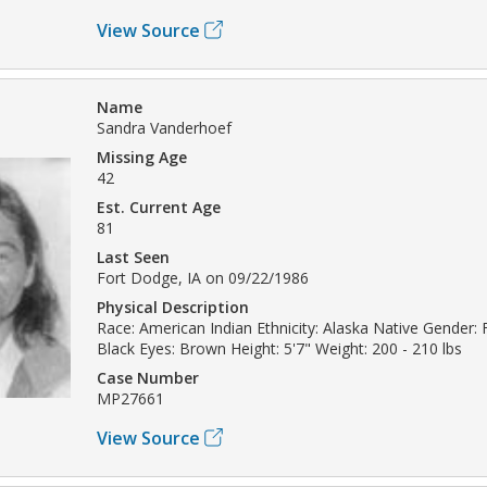
View Source
Name
Sandra Vanderhoef
Missing Age
42
Est. Current Age
81
Last Seen
Fort Dodge, IA on 09/22/1986
Physical Description
Race: American Indian Ethnicity: Alaska Native Gender: 
Black Eyes: Brown Height: 5'7" Weight: 200 - 210 lbs
Case Number
MP27661
View Source