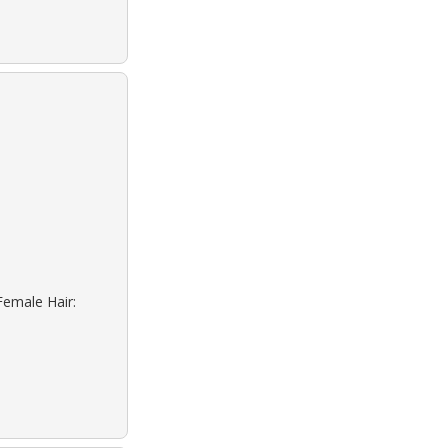
Female Hair: