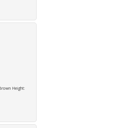
 Brown Height: