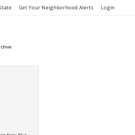
State
Get Your Neighborhood Alerts
Login
rchive
own Eyes: Blue