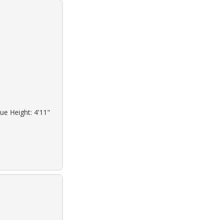
ue Height: 4'11"