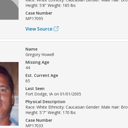
Height: 5'8" Weight: 185 lbs
Case Number
MP17095
View Source
Name
Gregory Howell
Missing Age
44
Est. Current Age
65
Last Seen
Fort Dodge, IA on 01/01/2005
Physical Description
Race: White Ethnicity: Caucasian Gender: Male Hair: B
Height: 5'7" Weight: 170 lbs
Case Number
MP17033