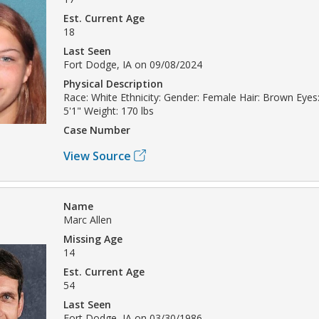
Est. Current Age
18
Last Seen
Fort Dodge, IA on 09/08/2024
Physical Description
Race: White Ethnicity: Gender: Female Hair: Brown Eyes:
5'1" Weight: 170 lbs
Case Number
View Source
Name
Marc Allen
Missing Age
14
Est. Current Age
54
Last Seen
Fort Dodge, IA on 03/30/1986