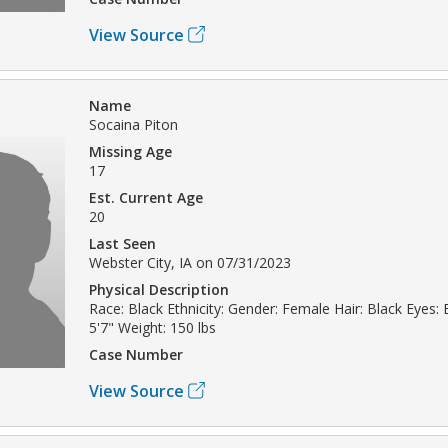
View Source
Name
Socaina Piton
Missing Age
17
Est. Current Age
20
Last Seen
Webster City, IA on 07/31/2023
Physical Description
Race: Black Ethnicity: Gender: Female Hair: Black Eyes:
5'7" Weight: 150 lbs
Case Number
View Source