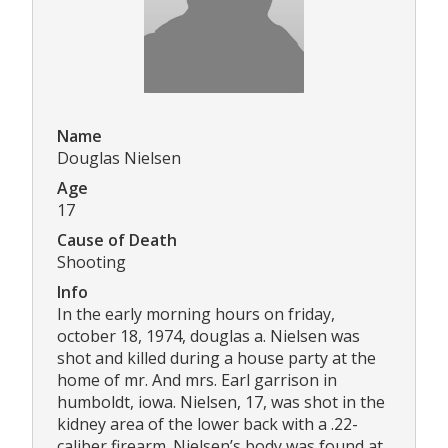
Name
Douglas Nielsen
Age
17
Cause of Death
Shooting
Info
In the early morning hours on friday,
october 18, 1974, douglas a. Nielsen was
shot and killed during a house party at the
home of mr. And mrs. Earl garrison in
humboldt, iowa. Nielsen, 17, was shot in the
kidney area of the lower back with a .22-
caliber firearm. Nielsen’s body was found at