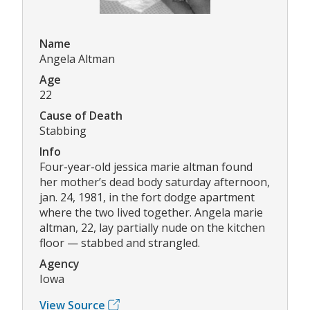
Name
Angela Altman
Age
22
Cause of Death
Stabbing
Info
Four-year-old jessica marie altman found
her mother’s dead body saturday afternoon,
jan. 24, 1981, in the fort dodge apartment
where the two lived together. Angela marie
altman, 22, lay partially nude on the kitchen
floor — stabbed and strangled.
Agency
Iowa
View Source