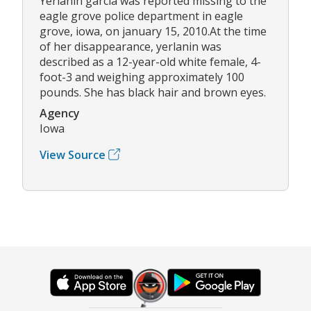
Yerlanin garcia was reported missing to the
eagle grove police department in eagle
grove, iowa, on january 15, 2010.At the time
of her disappearance, yerlanin was
described as a 12-year-old white female, 4-
foot-3 and weighing approximately 100
pounds. She has black hair and brown eyes.
Agency
Iowa
View Source