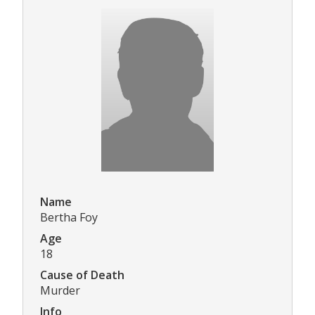
Name
Bertha Foy
Age
18
Cause of Death
Murder
Info