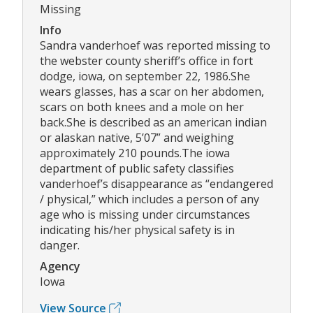
Missing
Info
Sandra vanderhoef was reported missing to
the webster county sheriff’s office in fort
dodge, iowa, on september 22, 1986.She
wears glasses, has a scar on her abdomen,
scars on both knees and a mole on her
back.She is described as an american indian
or alaskan native, 5’07” and weighing
approximately 210 pounds.The iowa
department of public safety classifies
vanderhoef’s disappearance as “endangered
/ physical,” which includes a person of any
age who is missing under circumstances
indicating his/her physical safety is in
danger.
Agency
Iowa
View Source