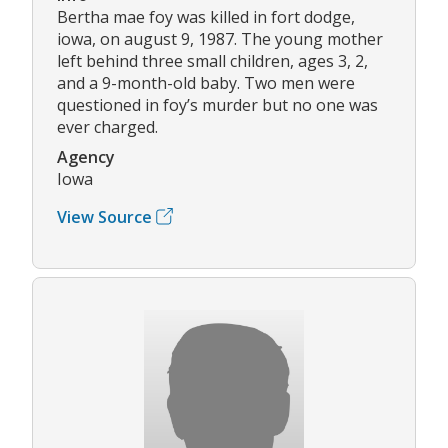
Bertha mae foy was killed in fort dodge,
iowa, on august 9, 1987. The young mother
left behind three small children, ages 3, 2,
and a 9-month-old baby. Two men were
questioned in foy’s murder but no one was
ever charged.
Agency
Iowa
View Source