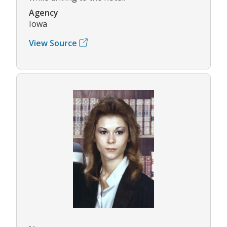
Agency
Iowa
View Source