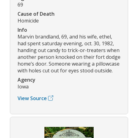
69
Cause of Death
Homicide
Info
Marvin brandland, 69, and his wife, ethel,
had spent saturday evening, oct. 30, 1982,
handing out candy to trick-or-treaters when
another person knocked on their fort dodge
home’s door. Someone wearing a pillowcase
with holes cut out for eyes stood outside.
Agency
Iowa
View Source