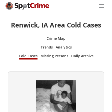
Renwick, IA Area Cold Cases
Crime Map
Trends
Analytics
Cold Cases
Missing Persons
Daily Archive