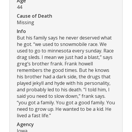
Age
44
Cause of Death
Missing
Info
But his family says he never deserved what
he got. “we used to snowmobile race. We
used to go to minnesota every sunday. Race
drag sleds. I mean we just had a blast,” says
greg’s brother frank. Frank howell
remembers the good times. But he knows
his brother had a dark side, the drugs that
played jekyll and hyde with his personality,
and probably led to his death. “I told him, I
said you need to slow down,” frank says.
“you got a family. You got a good family. You
need to grow up. He wanted to be a kid. He
lived a fast life.”
Agency
Iowa