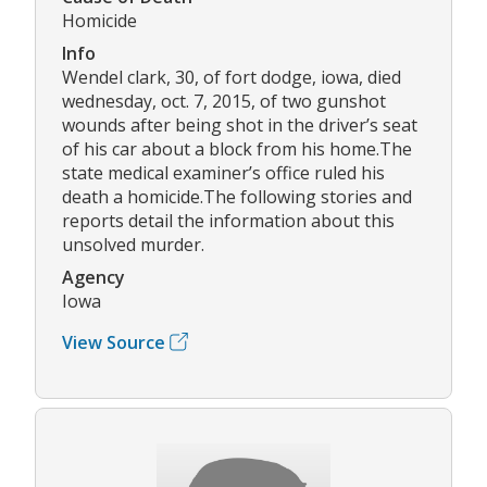
Homicide
Info
Wendel clark, 30, of fort dodge, iowa, died
wednesday, oct. 7, 2015, of two gunshot
wounds after being shot in the driver’s seat
of his car about a block from his home.The
state medical examiner’s office ruled his
death a homicide.The following stories and
reports detail the information about this
unsolved murder.
Agency
Iowa
View Source