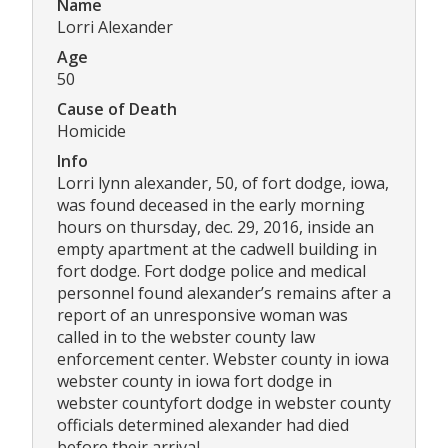
Name
Lorri Alexander
Age
50
Cause of Death
Homicide
Info
Lorri lynn alexander, 50, of fort dodge, iowa,
was found deceased in the early morning
hours on thursday, dec. 29, 2016, inside an
empty apartment at the cadwell building in
fort dodge. Fort dodge police and medical
personnel found alexander’s remains after a
report of an unresponsive woman was
called in to the webster county law
enforcement center. Webster county in iowa
webster county in iowa fort dodge in
webster countyfort dodge in webster county
officials determined alexander had died
before their arrival.