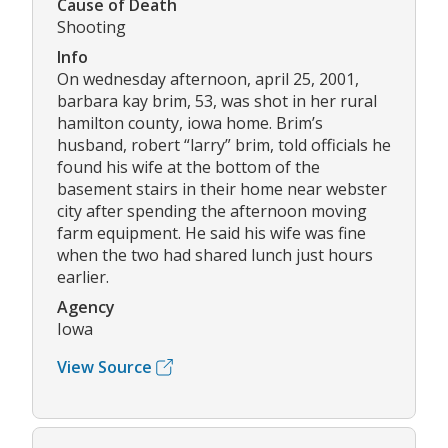
Cause of Death
Shooting
Info
On wednesday afternoon, april 25, 2001,
barbara kay brim, 53, was shot in her rural
hamilton county, iowa home. Brim’s
husband, robert “larry” brim, told officials he
found his wife at the bottom of the
basement stairs in their home near webster
city after spending the afternoon moving
farm equipment. He said his wife was fine
when the two had shared lunch just hours
earlier.
Agency
Iowa
View Source