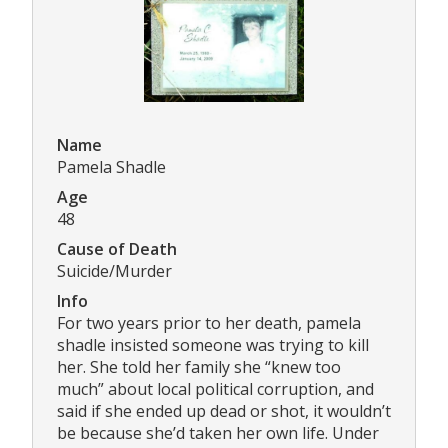
Name
Pamela Shadle
Age
48
Cause of Death
Suicide/Murder
Info
For two years prior to her death, pamela
shadle insisted someone was trying to kill
her. She told her family she “knew too
much” about local political corruption, and
said if she ended up dead or shot, it wouldn’t
be because she’d taken her own life. Under