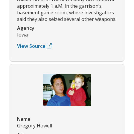
approximately 1 a.M. In the garrison’s
basement game room, where investigators
said they also seized several other weapons.
Agency
Iowa
View Source
Name
Gregory Howell