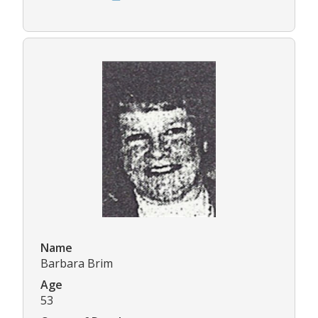
Name
Barbara Brim
Age
53