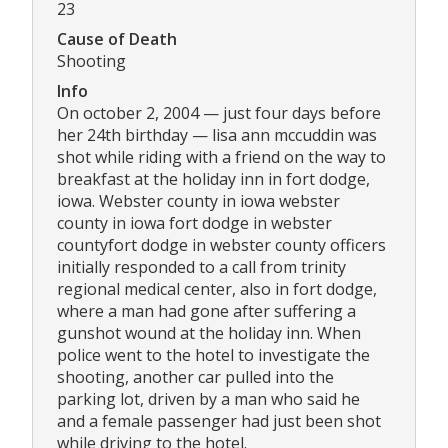
23
Cause of Death
Shooting
Info
On october 2, 2004 — just four days before
her 24th birthday — lisa ann mccuddin was
shot while riding with a friend on the way to
breakfast at the holiday inn in fort dodge,
iowa. Webster county in iowa webster
county in iowa fort dodge in webster
countyfort dodge in webster county officers
initially responded to a call from trinity
regional medical center, also in fort dodge,
where a man had gone after suffering a
gunshot wound at the holiday inn. When
police went to the hotel to investigate the
shooting, another car pulled into the
parking lot, driven by a man who said he
and a female passenger had just been shot
while driving to the hotel.