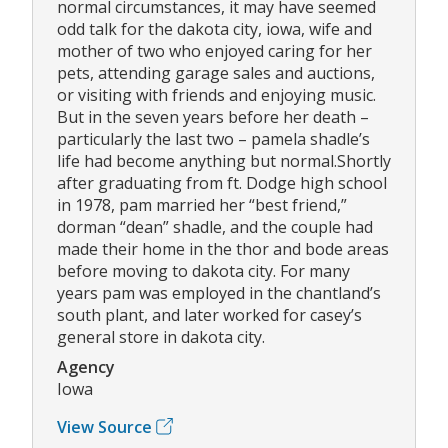
normal circumstances, it may have seemed
odd talk for the dakota city, iowa, wife and
mother of two who enjoyed caring for her
pets, attending garage sales and auctions,
or visiting with friends and enjoying music.
But in the seven years before her death –
particularly the last two – pamela shadle’s
life had become anything but normal.Shortly
after graduating from ft. Dodge high school
in 1978, pam married her “best friend,”
dorman “dean” shadle, and the couple had
made their home in the thor and bode areas
before moving to dakota city. For many
years pam was employed in the chantland’s
south plant, and later worked for casey’s
general store in dakota city.
Agency
Iowa
View Source