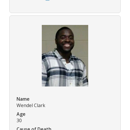
Name
Wendel Clark
Age
30
Cause of Death