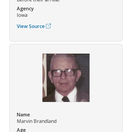
Agency
Iowa
View Source
Name
Marvin Brandland
Age