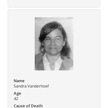
Name
Sandra Vanderhoef
Age
42
Cause of Death