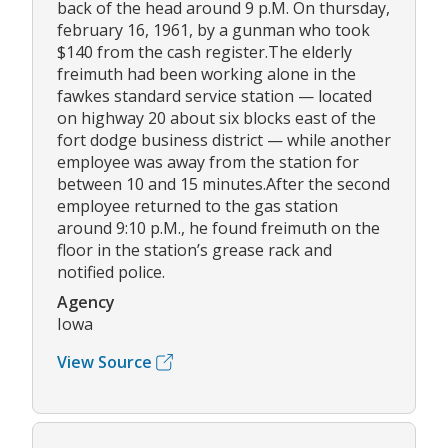
back of the head around 9 p.M. On thursday,
february 16, 1961, by a gunman who took
$140 from the cash register.The elderly
freimuth had been working alone in the
fawkes standard service station — located
on highway 20 about six blocks east of the
fort dodge business district — while another
employee was away from the station for
between 10 and 15 minutes.After the second
employee returned to the gas station
around 9:10 p.M., he found freimuth on the
floor in the station’s grease rack and
notified police.
Agency
Iowa
View Source