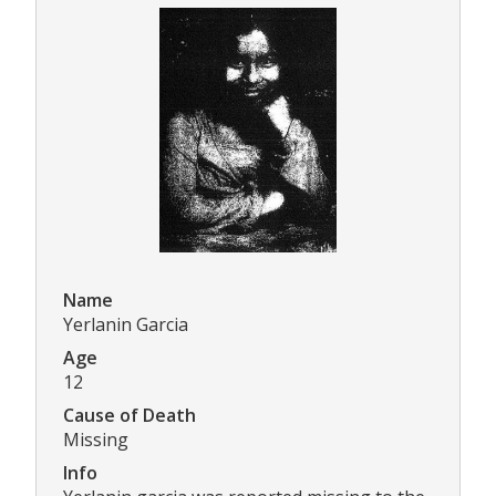
Name
Yerlanin Garcia
Age
12
Cause of Death
Missing
Info