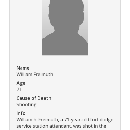
Name
William Freimuth
Age
71
Cause of Death
Shooting
Info
William h. Freimuth, a 71-year-old fort dodge
service station attendant, was shot in the