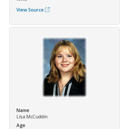
View Source
Name
Lisa McCuddin
Age