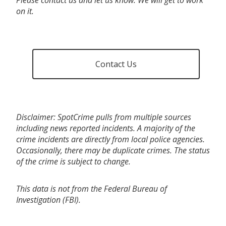
on it.
Contact Us
Disclaimer: SpotCrime pulls from multiple sources
including news reported incidents. A majority of the
crime incidents are directly from local police agencies.
Occasionally, there may be duplicate crimes. The status
of the crime is subject to change.
This data is not from the Federal Bureau of
Investigation (FBI).