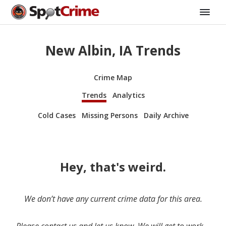
New Albin, IA Trends
Crime Map
Trends
Analytics
Cold Cases
Missing Persons
Daily Archive
Hey, that's weird.
We don’t have any current crime data for this area.
Please contact us and let us know. We will get to work