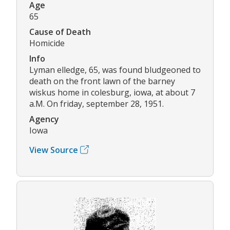
Age
65
Cause of Death
Homicide
Info
Lyman elledge, 65, was found bludgeoned to
death on the front lawn of the barney
wiskus home in colesburg, iowa, at about 7
a.M. On friday, september 28, 1951.
Agency
Iowa
View Source