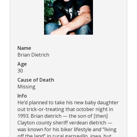
Name
Brian Dietrich
Age
30
Cause of Death
Missing
Info
He’d planned to take his new baby daughter
out trick-or-treating that october night in
1993. Brian dietrich — the son of [then]
Clayton county sheriff verdean dietrich —
was known for his biker lifestyle and “living
off the land” in rural garnavillo, iowa, but