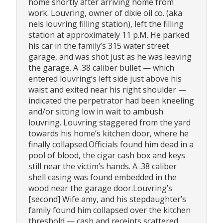
home shortly after arriving home from
work. Louvring, owner of dixie oil co. (aka
nels louvring filling station), left the filling
station at approximately 11 p.M. He parked
his car in the family’s 315 water street
garage, and was shot just as he was leaving
the garage. A .38 caliber bullet — which
entered louvring’s left side just above his
waist and exited near his right shoulder —
indicated the perpetrator had been kneeling
and/or sitting low in wait to ambush
louvring. Louvring staggered from the yard
towards his home’s kitchen door, where he
finally collapsed.Officials found him dead in a
pool of blood, the cigar cash box and keys
still near the victim’s hands. A .38 caliber
shell casing was found embedded in the
wood near the garage door.Louvring’s
[second] Wife amy, and his stepdaughter’s
family found him collapsed over the kitchen
threshold — cash and receipts scattered