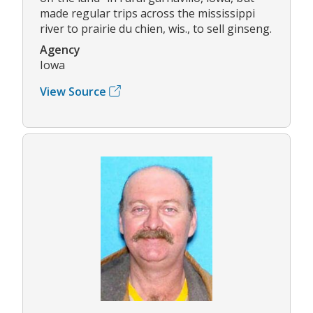
made regular trips across the mississippi
river to prairie du chien, wis., to sell ginseng.
Agency
Iowa
View Source