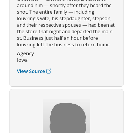
around him — shortly after they heard the
shot. The entire family — including
louvring’s wife, his stepdaughter, stepson,
and their respective spouses — had been at
the store that night and departed the main
st. Business just half an hour before
louvring left the business to return home.
Agency
Iowa
View Source