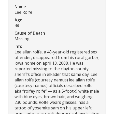
Name
Lee Rolfe
Age
48
Cause of Death
Missing
Info
Lee allan rolfe, a 48-year-old registered sex
offender, disappeared from his rural garber,
iowa home on april 13, 2008. He was
reported missing to the clayton county
sheriff’s office in elkader that same day. Lee
allan rolfe (courtesy namus) lee allan rolfe
(courtesy namus) officials described rolfe —
aka “rolfey rolfe” — as a 5-foot-9 white male
with blue eyes, brown hair, and weighing
230 pounds. Rolfe wears glasses, has a
tattoo of yosemite sam on his upper left
arm, and was on anti-depressant medication