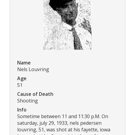
Name
Nels Louvring
Age
51
Cause of Death
Shooting
Info
Sometime between 11 and 11:30 p.M. On
saturday, july 29, 1933, nels pedersen
louvring, 51, was shot at his fayette, iowa