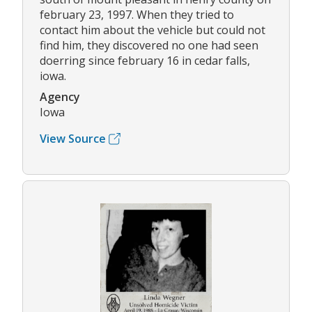
february 23, 1997. When they tried to
contact him about the vehicle but could not
find him, they discovered no one had seen
doerring since february 16 in cedar falls,
iowa.
Agency
Iowa
View Source