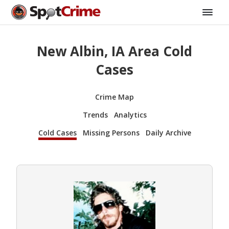
New Albin, IA Area Cold
Cases
Crime Map
Trends
Analytics
Cold Cases
Missing Persons
Daily Archive