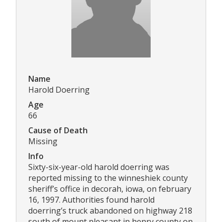
Name
Harold Doerring
Age
66
Cause of Death
Missing
Info
Sixty-six-year-old harold doerring was
reported missing to the winneshiek county
sheriff’s office in decorah, iowa, on february
16, 1997. Authorities found harold
doerring’s truck abandoned on highway 218
south of mount pleasant in henry county on