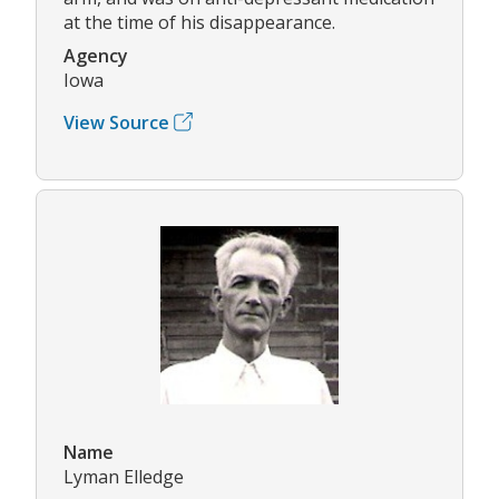
at the time of his disappearance.
Agency
Iowa
View Source
Name
Lyman Elledge