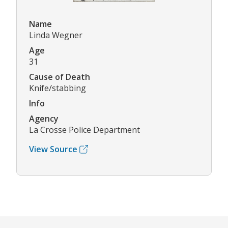
Name
Linda Wegner
Age
31
Cause of Death
Knife/stabbing
Info
Agency
La Crosse Police Department
View Source