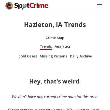
Hazleton, IA Trends
Crime Map
Trends
Analytics
Cold Cases
Missing Persons
Daily Archive
Hey, that's weird.
We don’t have any current crime data for this area.
Please contact us and let us know. We will get to work