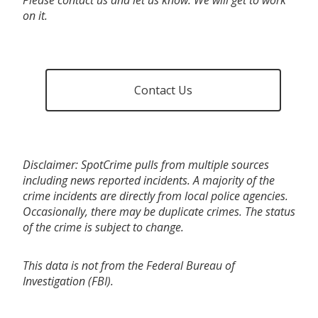
on it.
Contact Us
Disclaimer: SpotCrime pulls from multiple sources
including news reported incidents. A majority of the
crime incidents are directly from local police agencies.
Occasionally, there may be duplicate crimes. The status
of the crime is subject to change.
This data is not from the Federal Bureau of
Investigation (FBI).