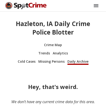
Hazleton, IA Daily Crime
Police Blotter
Crime Map
Trends
Analytics
Cold Cases
Missing Persons
Daily Archive
Hey, that's weird.
We don’t have any current crime data for this area.