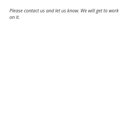
Please contact us and let us know. We will get to work
on it.