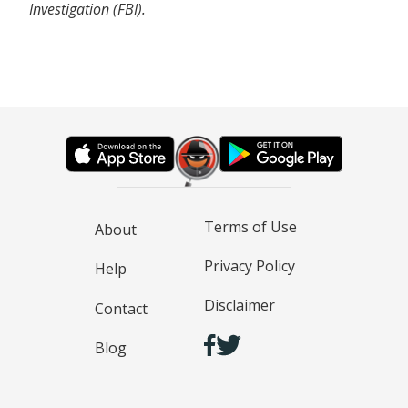
Investigation (FBI).
Terms of Use
About
Privacy Policy
Help
Disclaimer
Contact
Blog