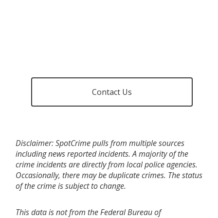
Contact Us
Disclaimer: SpotCrime pulls from multiple sources
including news reported incidents. A majority of the
crime incidents are directly from local police agencies.
Occasionally, there may be duplicate crimes. The status
of the crime is subject to change.
This data is not from the Federal Bureau of