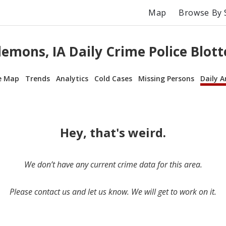
Map
Browse By 
lemons, IA Daily Crime Police Blott
e Map
Trends
Analytics
Cold Cases
Missing Persons
Daily A
Hey, that's weird.
We don’t have any current crime data for this area.
Please contact us and let us know. We will get to work on it.