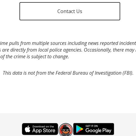
Contact Us
ime pulls from multiple sources including news reported incidents
s are directly from local police agencies. Occasionally, there may
of the crime is subject to change.
This data is not from the Federal Bureau of Investigation (FBI).