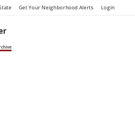
State
Get Your Neighborhood Alerts
Login
er
rchive