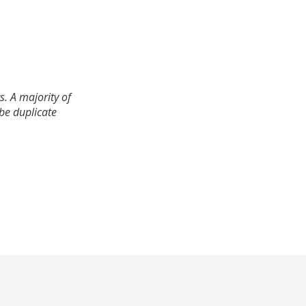
. A majority of
 be duplicate