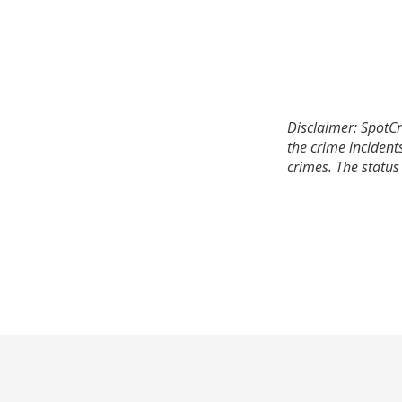
Disclaimer: SpotCr
the crime incident
crimes. The status 