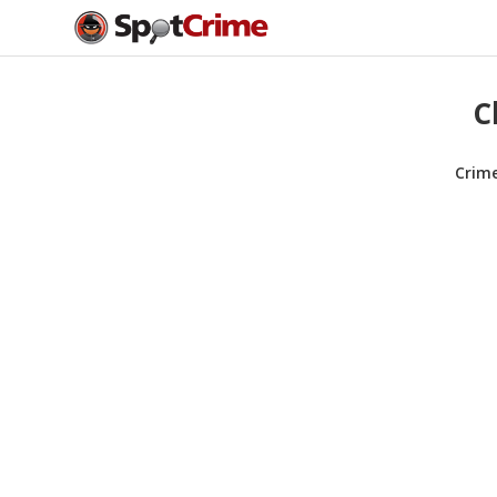
C
Crim