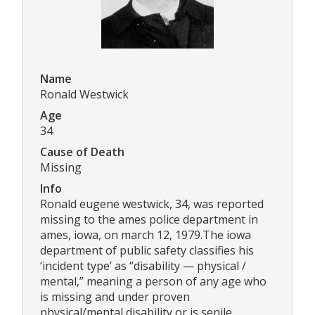
Name
Ronald Westwick
Age
34
Cause of Death
Missing
Info
Ronald eugene westwick, 34, was reported
missing to the ames police department in
ames, iowa, on march 12, 1979.The iowa
department of public safety classifies his
‘incident type’ as “disability — physical /
mental,” meaning a person of any age who
is missing and under proven
physical/mental disability or is senile,