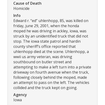
Cause of Death
Homicide
Info
Edward r. “ed” uhlenhopp, 85, was killed on
friday, june 29, 2001, when the honda
moped he was driving in ackley, iowa, was
struck by an unidentified truck that did not
stop. The iowa state patrol and hardin
county sheriff’s office reported that
uhlenhopp died at the scene. Uhlenhopp, a
wwii us army veteran, was driving
southbound on butler street and
attempting to make a left turn into a private
driveway on fourth avenue when the truck,
following closely behind the moped, made
an attempt to pass on the left. The vehicles
collided and the truck kept on going.
Agency
Iowa