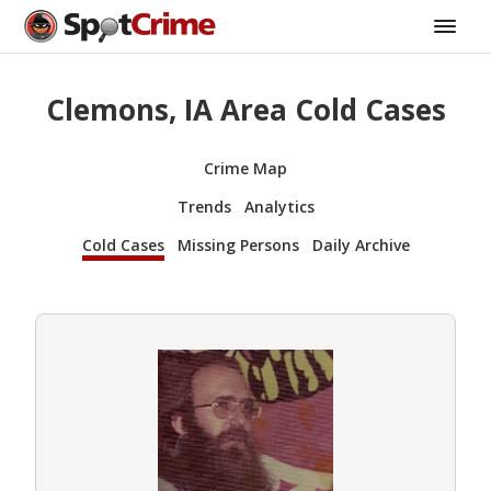
Clemons, IA Area Cold Cases
Crime Map
Trends
Analytics
Cold Cases
Missing Persons
Daily Archive