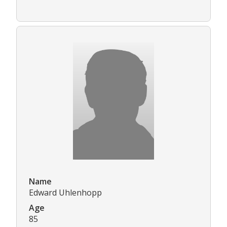
Name
Edward Uhlenhopp
Age
85