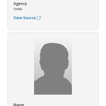
Agency
Iowa
View Source
Name