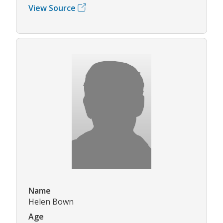
View Source
Name
Helen Bown
Age