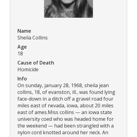
Name
Sheila Collins
Age
18
Cause of Death
Homicide
Info
On sunday, january 28, 1968, sheila jean
collins, 18, of evanston, ill., was found lying
face-down in a ditch off a gravel road four
miles east of nevada, iowa, about 20 miles
east of ames.Miss collins — an iowa state
university coed who was headed home for
the weekend — had been strangled with a
nylon cord knotted around her neck. An