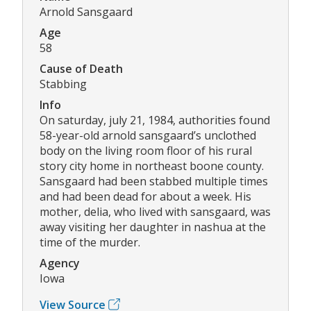
Arnold Sansgaard
Age
58
Cause of Death
Stabbing
Info
On saturday, july 21, 1984, authorities found
58-year-old arnold sansgaard’s unclothed
body on the living room floor of his rural
story city home in northeast boone county.
Sansgaard had been stabbed multiple times
and had been dead for about a week. His
mother, delia, who lived with sansgaard, was
away visiting her daughter in nashua at the
time of the murder.
Agency
Iowa
View Source