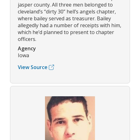
jasper county. All three men belonged to
cleveland’s “dirty 30” hell’s angels chapter,
where bailey served as treasurer. Bailey
allegedly had a number of receipts with him,
which he’d planned to present to chapter
officers.
Agency
Iowa
View Source