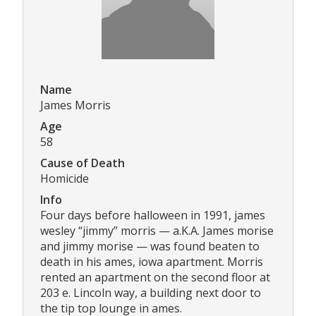
Name
James Morris
Age
58
Cause of Death
Homicide
Info
Four days before halloween in 1991, james
wesley “jimmy” morris — a.K.A. James morise
and jimmy morise — was found beaten to
death in his ames, iowa apartment. Morris
rented an apartment on the second floor at
203 e. Lincoln way, a building next door to
the tip top lounge in ames.