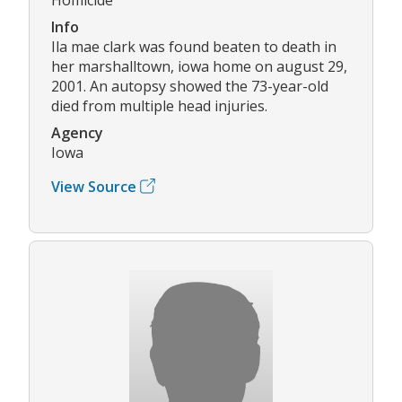
Info
Ila mae clark was found beaten to death in
her marshalltown, iowa home on august 29,
2001. An autopsy showed the 73-year-old
died from multiple head injuries.
Agency
Iowa
View Source