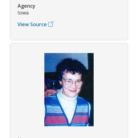
Agency
Iowa
View Source