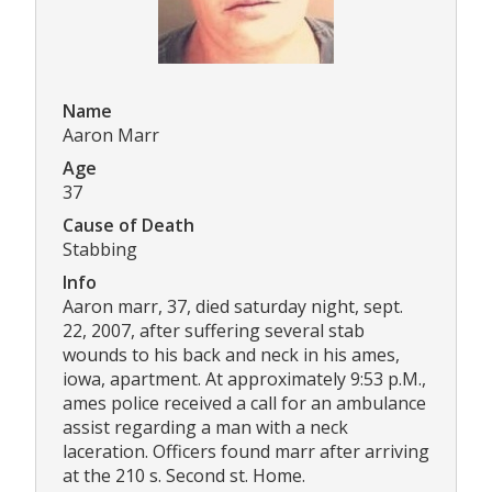
Name
Aaron Marr
Age
37
Cause of Death
Stabbing
Info
Aaron marr, 37, died saturday night, sept.
22, 2007, after suffering several stab
wounds to his back and neck in his ames,
iowa, apartment. At approximately 9:53 p.M.,
ames police received a call for an ambulance
assist regarding a man with a neck
laceration. Officers found marr after arriving
at the 210 s. Second st. Home.