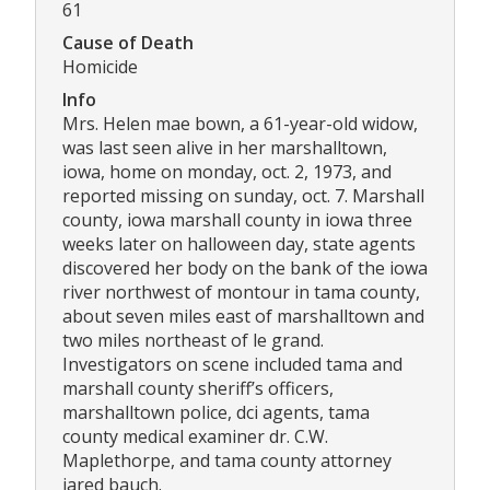
61
Cause of Death
Homicide
Info
Mrs. Helen mae bown, a 61-year-old widow,
was last seen alive in her marshalltown,
iowa, home on monday, oct. 2, 1973, and
reported missing on sunday, oct. 7. Marshall
county, iowa marshall county in iowa three
weeks later on halloween day, state agents
discovered her body on the bank of the iowa
river northwest of montour in tama county,
about seven miles east of marshalltown and
two miles northeast of le grand.
Investigators on scene included tama and
marshall county sheriff’s officers,
marshalltown police, dci agents, tama
county medical examiner dr. C.W.
Maplethorpe, and tama county attorney
jared bauch.