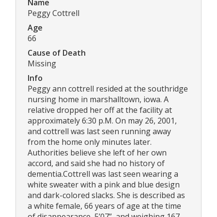
Name
Peggy Cottrell
Age
66
Cause of Death
Missing
Info
Peggy ann cottrell resided at the southridge
nursing home in marshalltown, iowa. A
relative dropped her off at the facility at
approximately 6:30 p.M. On may 26, 2001,
and cottrell was last seen running away
from the home only minutes later.
Authorities believe she left of her own
accord, and said she had no history of
dementia.Cottrell was last seen wearing a
white sweater with a pink and blue design
and dark-colored slacks. She is described as
a white female, 66 years of age at the time
of disappearance, 5’07”, and weighing 167