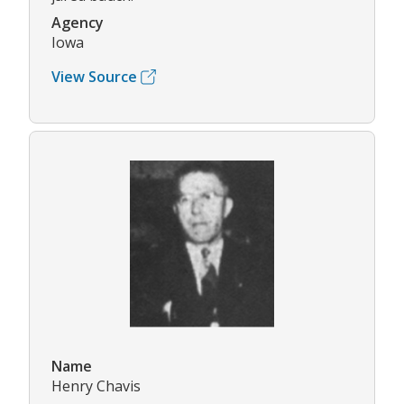
Agency
Iowa
View Source
Name
Henry Chavis