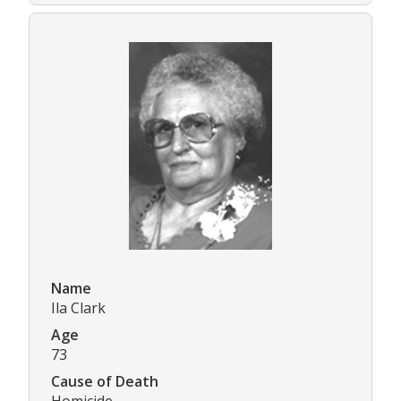
Name
Ila Clark
Age
73
Cause of Death
Homicide