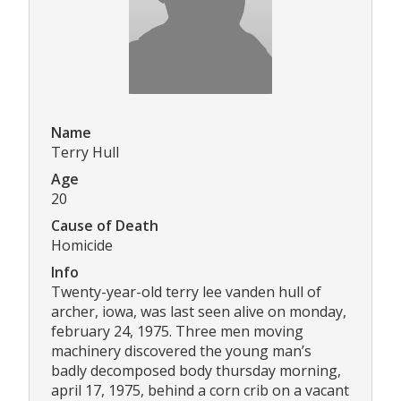
Name
Terry Hull
Age
20
Cause of Death
Homicide
Info
Twenty-year-old terry lee vanden hull of
archer, iowa, was last seen alive on monday,
february 24, 1975. Three men moving
machinery discovered the young man’s
badly decomposed body thursday morning,
april 17, 1975, behind a corn crib on a vacant