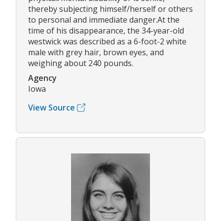
thereby subjecting himself/herself or others
to personal and immediate danger.At the
time of his disappearance, the 34-year-old
westwick was described as a 6-foot-2 white
male with grey hair, brown eyes, and
weighing about 240 pounds.
Agency
Iowa
View Source