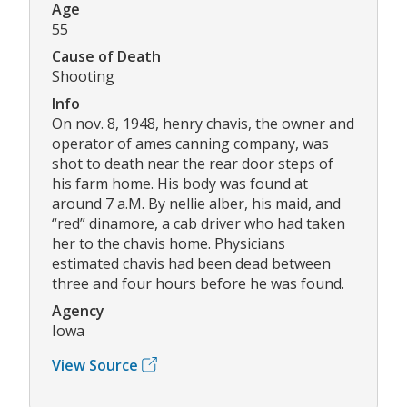
Age
55
Cause of Death
Shooting
Info
On nov. 8, 1948, henry chavis, the owner and
operator of ames canning company, was
shot to death near the rear door steps of
his farm home. His body was found at
around 7 a.M. By nellie alber, his maid, and
“red” dinamore, a cab driver who had taken
her to the chavis home. Physicians
estimated chavis had been dead between
three and four hours before he was found.
Agency
Iowa
View Source