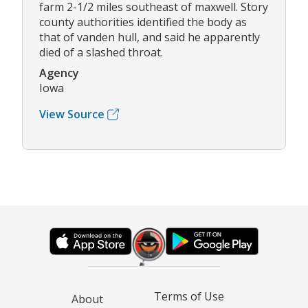
farm 2-1/2 miles southeast of maxwell. Story
county authorities identified the body as
that of vanden hull, and said he apparently
died of a slashed throat.
Agency
Iowa
View Source
Terms of Use
About