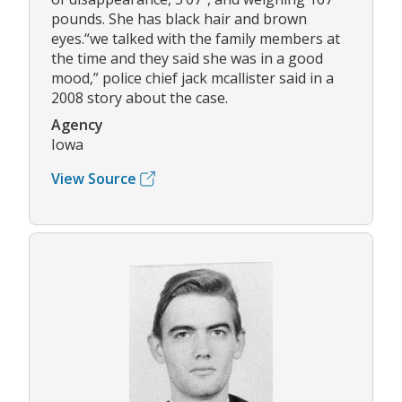
pounds. She has black hair and brown
eyes.“we talked with the family members at
the time and they said she was in a good
mood,” police chief jack mcallister said in a
2008 story about the case.
Agency
Iowa
View Source