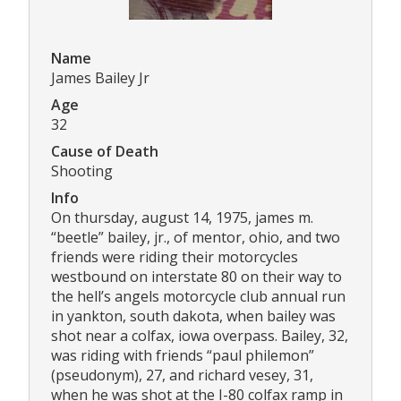
Name
James Bailey Jr
Age
32
Cause of Death
Shooting
Info
On thursday, august 14, 1975, james m.
“beetle” bailey, jr., of mentor, ohio, and two
friends were riding their motorcycles
westbound on interstate 80 on their way to
the hell’s angels motorcycle club annual run
in yankton, south dakota, when bailey was
shot near a colfax, iowa overpass. Bailey, 32,
was riding with friends “paul philemon”
(pseudonym), 27, and richard vesey, 31,
when he was shot at the I-80 colfax ramp in