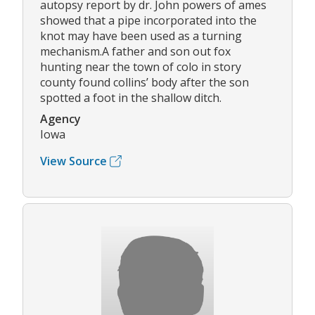
autopsy report by dr. John powers of ames
showed that a pipe incorporated into the
knot may have been used as a turning
mechanism.A father and son out fox
hunting near the town of colo in story
county found collins’ body after the son
spotted a foot in the shallow ditch.
Agency
Iowa
View Source