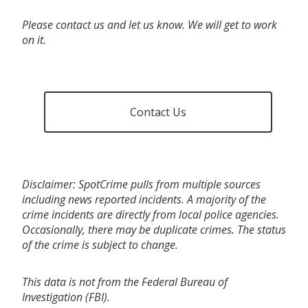
Please contact us and let us know. We will get to work
on it.
Contact Us
Disclaimer: SpotCrime pulls from multiple sources
including news reported incidents. A majority of the
crime incidents are directly from local police agencies.
Occasionally, there may be duplicate crimes. The status
of the crime is subject to change.
This data is not from the Federal Bureau of
Investigation (FBI).