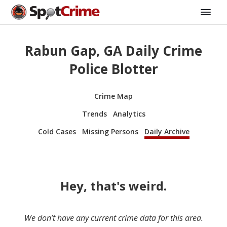
Rabun Gap, GA Daily Crime
Police Blotter
Crime Map
Trends
Analytics
Cold Cases
Missing Persons
Daily Archive
Hey, that's weird.
We don’t have any current crime data for this area.