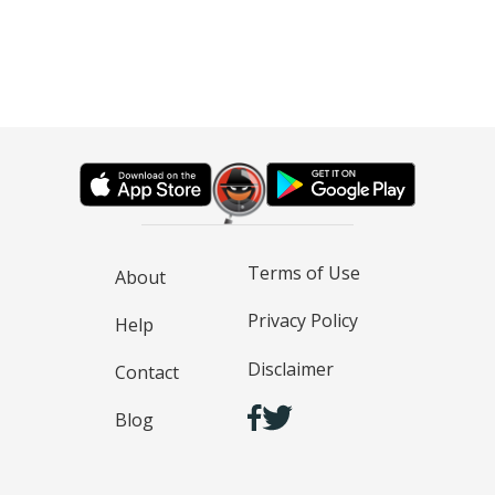
Terms of Use
About
Privacy Policy
Help
Disclaimer
Contact
Blog