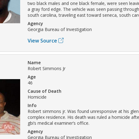
two black males and one black female, were seen leavi
a gray ford edge. The vehicle was seen passing throug
south carolina, traveling east toward seneca, south caro
Agency
Georgia Bureau of Investigation
View Source
Name
Robert Simmons Jr
Age
46
Cause of Death
Homicide
Info
Robert simmons jr. Was found unresponsive at his gle
complex residence. His death was ruled a homicide aft
gbi’s medical examiner’s office.
Agency
Georgia Bureau of Investigation