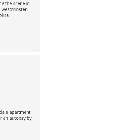
ng the scene in
h westminster,
lina.
ndale apartment
er an autopsy by