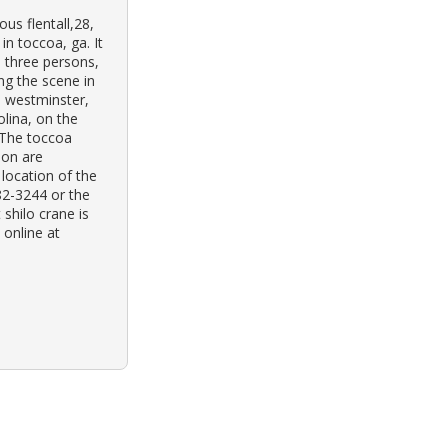
us flentall,28,
n toccoa, ga. It
 three persons,
ng the scene in
h westminster,
olina, on the
 The toccoa
ion are
 location of the
82-3244 or the
shilo crane is
 online at