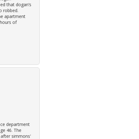
ned that dogan’s
so robbed.
the apartment
hours of
lice department
age 46. The
e after simmons'