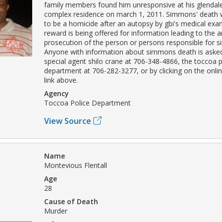
family members found him unresponsive at his glendal
complex residence on march 1, 2011. Simmons' death
to be a homicide after an autopsy by gbi's medical exam
reward is being offered for information leading to the a
prosecution of the person or persons responsible for 
Anyone with information about simmons death is asked
special agent shilo crane at 706-348-4866, the toccoa p
department at 706-282-3277, or by clicking on the onli
link above.
Agency
Toccoa Police Department
View Source
Name
Montevious Flentall
Age
28
Cause of Death
Murder