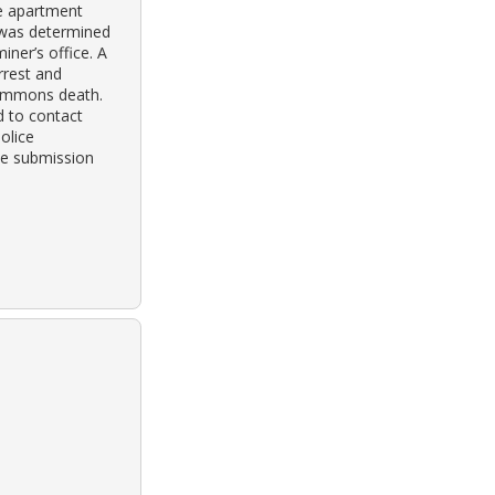
e apartment
 was determined
iner’s office. A
rrest and
simmons death.
 to contact
olice
ne submission