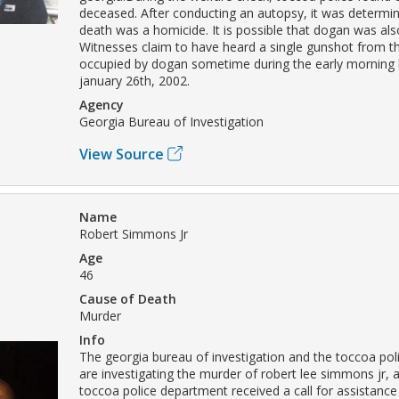
deceased. After conducting an autopsy, it was determi
death was a homicide. It is possible that dogan was al
Witnesses claim to have heard a single gunshot from 
occupied by dogan sometime during the early morning 
january 26th, 2002.
Agency
Georgia Bureau of Investigation
View Source
Name
Robert Simmons Jr
Age
46
Cause of Death
Murder
Info
The georgia bureau of investigation and the toccoa po
are investigating the murder of robert lee simmons jr, 
toccoa police department received a call for assistanc