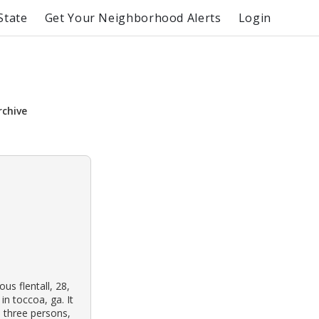
State
Get Your Neighborhood Alerts
Login
rchive
s flentall, 28,
n toccoa, ga. It
 three persons,