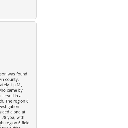
olson was found
win county,
tely 1 p.M.,
 who came by
bserved in a
th. The region 6
vestigation
sided alone at
, 78 yoa, with
bi region 6 field