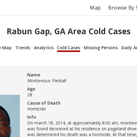
Map
Browse By 
Rabun Gap, GA Area Cold Cases
e Map
Trends
Analytics
Cold Cases
Missing Persons
Daily A
Name
Montevious Flentall
Age
28
Cause of Death
Homicide
Info
On march 18, 2014, at approximately 8:00 am, monteviou
was found deceased at his residence on pageland drive i
was determined his death was a homicide. At that time,