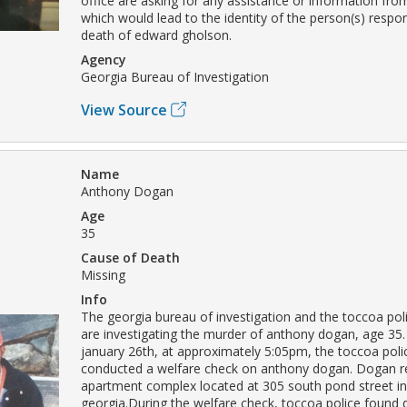
office are asking for any assistance or information from
which would lead to the identity of the person(s) respon
death of edward gholson.
Agency
Georgia Bureau of Investigation
View Source
Name
Anthony Dogan
Age
35
Cause of Death
Missing
Info
The georgia bureau of investigation and the toccoa po
are investigating the murder of anthony dogan, age 35.
january 26th, at approximately 5:05pm, the toccoa pol
conducted a welfare check on anthony dogan. Dogan re
apartment complex located at 305 south pond street in
georgia.During the welfare check, toccoa police found