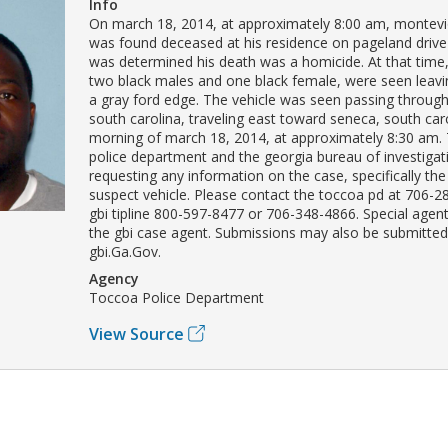
Info
On march 18, 2014, at approximately 8:00 am, montevio
was found deceased at his residence on pageland drive i
was determined his death was a homicide. At that time,
two black males and one black female, were seen leavi
a gray ford edge. The vehicle was seen passing throug
south carolina, traveling east toward seneca, south car
morning of march 18, 2014, at approximately 8:30 am.
police department and the georgia bureau of investigat
requesting any information on the case, specifically the
suspect vehicle. Please contact the toccoa pd at 706-2
gbi tipline 800-597-8477 or 706-348-4866. Special agent 
the gbi case agent. Submissions may also be submitted
gbi.Ga.Gov.
Agency
Toccoa Police Department
View Source