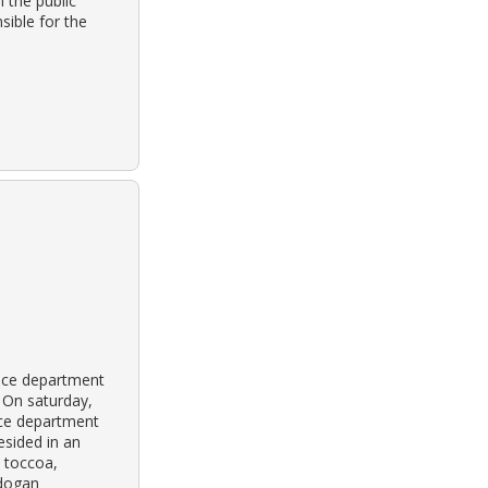
 the public
sible for the
lice department
 On saturday,
ice department
sided in an
 toccoa,
 dogan