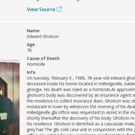
View Source
Name
Edward Gholson
Age
78
Cause of Death
Homicide
Info
On tuesday, february 9 , 1988, 78-year-old edward gh
deceased inside his home located in milledgeville, bald
georgia. His death was ruled as a homicide.At approxima
gholson’s body was discovered by an insurance agent
the residence to collect insurance dues. Gholson was o
restaurant in town by witnesses the morning of his dea
milledgeville gbi office was requested to assist in the in
shortly thereafter the discovery of his body. Gholson re
his residence. Gholson is identified as a caucasian male
grey hair.The gbi cold case unit in conjunction with the g