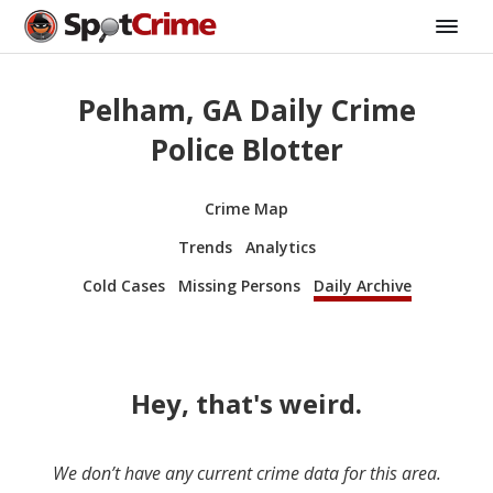
Pelham, GA Daily Crime
Police Blotter
Crime Map
Trends
Analytics
Cold Cases
Missing Persons
Daily Archive
Hey, that's weird.
We don’t have any current crime data for this area.