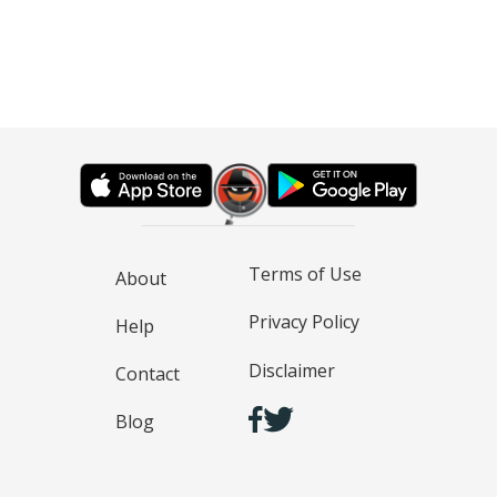
Terms of Use
About
Privacy Policy
Help
Disclaimer
Contact
Blog