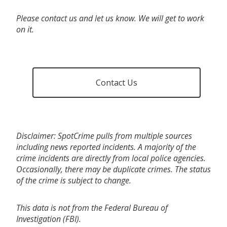
Please contact us and let us know. We will get to work
on it.
Contact Us
Disclaimer: SpotCrime pulls from multiple sources
including news reported incidents. A majority of the
crime incidents are directly from local police agencies.
Occasionally, there may be duplicate crimes. The status
of the crime is subject to change.
This data is not from the Federal Bureau of
Investigation (FBI).