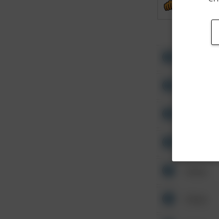
Assault
Other
Other
Other
Other
Other
Other