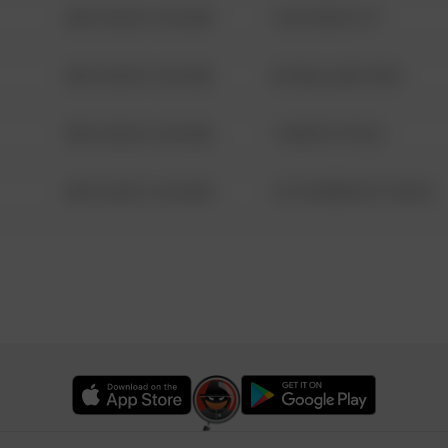
08/13/2021 6:34 AM
124 CONCH ST
08/13/2021 6:34 AM
42 WALLABY WAY
08/13/2021 6:34 AM
1 NORTH POLE
08/13/2021 6:34 AM
1313 WEBFOOT WALK