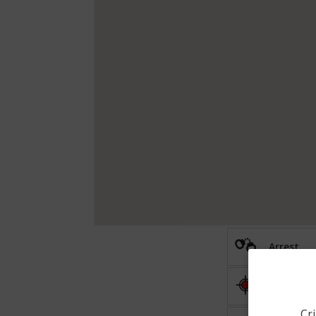
Arrest
Shooting
Cri