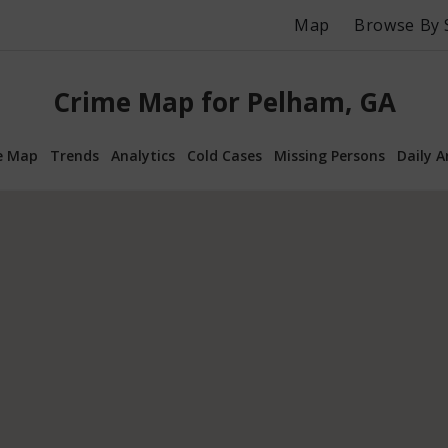
Map
Browse By 
Crime Map for Pelham, GA
e Map
Trends
Analytics
Cold Cases
Missing Persons
Daily A