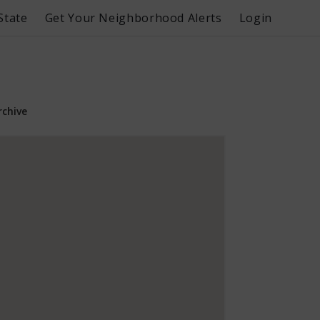
State
Get Your Neighborhood Alerts
Login
rchive