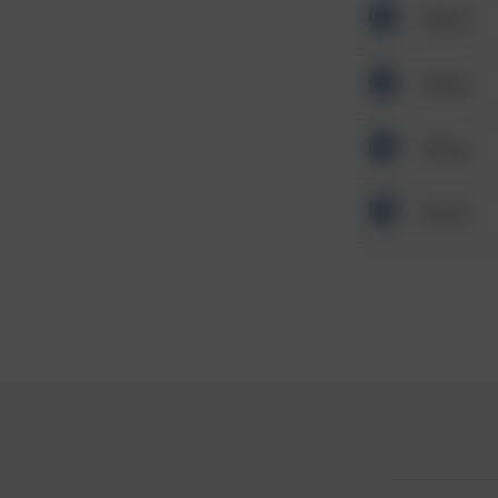
Other
Other
Other
Other