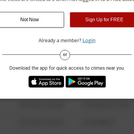
01/18/2026 2:00 PM
CASTLEBERRY ROAD
Not Now
Sign Up for FREE
08/13/2021 6:34 AM
123 SESAME ST
Already a member?
Login
08/13/2021 6:34 AM
124 CONCH ST
or
Download the app for quick access to crimes near you.
08/13/2021 6:34 AM
42 WALLABY WAY
08/13/2021 6:34 AM
1 NORTH POLE
08/13/2021 6:34 AM
1313 WEBFOOT WALK
08/13/2021 6:34 AM
123 SESAME ST